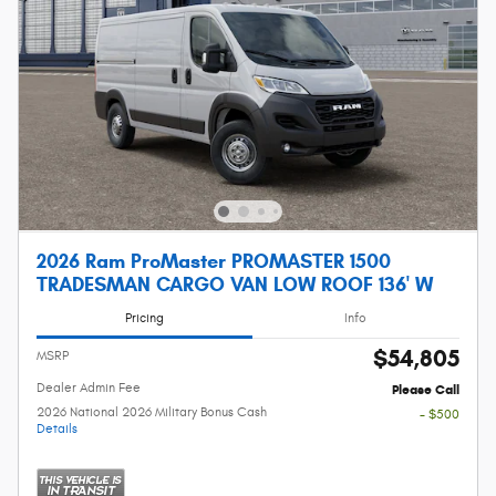
2026 Ram ProMaster PROMASTER 1500
TRADESMAN CARGO VAN LOW ROOF 136' W
Pricing
Info
$54,805
MSRP
Dealer Admin Fee
Please Call
2026 National 2026 Military Bonus Cash
- $500
Details