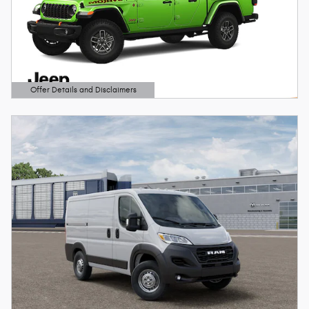
Offer Details and Disclaimers
Open Details Modal