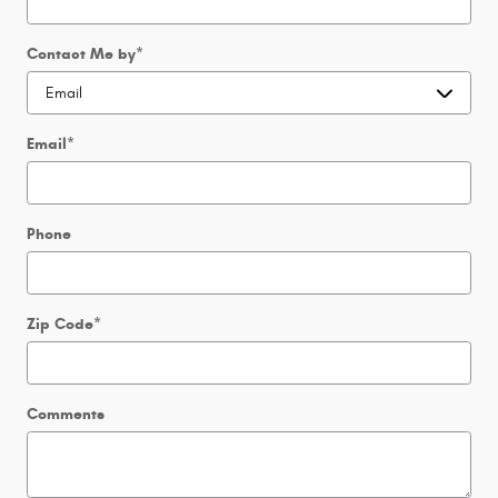
Contact Me by
*
Email
*
Phone
Zip Code
*
Comments