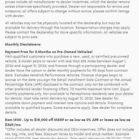
prices include all manufacturer to dealer incentives, which the dealer retains
unless otherwise specifically provided. Dealer not responsible for errors and
omissions; all offers subject to change without notice; please confirm listings
with dealer.
All vehicles may not be physically located at this dealership but may be
available for delivery through this location. Transportation charges may apply.
Please contact the dealership for more specific information. All vehicles are
subject to prior sale.
Monthly Disclaimers:
Payment Free for 3 Months on Pre-Owned Vehicles!
Well-qualified customers who purchase a new, used, or certified pre-owned
vehicle, 4 model years or newer with less than 60K miles between August 1,
2026 and August 31, 2026, and finance through a participating dealer and
lender have the option to defer monthly payments for 90 days from contract
date. Excludes Hendrick Performance vehicles. Finance charges begin to
accrue on the date you sign the Retail Installment Sale Contract at the Annual
Percentage Rate (APR) disclosed in the contract. May not be combined with
other preferred lender financing offers. 75 months maximum term limit. Equal
monthly payments only. Not available to Pennsylvania residents; see your dealer
for details. Must take retail delivery by August 31, 2026. See dealer for
complete down payment and interest rate options and details. Financing
available to qualified buyers. Some exclusions apply. See dealer for complete
details.
Ram 1500 - Up to $18,000 off MSRP or as low as 0% APR or lease as low as
$349/mo
*Offer includes all dealer discounts and OEM incentives. Offer does not include
tax, tag, title, and fees. Discount varies by model and stock number. Example
stock #T400479. See dealer for details. Take retail delivery by 08/31/26. **0%