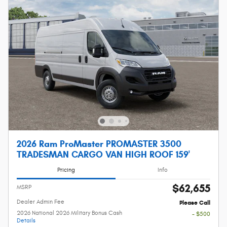
2026 Ram ProMaster PROMASTER 3500
TRADESMAN CARGO VAN HIGH ROOF 159'
Pricing
Info
$62,655
MSRP
Dealer Admin Fee
Please Call
2026 National 2026 Military Bonus Cash
- $500
Details