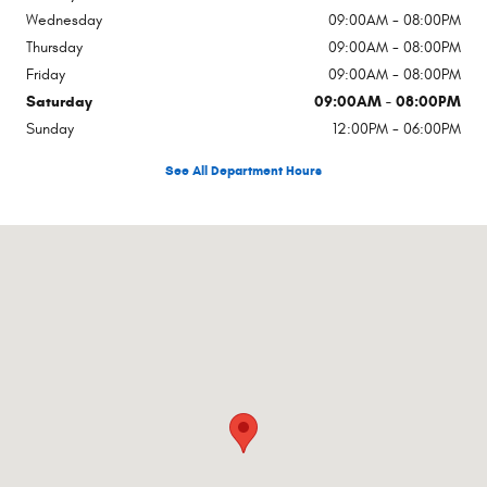
Wednesday
09:00AM - 08:00PM
Thursday
09:00AM - 08:00PM
Friday
09:00AM - 08:00PM
Saturday
09:00AM - 08:00PM
Sunday
12:00PM - 06:00PM
See All Department Hours
Visit us at: 7630 Hendrick Auto Plz NW Concord, NC 28027-8334