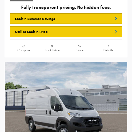
Fully transparent pricing. No hidden fees.
Lock In Summer Savings
Call To Lock In Price
Compare
Track Price
Save
Details