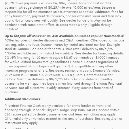
$8,321 down payment. Excludes tax, title, license, tags and first month’s
payment. Mileage charge of $0.25/mile over 10,000 miles/year. Lessee is
responsible for all maintenance unless otherwise specified. Additional fees for
early termination, payment delinquency, and/or excessive wear and tear may
apply. Not all customers will qualify. See dealer for details. May not be
combined with some other offers. In-stock models only. Eligible through
08/31/26.
Up to $18,000 off MSRP or 0% APR Available on Select Popular New Models!
*Offer includes all dealer discounts and OEM incentives. Offer does not include
tax, tag, title, and fees. Discount varies by model and stock number. Example
stock #DT40003. See dealer for details. Take retail delivery by 08/31/26.
**Offer available on any in-stock New vehicle. See dealer for financing details.
0% APR financing for 60 months equals $16.67 per month per $1,000 financed
for well-qualified buyers through Stellantis Financial Services regardless of
down payment. Not all buyers will qualify. Not compatible with any other
incentive programs or offers. Residency restrictions apply. Example Vehicles:
2026 Ram 1500 Laramie & 2026 Ram LD DT Big Horn. Contact dealer for
details. Must take delivery by 08/31/26. Financing and deferred monthly
payments for well-qualified buyers when financed through Stellantis Financial
Services. Not all buyers will qualify. Interest, if any, accrues from date of
purchase.
Additional Disclaimers:
*Hendrick Finance Cash is only available for prime lender conventional
financing through Hendrick Chrysler Dodge Jeep Ram FIAT of Concord with a
620+ score pulled by dealer, some lender and term restrictions may apply.
Offer valid only on vehicles in stock at the time of purchase. Residency & other
restrictions may apply.