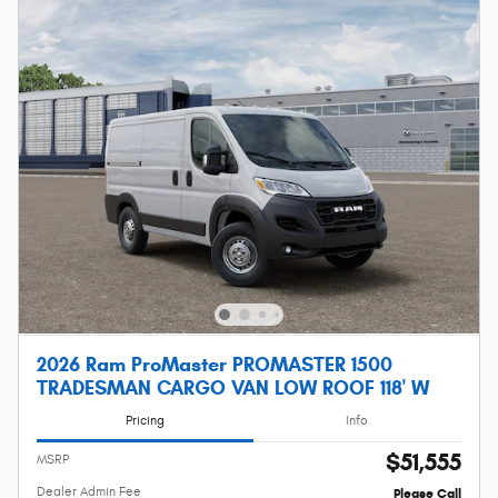
2026 Ram ProMaster PROMASTER 1500
TRADESMAN CARGO VAN LOW ROOF 118' W
Pricing
Info
$51,555
MSRP
Dealer Admin Fee
Please Call