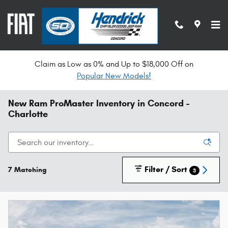
Skip to main content
Claim as Low as 0% and Up to $18,000 Off on
Popular New Models!
New Ram ProMaster Inventory in Concord -
Charlotte
Filter / Sort
7 Matching
3