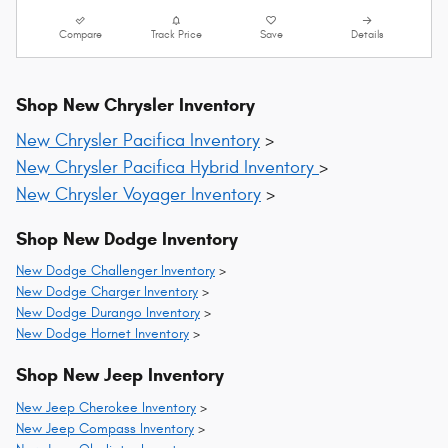
Compare
Track Price
Save
Details
Shop New Chrysler Inventory
New Chrysler Pacifica Inventory
>
New Chrysler Pacifica Hybrid Inventory
>
New Chrysler Voyager Inventory
>
Shop New Dodge Inventory
New Dodge Challenger Inventory
>
New Dodge Charger Inventory
>
New Dodge Durango Inventory
>
New Dodge Hornet Inventory
>
Shop New Jeep Inventory
New Jeep Cherokee Inventory
>
New Jeep Compass Inventory
>