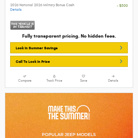
2026 National 2026 Military Bonus Cash
- $500
Details
Fully transparent pricing. No hidden fees.
Lock In Summer Savings
Call To Lock In Price
Compare
Track Price
Save
Details