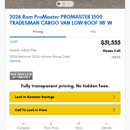
2026 Ram ProMaster PROMASTER 1500
TRADESMAN CARGO VAN LOW ROOF 118' W
Pricing
Info
$51,555
MSRP
Dealer Admin Fee
Please Call
2026 National 2026 Military Bonus Cash
- $500
Details
Fully transparent pricing. No hidden fees.
Lock In Summer Savings
Call To Lock In Price
Compare
Track Price
Save
Details