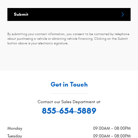
Submit
By submitting your contact information, you consent to be contacted by telephone
about purchasing a vehicle or obtaining vehicle financing. Clicking on the Submit
button above is your electronic signature.
Get in Touch
Contact our Sales Department at
855-654-5889
Monday
09:00AM - 08:00PM
Tuesday
09:00AM - 08:00PM