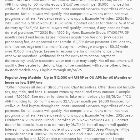
APR financing for 60 months equals $16.67 per month per $1,000 financed for
well-qualified buyers through Stellantis Financial Services regardless of down
payment. Not all buyers will qualify. Not compatible with any other incentive
programs or offers. Residency restrictions apply. Example Vehicles: 2026 Ram
1500 Laramie & 2026 Ram LD DT Big Horn. Contact dealer for details. Must take
delivery by 08/31/26. Not all buyers will qualify. Interest, if any, accrues from
date of purchase.***2026 Ram 1500 Big Horn: Example Stock: #T400479. 39
month closed end lease. Lease includes acquisition fee and $799 dealer
processing fee, on approved tier 1 credit. $11,772 down payment. Excludes tax,
title, license, tags and first month’s payment. Mileage charge of $0.25/mile
over 10,000 miles/year. Lessee is responsible for all maintenance unless
otherwise specified. Additional fees for early termination, payment
delinquency, and/or excessive wear and tear may apply. Not all customers will
qualify. See dealer for details. May not be combined with some other offers.
In-stock models only. Eligible through 08/31/26.
Popular Jeep Models - Up to $12,000 off MSRP or 0% APR for 60 Months or
lease as low $199/mo
*Offer includes all dealer discounts and OEM incentives. Offer does not include
tax, tag, title, and fees. Discount varies by model and stock number. Example
stock #T400165. See dealer for details. Take retail delivery by 08/31/26. **0%
APR financing for 36 months equals $27.78 per month per $1,000 financed for
well-qualified buyers through Stellantis Financial Services regardless of down
payment. Not all buyers will qualify. Not compatible with any other incentive
programs or offers. Residency restrictions apply. Example Vehicles: 2026 Jeep
Gladiator & 2026 Jeep Grand Cherokee WL 2 Row (excludes 4XE). Contact
dealer for details. Must take delivery by 08/31/26. Not all buyers will qualify.
Interest, if any, accrues from date of purchase.***2026 Jeep Wrangler Willys:
Example Stock: #T400098. 36 month closed end lease. Lease includes
acquisition fee and $799 dealer processing fee, on approved tier 1 credit.