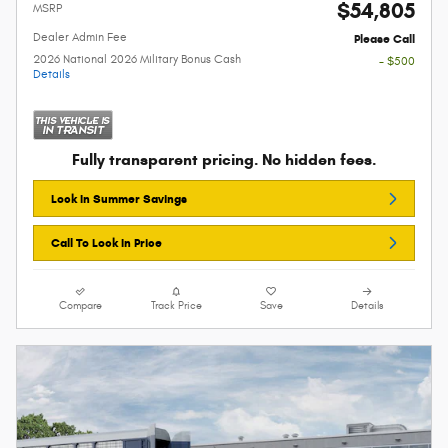
$54,805
MSRP
Dealer Admin Fee
Please Call
2026 National 2026 Military Bonus Cash
- $500
Details
Fully transparent pricing. No hidden fees.
Lock In Summer Savings
Call To Lock In Price
Compare
Track Price
Save
Details