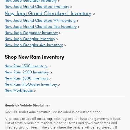
New Jeep Gladiator Inventory
>
New Jeep Grand Cherokee Inventory
>
New Jeep Grand Cherokee L Inventory
>
New Jeep Grand Cherokee WK Inventory
>
New Jeep Grand Cherokee 4xe Inventory
>
New Jeep Wagoneer Inventory
>
New Jeep Wrangler Inventory
>
New Jeep Wrangler 4xe Inventory
>
Shop New Ram Inventory
New Ram 1500 Inventory
>
New Ram 2500 Inventory
>
New Ram 3500 Inventory
>
New Ram ProMaster Inventory
>
New Work Trucks
>
Hendrick Vehicle Disclaimer
$799.00 Dealer Administrative Fee included in advertised price.
All prices exclude all taxes, tag, title, registration fees and government fees.
Out of state buyers are responsible for all taxes and government fees and
title/registration fees in the state where the vehicle will be registered. All