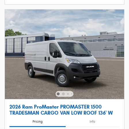
2026 Ram ProMaster PROMASTER 1500
TRADESMAN CARGO VAN LOW ROOF 136' W
Pricing
Info