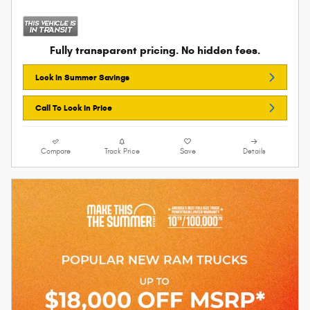
Fully transparent pricing. No hidden fees.
Lock In Summer Savings
Call To Lock In Price
Compare
Track Price
Save
Details