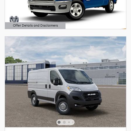
Offer Details and Disclaimers
Open Details Modal