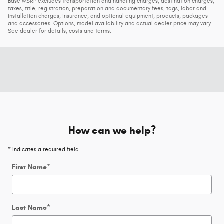
Base MSRP excludes transportation and handling charges, destination charges,
taxes, title, registration, preparation and documentary fees, tags, labor and
installation charges, insurance, and optional equipment, products, packages
and accessories. Options, model availability and actual dealer price may vary.
See dealer for details, costs and terms.
How can we help?
* Indicates a required field
First Name
*
Last Name
*