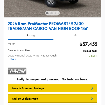
2026 Ram ProMaster PROMASTER 2500
TRADESMAN CARGO VAN HIGH ROOF 136'
Pricing
Info
$57,455
MSRP
Dealer Admin Fee
Please Call
2026 National 2026 Military Bonus Cash
- $500
Details
Fully transparent pricing. No hidden fees.
Lock In Summer Savings
Call To Lock In Price