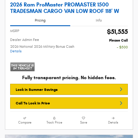
2026 Ram ProMaster PROMASTER 1500
TRADESMAN CARGO VAN LOW ROOF 118' W
Pricing
Info
$51,555
MSRP
Dealer Admin Fee
Please Call
2026 National 2026 Military Bonus Cash
- $500
Details
Fully transparent pricing. No hidden fees.
Lock In Summer Savings
Call To Lock In Price
Compare
Track Price
Save
Details