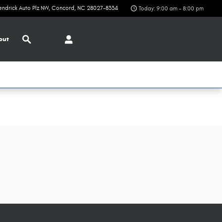
endrick Auto Plz NW
Concord
,
NC
28027-8334
Today: 9:00 am - 8:00 pm
Search
out