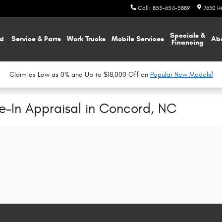
Call
:
855-654-5889
7630 H
Specials &
d
Service & Parts
Work Trucks
Mobile Services
Ab
Financing
Claim as Low as 0% and Up to $18,000 Off on
Popular New Models!
de-In Appraisal in Concord, NC