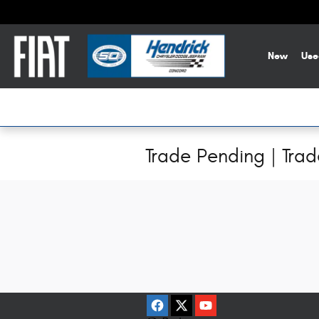
Skip to main content
New
Use
Trade Pending | Tra