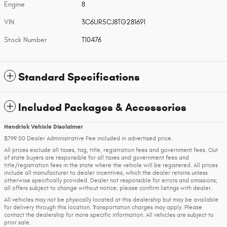
Engine
8
VIN
3C6UR5CJ8TG281691
Stock Number
T10476
Standard Specifications
Included Packages & Accessories
Hendrick Vehicle Disclaimer
$799.00 Dealer Administrative Fee included in advertised price.
All prices exclude all taxes, tag, title, registration fees and government fees. Out
of state buyers are responsible for all taxes and government fees and
title/registration fees in the state where the vehicle will be registered. All prices
include all manufacturer to dealer incentives, which the dealer retains unless
otherwise specifically provided. Dealer not responsible for errors and omissions;
all offers subject to change without notice; please confirm listings with dealer.
All vehicles may not be physically located at this dealership but may be available
for delivery through this location. Transportation charges may apply. Please
contact the dealership for more specific information. All vehicles are subject to
prior sale.