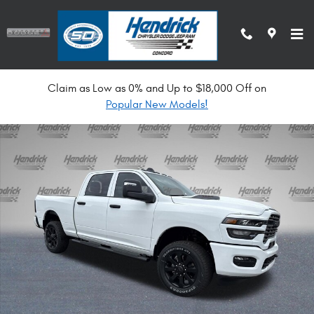
Skip to main content
Claim as Low as 0% and Up to $18,000 Off on
New 2026 Ram 2500 Black Express Pickup Photo 1 of 34
Popular New Models!
Shar