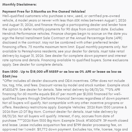
Monthly Disclaimers:
Payment Free for 3 Months on Pre-Owned Vehicles!
Well-qualified customers who purchase a new, used, or certified pre-owned
vehicle, 4 model years or newer with less than 60K miles between August 1, 2026
and August 31, 2026, and finance through a participating dealer and lender have
the option to defer monthly payments for 90 days from contract date. Excludes
Hendrick Performance vehicles. Finance charges begin to accrue on the date you
sign the Retail Installment Sale Contract at the Annual Percentage Rate (APR)
disclosed in the contract. May not be combined with other preferred lender
financing offers. 75 months maximum term limit. Equal monthly payments only. Not
available to Pennsylvania residents; see your dealer for details. Must take retail
delivery by August 31, 2026. See dealer for complete down payment and interest
rate options and details. Financing available to qualified buyers. Some exclusions
apply. See dealer for complete details.
Ram 1500 - Up to $18,000 off MSRP or as low as 0% APR or lease as low as
$349/mo
*Offer includes all dealer discounts and OEM incentives. Offer does not include
tax, tag, title, and fees. Discount varies by model and stock number. Example stock
#T400479. See dealer for details. Take retail delivery by 08/31/26. **0% APR
financing for 60 months equals $16.67 per month per $1,000 financed for well-
qualified buyers through Stellantis Financial Services regardless of down payment.
Not all buyers will qualify. Not compatible with any other incentive programs or
offers. Residency restrictions apply. Example Vehicles: 2026 Ram 1500 Laramie &
2026 Ram LD DT Big Horn. Contact dealer for details. Must take delivery by
08/31/26. Not all buyers will qualify. Interest, if any, accrues from date of
purchase.***2026 Ram 1500 Big Horn: Example Stock: #T400479. 39 month closed
end lease. Lease includes acquisition fee and $799 dealer processing fee, on
approved tier 1 credit. $11,772 down payment. Excludes tax, title, license, tags and