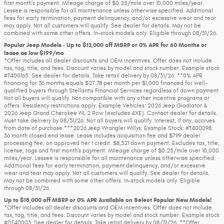
first month’s payment. Mileage charge of $0.25/mile over 10,000 miles/year.
Lessee is responsible for all maintenance unless otherwise specified. Additional
fees for early termination, payment delinquency, and/or excessive wear and tear
may apply. Not all customers will qualify. See dealer for details. May not be
combined with some other offers. In-stock models only. Eligible through 08/31/26.
Popular Jeep Models - Up to $12,000 off MSRP or 0% APR for 60 Months or
lease as low $199/mo
*Offer includes all dealer discounts and OEM incentives. Offer does not include
tax, tag, title, and fees. Discount varies by model and stock number. Example stock
#T400165. See dealer for details. Take retail delivery by 08/31/26. **0% APR
financing for 36 months equals $27.78 per month per $1,000 financed for well-
qualified buyers through Stellantis Financial Services regardless of down payment.
Not all buyers will qualify. Not compatible with any other incentive programs or
offers. Residency restrictions apply. Example Vehicles: 2026 Jeep Gladiator &
2026 Jeep Grand Cherokee WL 2 Row (excludes 4XE). Contact dealer for details.
Must take delivery by 08/31/26. Not all buyers will qualify. Interest, if any, accrues
from date of purchase.***2026 Jeep Wrangler Willys: Example Stock: #T400098.
36 month closed end lease. Lease includes acquisition fee and $799 dealer
processing fee, on approved tier 1 credit. $8,321 down payment. Excludes tax, title,
license, tags and first month’s payment. Mileage charge of $0.25/mile over 10,000
miles/year. Lessee is responsible for all maintenance unless otherwise specified.
Additional fees for early termination, payment delinquency, and/or excessive
wear and tear may apply. Not all customers will qualify. See dealer for details.
May not be combined with some other offers. In-stock models only. Eligible
through 08/31/26.
Up to $18,000 off MSRP or 0% APR Available on Select Popular New Models!
*Offer includes all dealer discounts and OEM incentives. Offer does not include
tax, tag, title, and fees. Discount varies by model and stock number. Example stock
#DT40003. See dealer for details. Take retail delivery by 08/31/26. **Offer