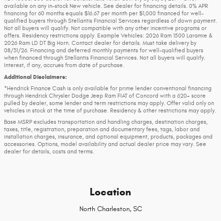
available on any in-stock New vehicle. See dealer for financing details. 0% APR
financing for 60 months equals $16.67 per month per $1,000 financed for well-
qualified buyers through Stellantis Financial Services regardless of down payment.
Not all buyers will qualify. Not compatible with any other incentive programs or
offers. Residency restrictions apply. Example Vehicles: 2026 Ram 1500 Laramie &
2026 Ram LD DT Big Horn. Contact dealer for details. Must take delivery by
08/31/26. Financing and deferred monthly payments for well-qualified buyers
when financed through Stellantis Financial Services. Not all buyers will qualify.
Interest, if any, accrues from date of purchase.
Additional Disclaimers:
*Hendrick Finance Cash is only available for prime lender conventional financing
through Hendrick Chrysler Dodge Jeep Ram FIAT of Concord with a 620+ score
pulled by dealer, some lender and term restrictions may apply. Offer valid only on
vehicles in stock at the time of purchase. Residency & other restrictions may apply.
Base MSRP excludes transportation and handling charges, destination charges,
taxes, title, registration, preparation and documentary fees, tags, labor and
installation charges, insurance, and optional equipment, products, packages and
accessories. Options, model availability and actual dealer price may vary. See
dealer for details, costs and terms.
Location
North Charleston, SC