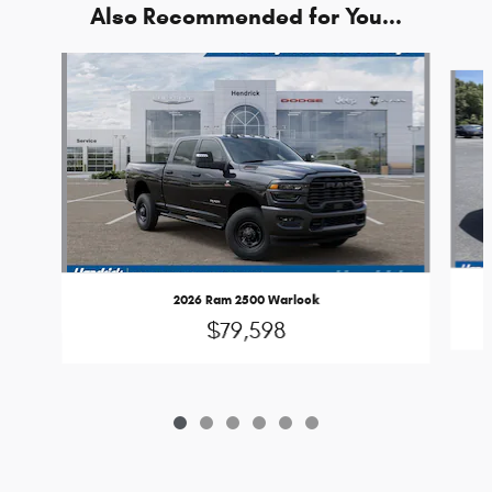
Also Recommended for You...
Slide 1 of 6
2026 Ram 2500 Warlock
$79,598