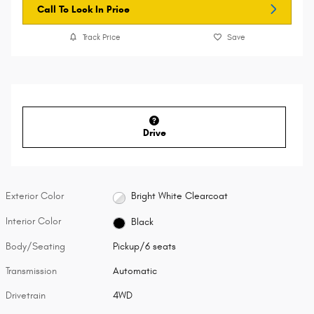
Call To Lock In Price
Track Price
Save
Drive
Exterior Color
Bright White Clearcoat
Interior Color
Black
Body/Seating
Pickup/6 seats
Transmission
Automatic
Drivetrain
4WD