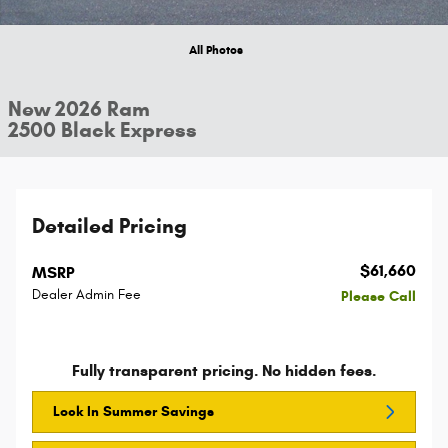
All Photos
New 2026 Ram
2500 Black Express
Detailed Pricing
$61,660
MSRP
Dealer Admin Fee
Please Call
Fully transparent pricing. No hidden fees.
Lock In Summer Savings