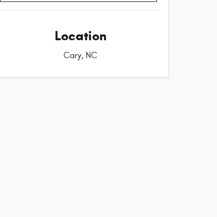
Location
Cary, NC