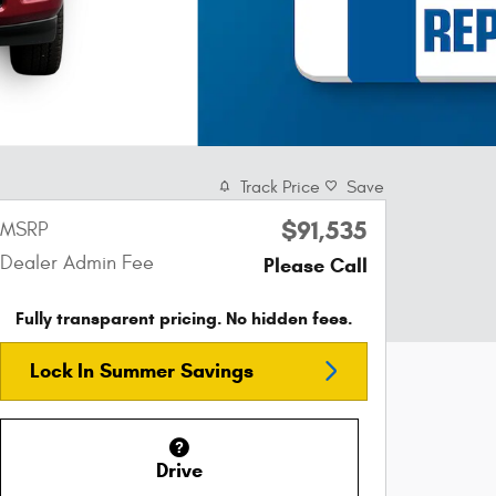
Track Price
Save
$91,535
MSRP
Dealer Admin Fee
Please Call
Fully transparent pricing. No hidden fees.
Lock In Summer Savings
Drive