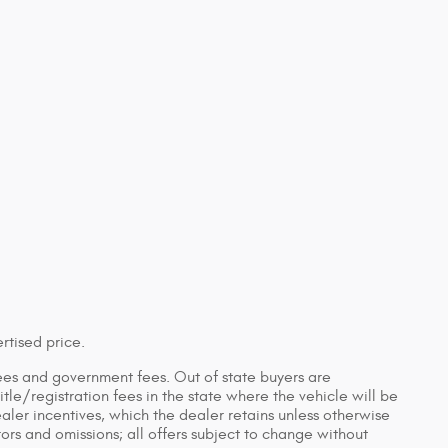
rtised price.
n fees and government fees. Out of state buyers are
tle/registration fees in the state where the vehicle will be
ealer incentives, which the dealer retains unless otherwise
rors and omissions; all offers subject to change without