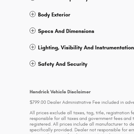
Body Exterior
Specs And Dimensions
Lighting, Visibility And Instrumentation
Safety And Security
Hendrick Vehicle Disclaimer
$799.00 Dealer Administrative Fee included in adve
All prices exclude all taxes, tag, title, registratio
responsible for all taxes and government fees and ti
registered. All prices include all manufacturer to d
specifically provided. Dealer not responsible for er