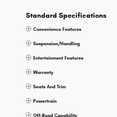
Standard Specifications
Convenience Features
Suspension/Handling
Entertainment Features
Warranty
Seats And Trim
Powertrain
Off-Road Capability