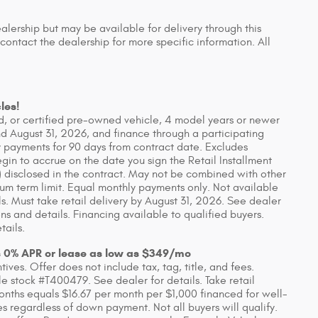
ealership but may be available for delivery through this
contact the dealership for more specific information. All
les!
, or certified pre-owned vehicle, 4 model years or newer
d August 31, 2026, and finance through a participating
 payments for 90 days from contract date. Excludes
in to accrue on the date you sign the Retail Installment
 disclosed in the contract. May not be combined with other
um term limit. Equal monthly payments only. Not available
ls. Must take retail delivery by August 31, 2026. See dealer
s and details. Financing available to qualified buyers.
tails.
s 0% APR or lease as low as $349/mo
ves. Offer does not include tax, tag, title, and fees.
 stock #T400479. See dealer for details. Take retail
onths equals $16.67 per month per $1,000 financed for well-
es regardless of down payment. Not all buyers will qualify.