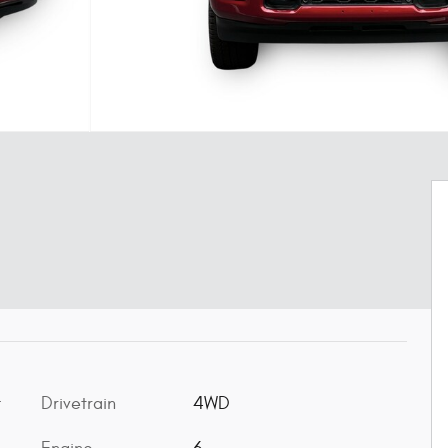
Drivetrain
4WD
t