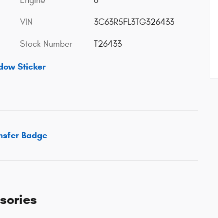
Engine
6
VIN
3C63R5FL3TG326433
Stock Number
T26433
dow Sticker
sories