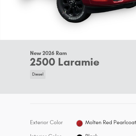
New 2026 Ram
2500 Laramie
Diesel
Exterior Color
Molten Red Pearlcoa