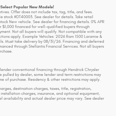
 Select Popular New Models!
ves. Offer does not include tax, tag, title, and fees.
 stock #DT40003. See dealer for details. Take retail
stock New vehicle. See dealer for financing details. 0% APR
r $1,000 financed for well-qualified buyers through
yment. Not all buyers will qualify. Not compatible with any
rictions apply. Example Vehicles: 2026 Ram 1500 Laramie &
ls. Must take delivery by 08/31/26. Financing and deferred
anced through Stellantis Financial Services. Not all buyers
urchase.
 lender conventional financing through Hendrick Chrysler
pulled by dealer, some lender and term restrictions may
time of purchase. Residency & other restrictions may apply.
ges, destination charges, taxes, title, registration,
installation charges, insurance, and optional equipment,
 availability and actual dealer price may vary. See dealer