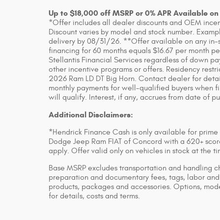
Up to $18,000 off MSRP or 0% APR Available on
*Offer includes all dealer discounts and OEM incenti
Discount varies by model and stock number. Example
delivery by 08/31/26. **Offer available on any in-
financing for 60 months equals $16.67 per month pe
Stellantis Financial Services regardless of down pa
other incentive programs or offers. Residency rest
2026 Ram LD DT Big Horn. Contact dealer for detai
monthly payments for well-qualified buyers when fin
will qualify. Interest, if any, accrues from date of p
Additional Disclaimers:
*Hendrick Finance Cash is only available for prime
Dodge Jeep Ram FIAT of Concord with a 620+ score 
apply. Offer valid only on vehicles in stock at the 
Base MSRP excludes transportation and handling char
preparation and documentary fees, tags, labor and 
products, packages and accessories. Options, model
for details, costs and terms.