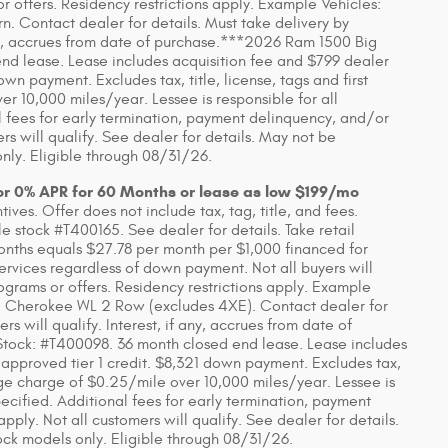
 offers. Residency restrictions apply. Example Vehicles:
Contact dealer for details. Must take delivery by
 any, accrues from date of purchase.***2026 Ram 1500 Big
d lease. Lease includes acquisition fee and $799 dealer
wn payment. Excludes tax, title, license, tags and first
 10,000 miles/year. Lessee is responsible for all
 fees for early termination, payment delinquency, and/or
s will qualify. See dealer for details. May not be
nly. Eligible through 08/31/26.
or 0% APR for 60 Months or lease as low $199/mo
ves. Offer does not include tax, tag, title, and fees.
 stock #T400165. See dealer for details. Take retail
onths equals $27.78 per month per $1,000 financed for
Services regardless of down payment. Not all buyers will
ograms or offers. Residency restrictions apply. Example
 Cherokee WL 2 Row (excludes 4XE). Contact dealer for
rs will qualify. Interest, if any, accrues from date of
tock: #T400098. 36 month closed end lease. Lease includes
 approved tier 1 credit. $8,321 down payment. Excludes tax,
eage charge of $0.25/mile over 10,000 miles/year. Lessee is
ecified. Additional fees for early termination, payment
ly. Not all customers will qualify. See dealer for details.
ck models only. Eligible through 08/31/26.