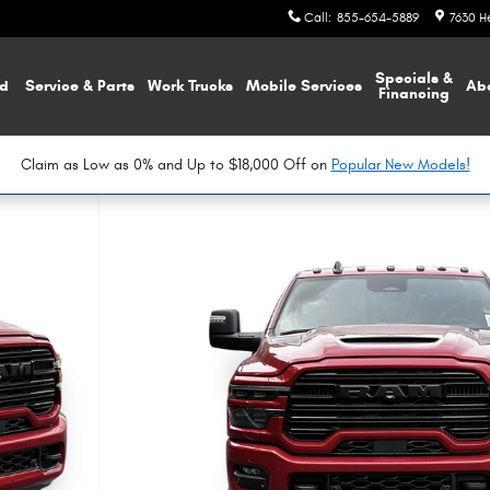
Call
:
855-654-5889
7630 H
Specials &
d
Service & Parts
Work Trucks
Mobile Services
Ab
Financing
Claim as Low as 0% and Up to $18,000 Off on
Popular New Models!