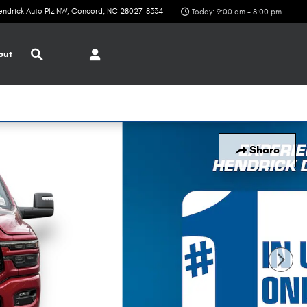
endrick Auto Plz NW
Concord
,
NC
28027-8334
Today: 9:00 am - 8:00 pm
Search
out
Share