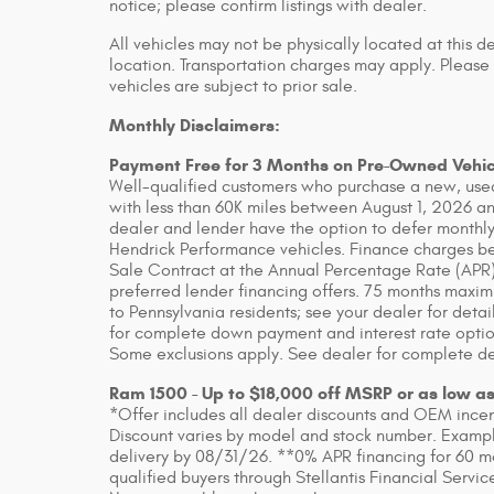
notice; please confirm listings with dealer.
All vehicles may not be physically located at this d
location. Transportation charges may apply. Please 
vehicles are subject to prior sale.
Monthly Disclaimers:
Payment Free for 3 Months on Pre-Owned Vehic
Well-qualified customers who purchase a new, used
with less than 60K miles between August 1, 2026 an
dealer and lender have the option to defer monthly
Hendrick Performance vehicles. Finance charges beg
Sale Contract at the Annual Percentage Rate (APR)
preferred lender financing offers. 75 months maxim
to Pennsylvania residents; see your dealer for detai
for complete down payment and interest rate option
Some exclusions apply. See dealer for complete de
Ram 1500 - Up to $18,000 off MSRP or as low a
*Offer includes all dealer discounts and OEM incenti
Discount varies by model and stock number. Example
delivery by 08/31/26. **0% APR financing for 60 m
qualified buyers through Stellantis Financial Servic