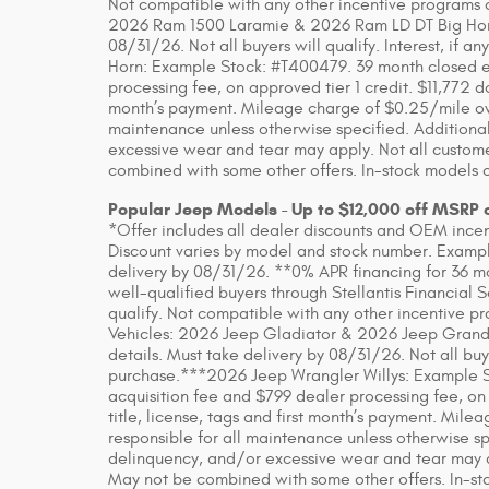
Not compatible with any other incentive programs or
2026 Ram 1500 Laramie & 2026 Ram LD DT Big Horn. 
08/31/26. Not all buyers will qualify. Interest, if
Horn: Example Stock: #T400479. 39 month closed en
processing fee, on approved tier 1 credit. $11,772 do
month’s payment. Mileage charge of $0.25/mile over
maintenance unless otherwise specified. Additional
excessive wear and tear may apply. Not all customer
combined with some other offers. In-stock models o
Popular Jeep Models - Up to $12,000 off MSRP 
*Offer includes all dealer discounts and OEM incenti
Discount varies by model and stock number. Example
delivery by 08/31/26. **0% APR financing for 36 m
well-qualified buyers through Stellantis Financial 
qualify. Not compatible with any other incentive pr
Vehicles: 2026 Jeep Gladiator & 2026 Jeep Grand
details. Must take delivery by 08/31/26. Not all buye
purchase.***2026 Jeep Wrangler Willys: Example S
acquisition fee and $799 dealer processing fee, on
title, license, tags and first month’s payment. Mil
responsible for all maintenance unless otherwise sp
delinquency, and/or excessive wear and tear may app
May not be combined with some other offers. In-sto