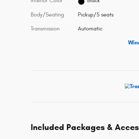
Interior Color
Black
Body/Seating
Pickup/5 seats
Transmission
Automatic
Win
Included Packages & Acces