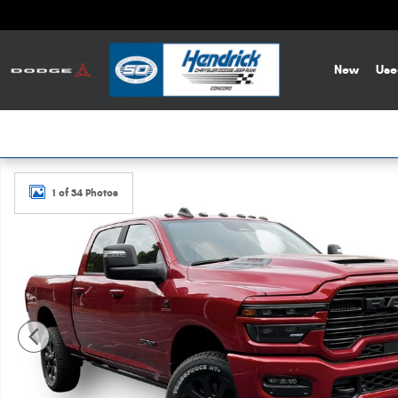
Skip to main content
New
Use
New 2026 Ram 2500 Laramie Pickup Photo 1 of 34
1 of 34 Photos