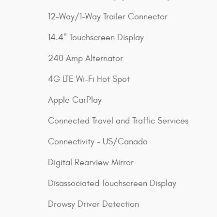
12-Way/1-Way Trailer Connector
14.4" Touchscreen Display
240 Amp Alternator
4G LTE Wi-Fi Hot Spot
Apple CarPlay
Connected Travel and Traffic Services
Connectivity - US/Canada
Digital Rearview Mirror
Disassociated Touchscreen Display
Drowsy Driver Detection