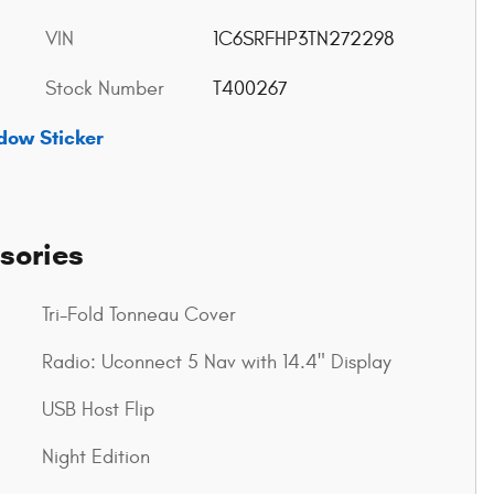
VIN
1C6SRFHP3TN272298
Stock Number
T400267
dow Sticker
sories
Tri-Fold Tonneau Cover
Radio: Uconnect 5 Nav with 14.4" Display
USB Host Flip
Night Edition