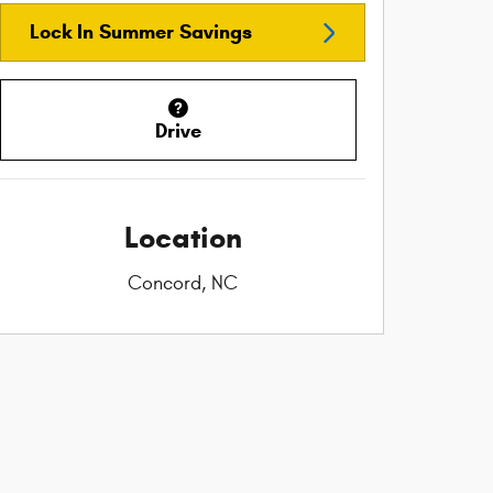
Lock In Summer Savings
Drive
Location
Concord, NC