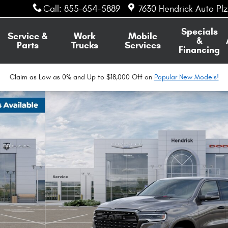
Call
:
855-654-5889
7630 Hendrick Auto Pl
Specials
Service &
Work
Mobile
&
Parts
Trucks
Services
Financing
Claim as Low as 0% and Up to $18,000 Off on
Popular New Models!