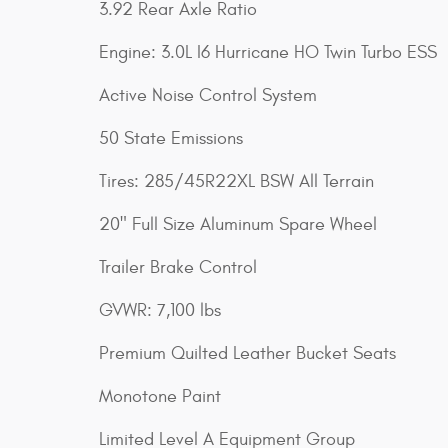
3.92 Rear Axle Ratio
Engine: 3.0L I6 Hurricane HO Twin Turbo ESS
Active Noise Control System
50 State Emissions
Tires: 285/45R22XL BSW All Terrain
20" Full Size Aluminum Spare Wheel
Trailer Brake Control
GVWR: 7,100 lbs
Premium Quilted Leather Bucket Seats
Monotone Paint
Limited Level A Equipment Group