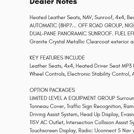
Dealer Notes
Heated Leather Seats, NAV, Sunroof, 4x4, B
AUTOMATIC (8HP7... OFF ROAD GROUP, NIGH
DUAL-PANE PANORAMIC SUNROOF. FUEL EFFIC
Granite Crystal Metallic Clearcoat exterior an
KEY FEATURES INCLUDE
Leather Seats, 4x4, Heated Driver Seat MP3 Pl
Wheel Controls, Electronic Stability Control,
OPTION PACKAGES
LIMITED LEVEL A EQUIPMENT GROUP Surround
Tonneau Cover, Traffic Sign Recognition, 
Driving Assist System, Head Up Display, Evasi
115V AC Outlet, Intersection Collision Assis
Touchscreen Display, Radio: Uconnect 5 Nav