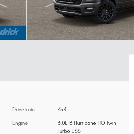
Drivetrain
4x4
Engine
3.0L I6 Hurricane HO Twin
Turbo ESS