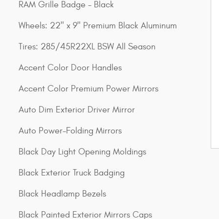
RAM Grille Badge - Black
Wheels: 22" x 9" Premium Black Aluminum
Tires: 285/45R22XL BSW All Season
Accent Color Door Handles
Accent Color Premium Power Mirrors
Auto Dim Exterior Driver Mirror
Auto Power-Folding Mirrors
Black Day Light Opening Moldings
Black Exterior Truck Badging
Black Headlamp Bezels
Black Painted Exterior Mirrors Caps