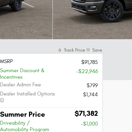
Track Price
Save
MSRP
$91,785
Summer Discount &
-$22,946
Incentives
Dealer Admin Fee
$799
Dealer Installed Options
$1,744
$71,382
Summer Price
Driveability /
-$1,000
Automobility Program