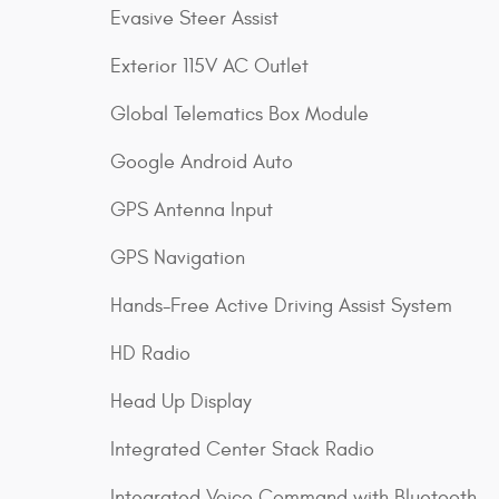
Evasive Steer Assist
Exterior 115V AC Outlet
Global Telematics Box Module
Google Android Auto
GPS Antenna Input
GPS Navigation
Hands-Free Active Driving Assist System
HD Radio
Head Up Display
Integrated Center Stack Radio
Integrated Voice Command with Bluetooth