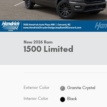
New 2026 Ram
1500 Limited
Exterior Color
Granite Crystal
Interior Color
Black