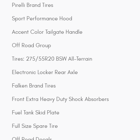
Pirelli Brand Tires
Sport Performance Hood
Accent Color Tailgate Handle
Off Road Group
Tires: 275/55R20 BSW All-Terrain
Electronic Locker Rear Axle
Falken Brand Tires
Front Extra Heavy Duty Shock Absorbers
Fuel Tank Skid Plate
Full Size Spare Tire
Off Road Decals