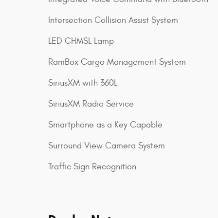
Intersection Collision Assist System
LED CHMSL Lamp
RamBox Cargo Management System
SiriusXM with 360L
SiriusXM Radio Service
Smartphone as a Key Capable
Surround View Camera System
Traffic Sign Recognition