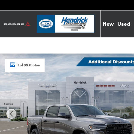
Skip to main content
New
Used
New 2026 Ram 1500 Limited Pickup Photo 1 of 53
1 of 53 Photos