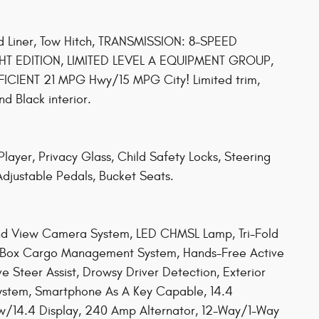
ed Liner, Tow Hitch, TRANSMISSION: 8-SPEED
T EDITION, LIMITED LEVEL A EQUIPMENT GROUP,
IENT 21 MPG Hwy/15 MPG City! Limited trim,
d Black interior.
ayer, Privacy Glass, Child Safety Locks, Steering
 Adjustable Pedals, Bucket Seats.
 View Camera System, LED CHMSL Lamp, Tri-Fold
RamBox Cargo Management System, Hands-Free Active
ve Steer Assist, Drowsy Driver Detection, Exterior
t System, Smartphone As A Key Capable, 14.4
 w/14.4 Display, 240 Amp Alternator, 12-Way/1-Way