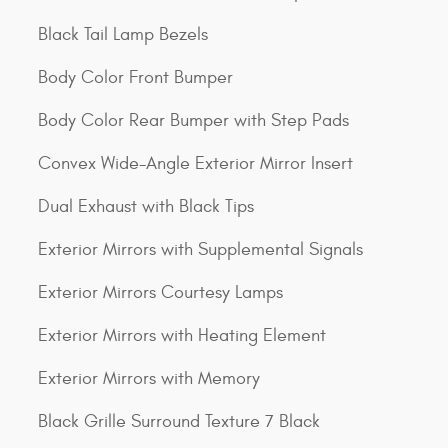
Black Tail Lamp Bezels
Body Color Front Bumper
Body Color Rear Bumper with Step Pads
Convex Wide-Angle Exterior Mirror Insert
Dual Exhaust with Black Tips
Exterior Mirrors with Supplemental Signals
Exterior Mirrors Courtesy Lamps
Exterior Mirrors with Heating Element
Exterior Mirrors with Memory
Black Grille Surround Texture 7 Black