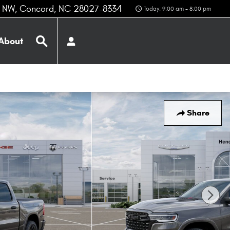
z NW
Concord
,
NC
28027-8334
Today: 9:00 am - 8:00 pm
Search
About
Share