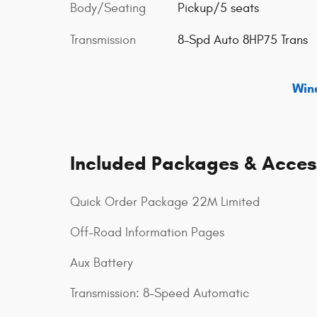
Body/Seating
Pickup/5 seats
Transmission
8-Spd Auto 8HP75 Trans
Win
Included Packages & Acces
Quick Order Package 22M Limited
Off-Road Information Pages
Aux Battery
Transmission: 8-Speed Automatic