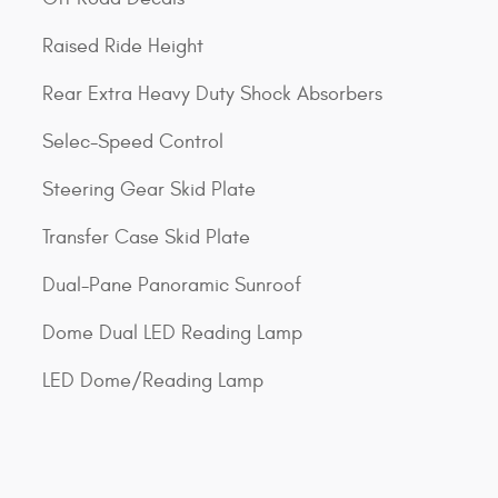
Raised Ride Height
Rear Extra Heavy Duty Shock Absorbers
Selec-Speed Control
Steering Gear Skid Plate
Transfer Case Skid Plate
Dual-Pane Panoramic Sunroof
Dome Dual LED Reading Lamp
LED Dome/Reading Lamp