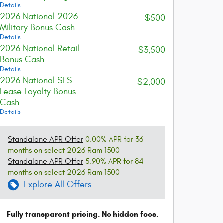
Details
2026 National 2026
-$500
Military Bonus Cash
Details
2026 National Retail
-$3,500
Bonus Cash
Details
2026 National SFS
-$2,000
Lease Loyalty Bonus
Cash
Details
Standalone APR Offer
0.00% APR for 36
months on select 2026 Ram 1500
Standalone APR Offer
5.90% APR for 84
months on select 2026 Ram 1500
Explore All Offers
Fully transparent pricing. No hidden fees.