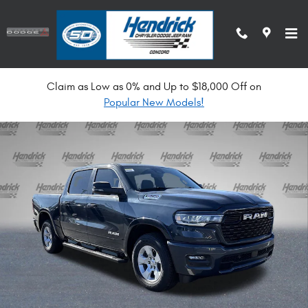
Skip to main content
Claim as Low as 0% and Up to $18,000 Off on
New 2026 Ram 1500 Big Horn Pickup Photo 1 of 33
Popular New Models!
Shar