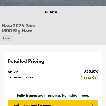
All Photos
New 2026 Ram
1500 Big Horn
Hybrid
Detailed Pricing
$55,570
MSRP
Dealer Admin Fee
Please Call
Fully transparent pricing. No hidden fees.
Lock In Summer Savings