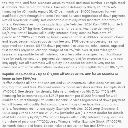
tax, tag, title, and fees. Discount varies by model and stock number. Example stock
#T400479. See dealer for details. Take retail delivery by 08/31/26. **0% APR
financing for 60 months equals $16.67 per month per $1,000 financed for well-
qualified buyers through Stellantis Financial Services regardless of down payment.
Not all buyers will qualify. Not compatible with any other incentive programs or
offers. Residency restrictions apply. Example Vehicles: 2026 Ram 1500 Laramie &
2026 Ram LD DT Big Horn. Contact dealer for details. Must take delivery by
08/31/26. Not all buyers will qualify. Interest, if any, accrues from date of
purchase.***2026 Ram 1500 Big Horn: Example Stock: #T400479. 39 month closed
end lease. Lease includes acquisition fee and $799 dealer processing fee, on
approved tier 1 credit. $11,772 down payment. Excludes tax, title, license, tags and
first month’s payment. Mileage charge of $0.25/mile over 10,000 miles/year.
Lessee is responsible for all maintenance unless otherwise specified. Additional
fees for early termination, payment delinquency, and/or excessive wear and tear
may apply. Not all customers will qualify. See dealer for details. May not be
combined with some other offers. In-stock models only. Eligible through 08/31/26.
Popular Jeep Models - Up to $12,000 off MSRP or 0% APR for 60 Months or
lease as low $199/mo
*Offer includes all dealer discounts and OEM incentives. Offer does not include
tax, tag, title, and fees. Discount varies by model and stock number. Example stock
#T400165. See dealer for details. Take retail delivery by 08/31/26. **0% APR
financing for 36 months equals $27.78 per month per $1,000 financed for well-
qualified buyers through Stellantis Financial Services regardless of down payment.
Not all buyers will qualify. Not compatible with any other incentive programs or
offers. Residency restrictions apply. Example Vehicles: 2026 Jeep Gladiator &
2026 Jeep Grand Cherokee WL 2 Row (excludes 4XE). Contact dealer for details.
Must take delivery by 08/31/26. Not all buyers will qualify. Interest, if any, accrues
from date of purchase.***2026 Jeep Wrangler Willys: Example Stock: #T400098.
36 month closed end lease. Lease includes acquisition fee and $799 dealer