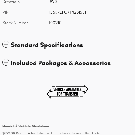
Drivetrain
RWD
VIN
1C6RREFG7TN281551
Stock Number
T00210
Standard Specifications
Included Packages & Accessories
Hendrick Vehicle Disclaimer
$799.00 Dealer Administrative Fee included in advertised price.