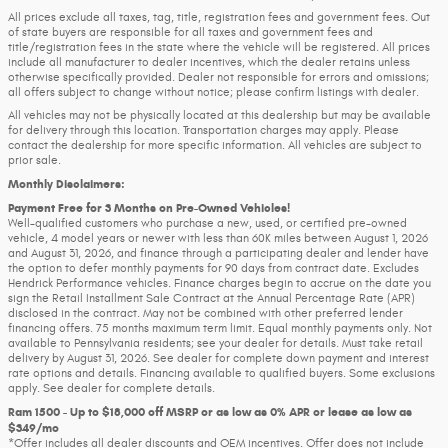
All prices exclude all taxes, tag, title, registration fees and government fees. Out
of state buyers are responsible for all taxes and government fees and
title/registration fees in the state where the vehicle will be registered. All prices
include all manufacturer to dealer incentives, which the dealer retains unless
otherwise specifically provided. Dealer not responsible for errors and omissions;
all offers subject to change without notice; please confirm listings with dealer.
All vehicles may not be physically located at this dealership but may be available
for delivery through this location. Transportation charges may apply. Please
contact the dealership for more specific information. All vehicles are subject to
prior sale.
Monthly Disclaimers:
Payment Free for 3 Months on Pre-Owned Vehicles!
Well-qualified customers who purchase a new, used, or certified pre-owned
vehicle, 4 model years or newer with less than 60K miles between August 1, 2026
and August 31, 2026, and finance through a participating dealer and lender have
the option to defer monthly payments for 90 days from contract date. Excludes
Hendrick Performance vehicles. Finance charges begin to accrue on the date you
sign the Retail Installment Sale Contract at the Annual Percentage Rate (APR)
disclosed in the contract. May not be combined with other preferred lender
financing offers. 75 months maximum term limit. Equal monthly payments only. Not
available to Pennsylvania residents; see your dealer for details. Must take retail
delivery by August 31, 2026. See dealer for complete down payment and interest
rate options and details. Financing available to qualified buyers. Some exclusions
apply. See dealer for complete details.
Ram 1500 - Up to $18,000 off MSRP or as low as 0% APR or lease as low as
$349/mo
*Offer includes all dealer discounts and OEM incentives. Offer does not include