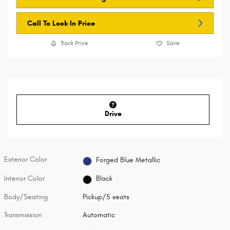
Call To Lock In Price
Track Price
Save
Drive
Exterior Color
Forged Blue Metallic
Interior Color
Black
Body/Seating
Pickup/5 seats
Transmission
Automatic