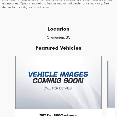
accessories. Options, model availability and actual dealer price may vary. See
dealer for details, costs and terms.
Location
Charleston, SC
Featured Vehicles
Slide 1 of 6
2027 Ram 1500 Tradesman