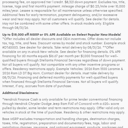
processing fee, on approved tier 1 credit. $8,321 down payment. Excludes tax, title,
license, tags and first month’s payment. Mileage charge of $0.25/mile over 10,000
miles/year. Lessee is responsible for all maintenance unless otherwise specified.
Additional fees for early termination, payment delinquency, and/or excessive
wear and tear may apply. Not all customers will qualify. See dealer for details.
May not be combined with some other offers. In-stock models only. Eligible
through 08/31/26.
Up to $18,000 off MSRP or 0% APR Available on Select Popular New Models!
*Offer includes all dealer discounts and OEM incentives. Offer does not include
tax, tag, title, and fees. Discount varies by model and stock number. Example stock
#DT40003. See dealer for details. Take retail delivery by 08/31/26. **Offer
available on any in-stock New vehicle. See dealer for financing details. 0% APR
financing for 60 months equals $16.67 per month per $1,000 financed for well-
qualified buyers through Stellantis Financial Services regardless of down payment.
Not all buyers will qualify. Not compatible with any other incentive programs or
offers. Residency restrictions apply. Example Vehicles: 2026 Ram 1500 Laramie &
2026 Ram LD DT Big Horn. Contact dealer for details. Must take delivery by
08/31/26. Financing and deferred monthly payments for well-qualified buyers
when financed through Stellantis Financial Services. Not all buyers will qualify.
Interest, if any, accrues from date of purchase.
Additional Disclaimers:
*Hendrick Finance Cash is only available for prime lender conventional financing
through Hendrick Chrysler Dodge Jeep Ram FIAT of Concord with a 620+ score
pulled by dealer, some lender and term restrictions may apply. Offer valid only on
vehicles in stock at the time of purchase. Residency & other restrictions may apply.
Base MSRP excludes transportation and handling charges, destination charges,
taxes, title, registration, preparation and documentary fees, tags, labor and
installation charges, insurance, and optional equipment, products, packages and