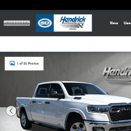
Skip to main content
New
Use
New 2026 Ram 1500 Big Horn Pickup Photo 1 of 32
1 of 32 Photos