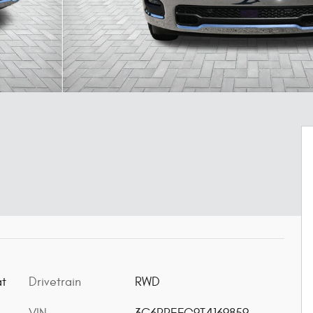
Drivetrain
RWD
at