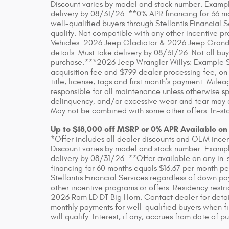
Discount varies by model and stock number. Example
delivery by 08/31/26. **0% APR financing for 36 m
well-qualified buyers through Stellantis Financial 
qualify. Not compatible with any other incentive pr
Vehicles: 2026 Jeep Gladiator & 2026 Jeep Grand
details. Must take delivery by 08/31/26. Not all buye
purchase.***2026 Jeep Wrangler Willys: Example S
acquisition fee and $799 dealer processing fee, on
title, license, tags and first month’s payment. Mil
responsible for all maintenance unless otherwise sp
delinquency, and/or excessive wear and tear may app
May not be combined with some other offers. In-sto
Up to $18,000 off MSRP or 0% APR Available on
*Offer includes all dealer discounts and OEM incenti
Discount varies by model and stock number. Example
delivery by 08/31/26. **Offer available on any in-
financing for 60 months equals $16.67 per month pe
Stellantis Financial Services regardless of down pa
other incentive programs or offers. Residency rest
2026 Ram LD DT Big Horn. Contact dealer for detai
monthly payments for well-qualified buyers when fin
will qualify. Interest, if any, accrues from date of p