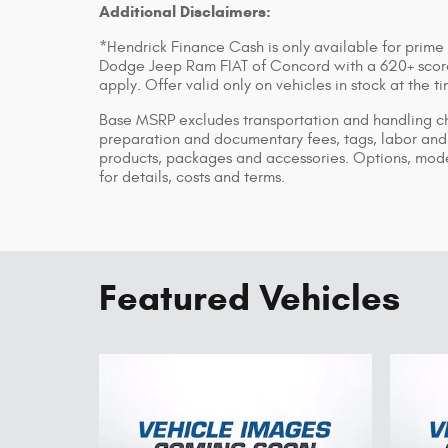
Additional Disclaimers:
*Hendrick Finance Cash is only available for prime
Dodge Jeep Ram FIAT of Concord with a 620+ score 
apply. Offer valid only on vehicles in stock at the 
Base MSRP excludes transportation and handling char
preparation and documentary fees, tags, labor and 
products, packages and accessories. Options, model
for details, costs and terms.
Featured Vehicles