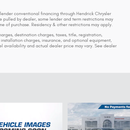
 lender conventional financing through Hendrick Chrysler
pulled by dealer, some lender and term restrictions may
time of purchase. Residency & other restrictions may apply.
ges, destination charges, taxes, title, registration,
installation charges, insurance, and optional equipment,
 availability and actual dealer price may vary. See dealer