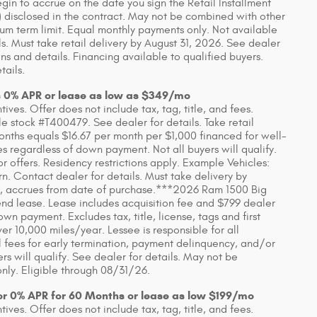
in to accrue on the date you sign the Retail Installment
 disclosed in the contract. May not be combined with other
um term limit. Equal monthly payments only. Not available
ls. Must take retail delivery by August 31, 2026. See dealer
s and details. Financing available to qualified buyers.
tails.
s 0% APR or lease as low as $349/mo
ves. Offer does not include tax, tag, title, and fees.
 stock #T400479. See dealer for details. Take retail
onths equals $16.67 per month per $1,000 financed for well-
es regardless of down payment. Not all buyers will qualify.
 offers. Residency restrictions apply. Example Vehicles:
Contact dealer for details. Must take delivery by
 any, accrues from date of purchase.***2026 Ram 1500 Big
d lease. Lease includes acquisition fee and $799 dealer
wn payment. Excludes tax, title, license, tags and first
 10,000 miles/year. Lessee is responsible for all
 fees for early termination, payment delinquency, and/or
s will qualify. See dealer for details. May not be
nly. Eligible through 08/31/26.
or 0% APR for 60 Months or lease as low $199/mo
ves. Offer does not include tax, tag, title, and fees.