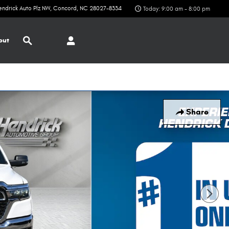
endrick Auto Plz NW
Concord
,
NC
28027-8334
Today: 9:00 am - 8:00 pm
Search
out
Share