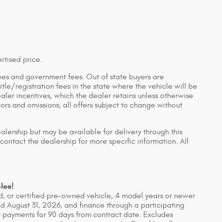
rtised price.
n fees and government fees. Out of state buyers are
tle/registration fees in the state where the vehicle will be
ealer incentives, which the dealer retains unless otherwise
rors and omissions; all offers subject to change without
ealership but may be available for delivery through this
contact the dealership for more specific information. All
les!
, or certified pre-owned vehicle, 4 model years or newer
d August 31, 2026, and finance through a participating
 payments for 90 days from contract date. Excludes