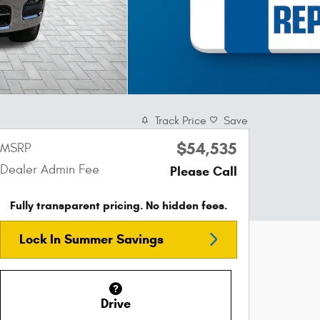
Track Price
Save
$54,535
MSRP
Dealer Admin Fee
Please Call
Fully transparent pricing. No hidden fees.
Lock In Summer Savings
Drive