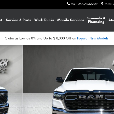
Call
:
855-654-5889
7630 H
Specials &
d
Service & Parts
Work Trucks
Mobile Services
Ab
Financing
Claim as Low as 0% and Up to $18,000 Off on
Popular New Models!