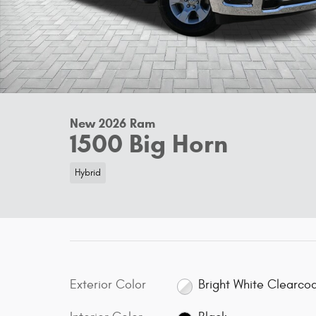
New 2026 Ram
1500 Big Horn
Hybrid
Exterior Color
Bright White Clearco