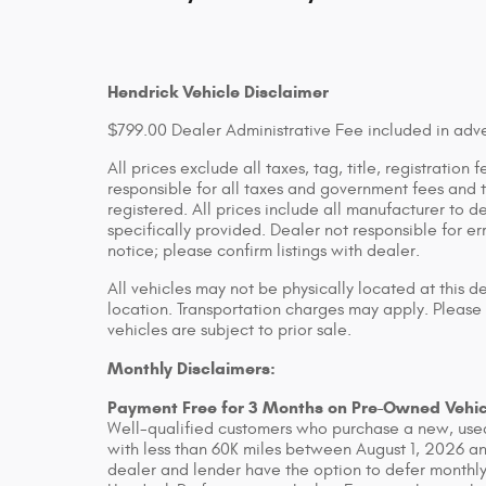
Hendrick Vehicle Disclaimer
$799.00 Dealer Administrative Fee included in adve
All prices exclude all taxes, tag, title, registratio
responsible for all taxes and government fees and ti
registered. All prices include all manufacturer to d
specifically provided. Dealer not responsible for er
notice; please confirm listings with dealer.
All vehicles may not be physically located at this d
location. Transportation charges may apply. Please 
vehicles are subject to prior sale.
Monthly Disclaimers:
Payment Free for 3 Months on Pre-Owned Vehic
Well-qualified customers who purchase a new, used
with less than 60K miles between August 1, 2026 an
dealer and lender have the option to defer monthly