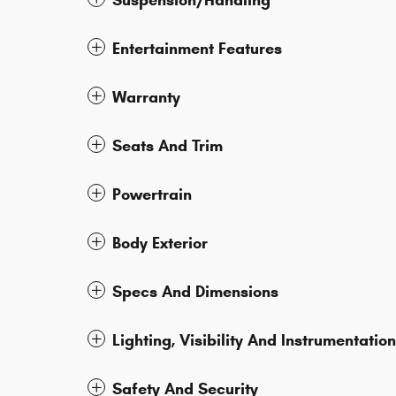
Suspension/Handling
Entertainment Features
Warranty
Seats And Trim
Powertrain
Body Exterior
Specs And Dimensions
Lighting, Visibility And Instrumentation
Safety And Security