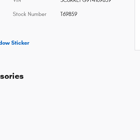
VIN
3C6RREFG9T4169859
Stock Number
T69859
dow Sticker
sories