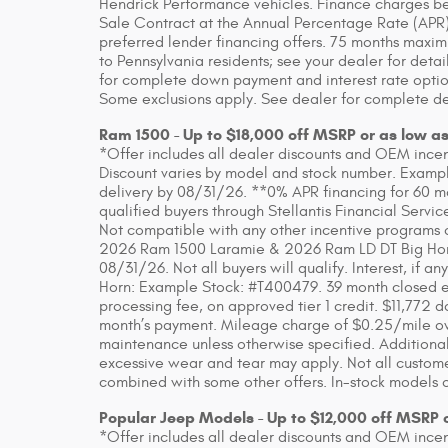
Hendrick Performance vehicles. Finance charges beg
Sale Contract at the Annual Percentage Rate (APR)
preferred lender financing offers. 75 months maxim
to Pennsylvania residents; see your dealer for detai
for complete down payment and interest rate option
Some exclusions apply. See dealer for complete de
Ram 1500 - Up to $18,000 off MSRP or as low a
*Offer includes all dealer discounts and OEM incenti
Discount varies by model and stock number. Example
delivery by 08/31/26. **0% APR financing for 60 m
qualified buyers through Stellantis Financial Servic
Not compatible with any other incentive programs or
2026 Ram 1500 Laramie & 2026 Ram LD DT Big Horn. 
08/31/26. Not all buyers will qualify. Interest, if
Horn: Example Stock: #T400479. 39 month closed en
processing fee, on approved tier 1 credit. $11,772 do
month’s payment. Mileage charge of $0.25/mile over
maintenance unless otherwise specified. Additional
excessive wear and tear may apply. Not all customer
combined with some other offers. In-stock models o
Popular Jeep Models - Up to $12,000 off MSRP 
*Offer includes all dealer discounts and OEM incenti