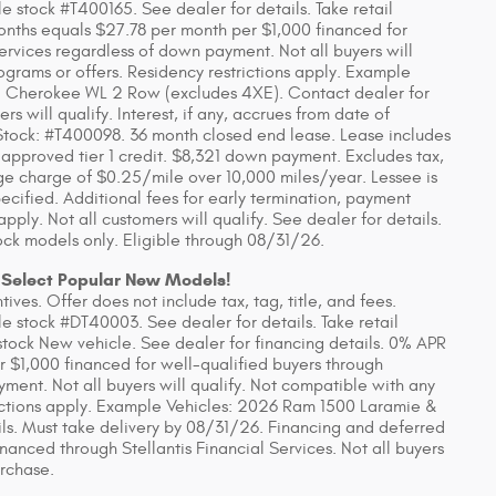
 stock #T400165. See dealer for details. Take retail
onths equals $27.78 per month per $1,000 financed for
Services regardless of down payment. Not all buyers will
ograms or offers. Residency restrictions apply. Example
 Cherokee WL 2 Row (excludes 4XE). Contact dealer for
rs will qualify. Interest, if any, accrues from date of
tock: #T400098. 36 month closed end lease. Lease includes
 approved tier 1 credit. $8,321 down payment. Excludes tax,
eage charge of $0.25/mile over 10,000 miles/year. Lessee is
ecified. Additional fees for early termination, payment
ly. Not all customers will qualify. See dealer for details.
ck models only. Eligible through 08/31/26.
 Select Popular New Models!
ves. Offer does not include tax, tag, title, and fees.
 stock #DT40003. See dealer for details. Take retail
stock New vehicle. See dealer for financing details. 0% APR
r $1,000 financed for well-qualified buyers through
yment. Not all buyers will qualify. Not compatible with any
rictions apply. Example Vehicles: 2026 Ram 1500 Laramie &
ls. Must take delivery by 08/31/26. Financing and deferred
anced through Stellantis Financial Services. Not all buyers
urchase.