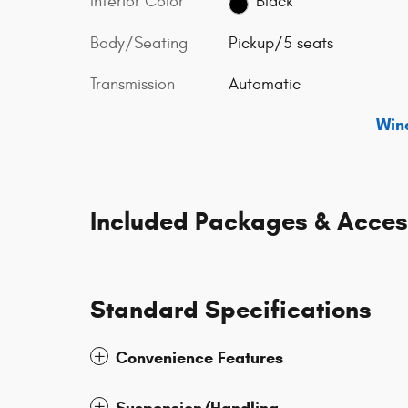
Interior Color
Black
Body/Seating
Pickup/5 seats
Transmission
Automatic
Win
Included Packages & Acces
Standard Specifications
Convenience Features