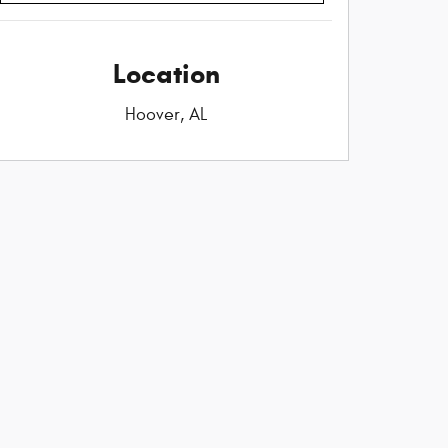
Location
Hoover, AL