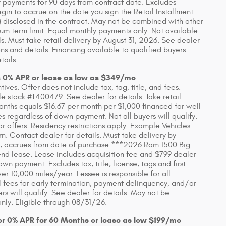
 payments for 90 days from contract date. Excludes
in to accrue on the date you sign the Retail Installment
 disclosed in the contract. May not be combined with other
um term limit. Equal monthly payments only. Not available
ls. Must take retail delivery by August 31, 2026. See dealer
s and details. Financing available to qualified buyers.
tails.
s 0% APR or lease as low as $349/mo
ves. Offer does not include tax, tag, title, and fees.
 stock #T400479. See dealer for details. Take retail
onths equals $16.67 per month per $1,000 financed for well-
es regardless of down payment. Not all buyers will qualify.
 offers. Residency restrictions apply. Example Vehicles:
Contact dealer for details. Must take delivery by
 any, accrues from date of purchase.***2026 Ram 1500 Big
d lease. Lease includes acquisition fee and $799 dealer
wn payment. Excludes tax, title, license, tags and first
 10,000 miles/year. Lessee is responsible for all
 fees for early termination, payment delinquency, and/or
s will qualify. See dealer for details. May not be
nly. Eligible through 08/31/26.
or 0% APR for 60 Months or lease as low $199/mo