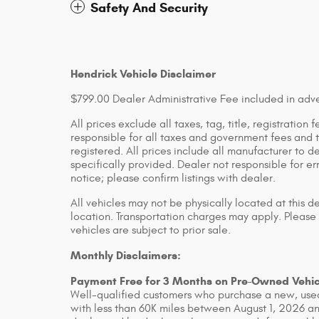
Safety And Security
Hendrick Vehicle Disclaimer
$799.00 Dealer Administrative Fee included in adve
All prices exclude all taxes, tag, title, registratio
responsible for all taxes and government fees and ti
registered. All prices include all manufacturer to d
specifically provided. Dealer not responsible for er
notice; please confirm listings with dealer.
All vehicles may not be physically located at this d
location. Transportation charges may apply. Please 
vehicles are subject to prior sale.
Monthly Disclaimers:
Payment Free for 3 Months on Pre-Owned Vehic
Well-qualified customers who purchase a new, used
with less than 60K miles between August 1, 2026 an