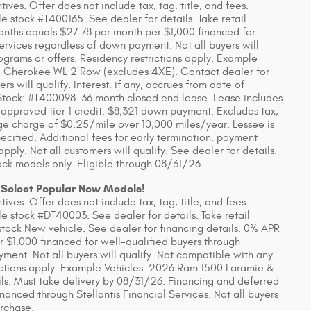
ves. Offer does not include tax, tag, title, and fees.
 stock #T400165. See dealer for details. Take retail
onths equals $27.78 per month per $1,000 financed for
Services regardless of down payment. Not all buyers will
ograms or offers. Residency restrictions apply. Example
 Cherokee WL 2 Row (excludes 4XE). Contact dealer for
rs will qualify. Interest, if any, accrues from date of
tock: #T400098. 36 month closed end lease. Lease includes
 approved tier 1 credit. $8,321 down payment. Excludes tax,
eage charge of $0.25/mile over 10,000 miles/year. Lessee is
ecified. Additional fees for early termination, payment
ly. Not all customers will qualify. See dealer for details.
ck models only. Eligible through 08/31/26.
 Select Popular New Models!
ves. Offer does not include tax, tag, title, and fees.
 stock #DT40003. See dealer for details. Take retail
stock New vehicle. See dealer for financing details. 0% APR
r $1,000 financed for well-qualified buyers through
yment. Not all buyers will qualify. Not compatible with any
rictions apply. Example Vehicles: 2026 Ram 1500 Laramie &
ls. Must take delivery by 08/31/26. Financing and deferred
anced through Stellantis Financial Services. Not all buyers
urchase.