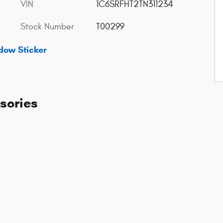
VIN
1C6SRFHT2TN311234
Stock Number
T00299
dow Sticker
sories