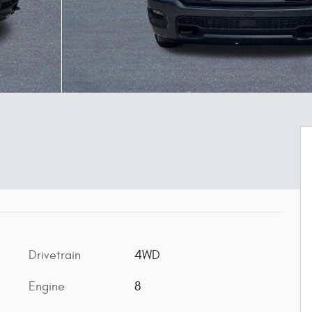
Drivetrain
4WD
Engine
8