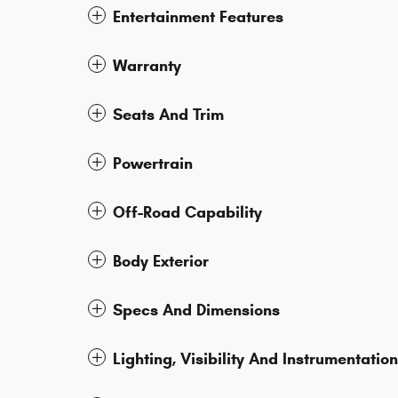
Entertainment Features
Warranty
Seats And Trim
Powertrain
Off-Road Capability
Body Exterior
Specs And Dimensions
Lighting, Visibility And Instrumentation