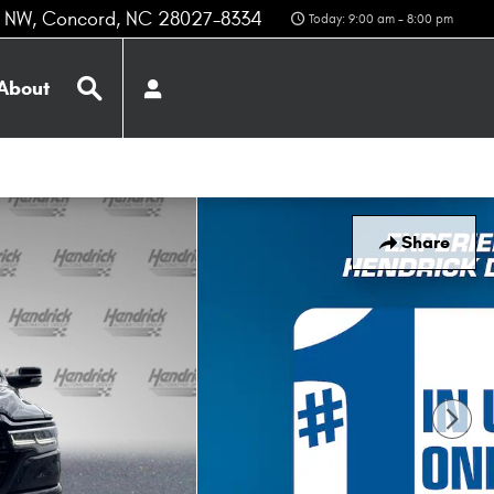
z NW
Concord
,
NC
28027-8334
Today: 9:00 am - 8:00 pm
Search
About
Share