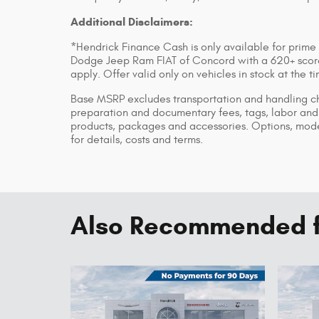
Additional Disclaimers:
*Hendrick Finance Cash is only available for prime
Dodge Jeep Ram FIAT of Concord with a 620+ score 
apply. Offer valid only on vehicles in stock at the 
Base MSRP excludes transportation and handling char
preparation and documentary fees, tags, labor and 
products, packages and accessories. Options, model
for details, costs and terms.
Also Recommended fo