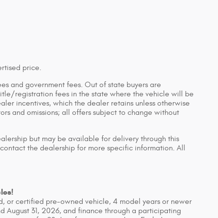
rtised price.
n fees and government fees. Out of state buyers are
tle/registration fees in the state where the vehicle will be
ealer incentives, which the dealer retains unless otherwise
rors and omissions; all offers subject to change without
ealership but may be available for delivery through this
contact the dealership for more specific information. All
les!
, or certified pre-owned vehicle, 4 model years or newer
d August 31, 2026, and finance through a participating