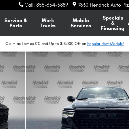
Call
:
855-654-5889
7630 Hendrick Auto Pl
Specials
Service &
Work
Mobile
&
Parts
Trucks
Services
Financing
Claim as Low as 0% and Up to $18,000 Off on
Popular New Models!