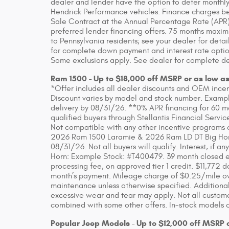
dealer and lender have the option to defer monthly
Hendrick Performance vehicles. Finance charges beg
Sale Contract at the Annual Percentage Rate (APR)
preferred lender financing offers. 75 months maxim
to Pennsylvania residents; see your dealer for detai
for complete down payment and interest rate option
Some exclusions apply. See dealer for complete de
Ram 1500 - Up to $18,000 off MSRP or as low a
*Offer includes all dealer discounts and OEM incenti
Discount varies by model and stock number. Example
delivery by 08/31/26. **0% APR financing for 60 m
qualified buyers through Stellantis Financial Servic
Not compatible with any other incentive programs or
2026 Ram 1500 Laramie & 2026 Ram LD DT Big Horn. 
08/31/26. Not all buyers will qualify. Interest, if
Horn: Example Stock: #T400479. 39 month closed en
processing fee, on approved tier 1 credit. $11,772 do
month’s payment. Mileage charge of $0.25/mile over
maintenance unless otherwise specified. Additional
excessive wear and tear may apply. Not all customer
combined with some other offers. In-stock models o
Popular Jeep Models - Up to $12,000 off MSRP 