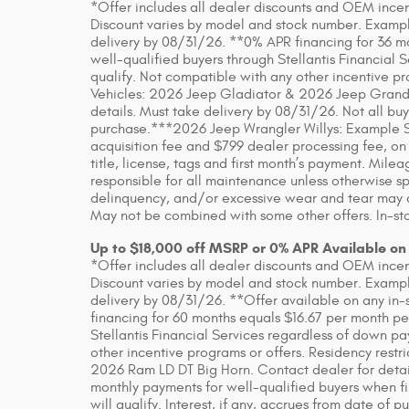
*Offer includes all dealer discounts and OEM incenti
Discount varies by model and stock number. Example
delivery by 08/31/26. **0% APR financing for 36 m
well-qualified buyers through Stellantis Financial 
qualify. Not compatible with any other incentive pr
Vehicles: 2026 Jeep Gladiator & 2026 Jeep Grand
details. Must take delivery by 08/31/26. Not all buye
purchase.***2026 Jeep Wrangler Willys: Example S
acquisition fee and $799 dealer processing fee, on
title, license, tags and first month’s payment. Mil
responsible for all maintenance unless otherwise sp
delinquency, and/or excessive wear and tear may app
May not be combined with some other offers. In-sto
Up to $18,000 off MSRP or 0% APR Available on
*Offer includes all dealer discounts and OEM incenti
Discount varies by model and stock number. Example
delivery by 08/31/26. **Offer available on any in-
financing for 60 months equals $16.67 per month pe
Stellantis Financial Services regardless of down pa
other incentive programs or offers. Residency rest
2026 Ram LD DT Big Horn. Contact dealer for detai
monthly payments for well-qualified buyers when fin
will qualify. Interest, if any, accrues from date of p