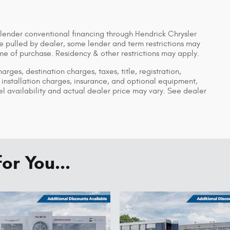
 lender conventional financing through Hendrick Chrysler
pulled by dealer, some lender and term restrictions may
time of purchase. Residency & other restrictions may apply.
ges, destination charges, taxes, title, registration,
installation charges, insurance, and optional equipment,
 availability and actual dealer price may vary. See dealer
r You...