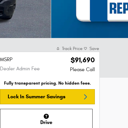
Track Price
Save
$91,690
MSRP
Dealer Admin Fee
Please Call
Fully transparent pricing. No hidden fees.
Lock In Summer Savings
Drive