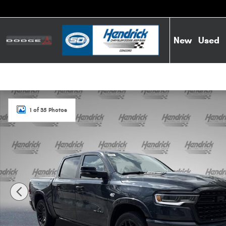
Skip to main content
New
Used
New 2026 Ram 1500 Limited Pickup Photo 1 of 35
1 of 35 Photos