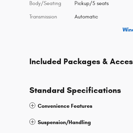
Body/Seating
Pickup/5 seats
Transmission
Automatic
Win
Included Packages & Acces
Standard Specifications
Convenience Features
Suspension/Handling