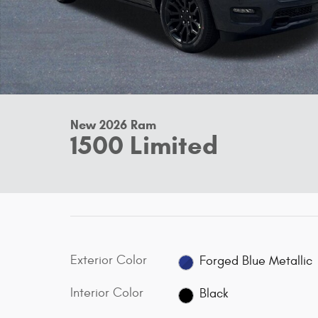
New 2026 Ram
1500 Limited
Exterior Color
Forged Blue Metallic
Interior Color
Black