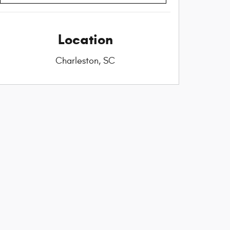
Location
Charleston, SC