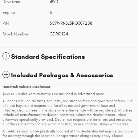
Drivetrain
4WD
Engine
6
VIN
3C7WRNBL5RG307258
Stock Number
CDR01124
Standard Specifications
Included Packages & Accessories
Hendrick Vehicle Disclaimer
$799.00 Dealer Administrative Fee included in advertised price.
All prices exclude all taxes, tag, title, registration fees and government fees. Out
of state buyers are responsible for all taxes and government fees and
title/registration fees in the state where the vehicle will be registered. All prices
include all manufacturer to dealer incentives, which the dealer retains unless
otherwise specifically provided. Dealer not responsible for errors and omissions;
all offers subject to change without notice; please confirm listings with dealer.
All vehicles may not be physically located at this dealership but may be available
for delivery through this location. Transportation charges may apply. Please