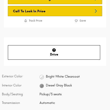
Call To Lock In Price
Track Price
Save
Drive
Exterior Color
Bright White Clearcoat
Interior Color
Diesel Gray Black
Body/Seating
Pickup/3 seats
Transmission
Automatic