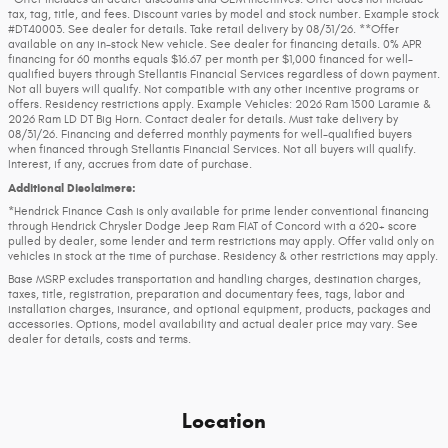
tax, tag, title, and fees. Discount varies by model and stock number. Example stock
#DT40003. See dealer for details. Take retail delivery by 08/31/26. **Offer
available on any in-stock New vehicle. See dealer for financing details. 0% APR
financing for 60 months equals $16.67 per month per $1,000 financed for well-
qualified buyers through Stellantis Financial Services regardless of down payment.
Not all buyers will qualify. Not compatible with any other incentive programs or
offers. Residency restrictions apply. Example Vehicles: 2026 Ram 1500 Laramie &
2026 Ram LD DT Big Horn. Contact dealer for details. Must take delivery by
08/31/26. Financing and deferred monthly payments for well-qualified buyers
when financed through Stellantis Financial Services. Not all buyers will qualify.
Interest, if any, accrues from date of purchase.
Additional Disclaimers:
*Hendrick Finance Cash is only available for prime lender conventional financing
through Hendrick Chrysler Dodge Jeep Ram FIAT of Concord with a 620+ score
pulled by dealer, some lender and term restrictions may apply. Offer valid only on
vehicles in stock at the time of purchase. Residency & other restrictions may apply.
Base MSRP excludes transportation and handling charges, destination charges,
taxes, title, registration, preparation and documentary fees, tags, labor and
installation charges, insurance, and optional equipment, products, packages and
accessories. Options, model availability and actual dealer price may vary. See
dealer for details, costs and terms.
Location