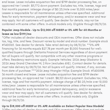
end lease. Lease includes acquisition fee and $799 dealer processing fee, on
approved tier 1 credit. $11,772 down payment. Excludes tax, title, license, tags and
first month’s payment. Mileage charge of $0.25/mile over 10,000 miles/year.
Lessee is responsible for all maintenance unless otherwise specified. Additional
fees for early termination, payment delinquency, and/or excessive wear and tear
may apply. Not all customers will qualify. See dealer for details. May not be
combined with some other offers. In-stock models only. Eligible through 08/31/26.
Popular Jeep Models - Up to $12,000 off MSRP or 0% APR for 60 Months or
lease as low $199/mo
*Offer includes all dealer discounts and OEM incentives. Offer does not include
tax, tag, title, and fees. Discount varies by model and stock number. Example stock
#T400165. See dealer for details. Take retail delivery by 08/31/26. **0% APR
financing for 36 months equals $27.78 per month per $1,000 financed for well-
qualified buyers through Stellantis Financial Services regardless of down payment.
Not all buyers will qualify. Not compatible with any other incentive programs or
offers. Residency restrictions apply. Example Vehicles: 2026 Jeep Gladiator &
2026 Jeep Grand Cherokee WL 2 Row (excludes 4XE). Contact dealer for details.
Must take delivery by 08/31/26. Not all buyers will qualify. Interest, if any, accrues
from date of purchase.***2026 Jeep Wrangler Willys: Example Stock: #T400098.
36 month closed end lease. Lease includes acquisition fee and $799 dealer
processing fee, on approved tier 1 credit. $8,321 down payment. Excludes tax, title,
license, tags and first month’s payment. Mileage charge of $0.25/mile over 10,000
miles/year. Lessee is responsible for all maintenance unless otherwise specified.
Additional fees for early termination, payment delinquency, and/or excessive
wear and tear may apply. Not all customers will qualify. See dealer for details.
May not be combined with some other offers. In-stock models only. Eligible
through 08/31/26.
Up to $18,000 off MSRP or 0% APR Available on Select Popular New Models!
*Offer includes all dealer discounts and OEM incentives. Offer does not include