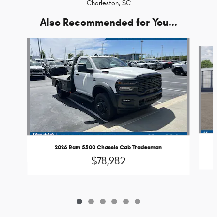
Charleston, SC
Also Recommended for You...
Slide 1 of 6
2026 Ram 5500 Chassis Cab Tradesman
$78,982