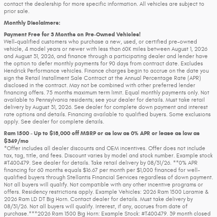
contact the dealership for more specific information. All vehicles are subject to
prior sale.
Monthly Disclaimers:
Payment Free for 3 Months on Pre-Owned Vehicles!
Well-qualified customers who purchase a new, used, or certified pre-owned
vehicle, 4 model years or newer with less than 60K miles between August 1, 2026
and August 31, 2026, and finance through a participating dealer and lender have
the option to defer monthly payments for 90 days from contract date. Excludes
Hendrick Performance vehicles. Finance charges begin to accrue on the date you
sign the Retail Installment Sale Contract at the Annual Percentage Rate (APR)
disclosed in the contract. May not be combined with other preferred lender
financing offers. 75 months maximum term limit. Equal monthly payments only. Not
available to Pennsylvania residents; see your dealer for details. Must take retail
delivery by August 31, 2026. See dealer for complete down payment and interest
rate options and details. Financing available to qualified buyers. Some exclusions
apply. See dealer for complete details.
Ram 1500 - Up to $18,000 off MSRP or as low as 0% APR or lease as low as
$349/mo
*Offer includes all dealer discounts and OEM incentives. Offer does not include
tax, tag, title, and fees. Discount varies by model and stock number. Example stock
#T400479. See dealer for details. Take retail delivery by 08/31/26. **0% APR
financing for 60 months equals $16.67 per month per $1,000 financed for well-
qualified buyers through Stellantis Financial Services regardless of down payment.
Not all buyers will qualify. Not compatible with any other incentive programs or
offers. Residency restrictions apply. Example Vehicles: 2026 Ram 1500 Laramie &
2026 Ram LD DT Big Horn. Contact dealer for details. Must take delivery by
08/31/26. Not all buyers will qualify. Interest, if any, accrues from date of
purchase.***2026 Ram 1500 Big Horn: Example Stock: #T400479. 39 month closed