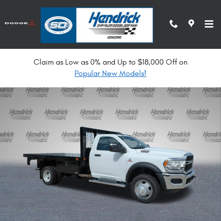
Skip to main content
Claim as Low as 0% and Up to $18,000 Off on
New 2024 Ram 5500 Chassis Cab Tradesman Pickup Photo 1 of 33
Popular New Models!
Shar