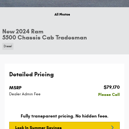
All Photos
New 2024 Ram
5500 Chassis Cab Tradesman
Diesel
Detailed Pricing
$79,170
MSRP
Dealer Admin Fee
Please Call
Fully transparent pricing. No hidden fees.
Lock In Summer Savings