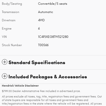
Body/Seating
Convertible/5 seats
Transmission
Automatic
Drivetrain
4WD
Engine
6
VIN
1C4PJXEG8TW321280
Stock Number
T00566
Standard Specifications
Included Packages & Accessories
Hendrick Vehicle Disclaimer
$799.00 Dealer Administrative Fee included in advertised price.
All prices exclude all taxes, tag, title, registration fees and government fees. Out
of state buyers are responsible for all taxes and government fees and
title/registration fees in the state where the vehicle will be registered. All prices