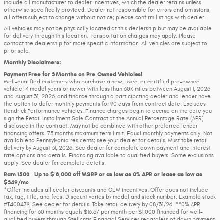
include all manufacturer to dealer incentives, which the dealer retains unless
otherwise specifically provided. Dealer not responsible for errors and omissions;
all offers subject to change without notice; please confirm listings with dealer.
All vehicles may not be physically located at this dealership but may be available
for delivery through this location. Transportation charges may apply. Please
contact the dealership for more specific information. All vehicles are subject to
prior sale.
Monthly Disclaimers:
Payment Free for 3 Months on Pre-Owned Vehicles!
Well-qualified customers who purchase a new, used, or certified pre-owned
vehicle, 4 model years or newer with less than 60K miles between August 1, 2026
and August 31, 2026, and finance through a participating dealer and lender have
the option to defer monthly payments for 90 days from contract date. Excludes
Hendrick Performance vehicles. Finance charges begin to accrue on the date you
sign the Retail Installment Sale Contract at the Annual Percentage Rate (APR)
disclosed in the contract. May not be combined with other preferred lender
financing offers. 75 months maximum term limit. Equal monthly payments only. Not
available to Pennsylvania residents; see your dealer for details. Must take retail
delivery by August 31, 2026. See dealer for complete down payment and interest
rate options and details. Financing available to qualified buyers. Some exclusions
apply. See dealer for complete details.
Ram 1500 - Up to $18,000 off MSRP or as low as 0% APR or lease as low as
$349/mo
*Offer includes all dealer discounts and OEM incentives. Offer does not include
tax, tag, title, and fees. Discount varies by model and stock number. Example stock
#T400479. See dealer for details. Take retail delivery by 08/31/26. **0% APR
financing for 60 months equals $16.67 per month per $1,000 financed for well-
qualified buyers through Stellantis Financial Services regardless of down payment.