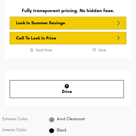
Fully transparent pricing. No hidden fees.
Lock In Summer Savings
Call To Lock In Price
Track Price
Save
Drive
Exterior Color
Anvil Clearcoat
Interior Color
Black