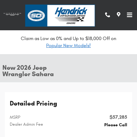
Skip to main content
Claim as Low as 0% and Up to $18,000 Off on
New 2026 Jeep Wrangler Sahara Convertible Photo 1 of 34
Popular New Models!
All Photos
Shar
New 2026 Jeep
Wrangler Sahara
Detailed Pricing
$57,285
MSRP
Dealer Admin Fee
Please Call