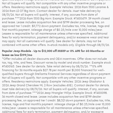
Not all buyers will qualify. Not compatible with any other incentive programs or
offers. Residency restrictions apply. Example Vehicles: 2026 Ram 1500 Laramie &
2026 Ram LD DT Big Horn. Contact dealer for details. Must take delivery by
08/31/26. Not all buyers will qualify. Interest, if any, accrues from date of
purchase.***2026 Ram 1500 Big Horn: Example Stock: #T400479. 39 month closed
end lease. Lease includes acquisition fee and $799 dealer processing fee, on
approved tier 1 credit. $11,772 down payment. Excludes tax, title, license, tags and
first month’s payment. Mileage charge of $0.25/mile over 10,000 miles/year.
Lessee is responsible for all maintenance unless otherwise specified. Additional
fees for early termination, payment delinquency, and/or excessive wear and tear
may apply. Not all customers will qualify. See dealer for details. May not be
combined with some other offers. In-stock models only. Eligible through 08/31/26.
Popular Jeep Models - Up to $12,000 off MSRP or 0% APR for 60 Months or
lease as low $199/mo
*Offer includes all dealer discounts and OEM incentives. Offer does not include
tax, tag, title, and fees. Discount varies by model and stock number. Example stock
#T400165. See dealer for details. Take retail delivery by 08/31/26. **0% APR
financing for 36 months equals $27.78 per month per $1,000 financed for well-
qualified buyers through Stellantis Financial Services regardless of down payment.
Not all buyers will qualify. Not compatible with any other incentive programs or
offers. Residency restrictions apply. Example Vehicles: 2026 Jeep Gladiator &
2026 Jeep Grand Cherokee WL 2 Row (excludes 4XE). Contact dealer for details.
Must take delivery by 08/31/26. Not all buyers will qualify. Interest, if any, accrues
from date of purchase.***2026 Jeep Wrangler Willys: Example Stock: #T400098.
36 month closed end lease. Lease includes acquisition fee and $799 dealer
processing fee, on approved tier 1 credit. $8,321 down payment. Excludes tax, title,
license, tags and first month’s payment. Mileage charge of $0.25/mile over 10,000
miles/year. Lessee is responsible for all maintenance unless otherwise specified.
Additional fees for early termination, payment delinquency, and/or excessive