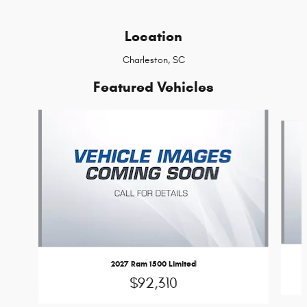
Location
Charleston, SC
Featured Vehicles
Slide 1 of 6
2027 Ram 1500 Limited
$92,310