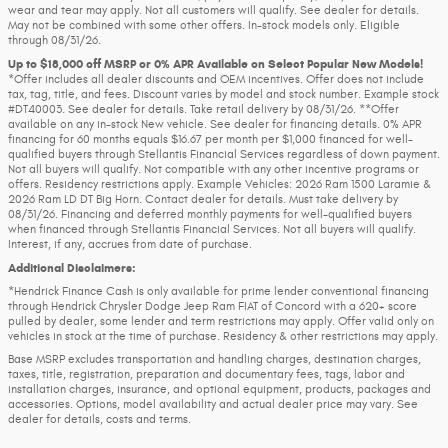
wear and tear may apply. Not all customers will qualify. See dealer for details.
May not be combined with some other offers. In-stock models only. Eligible
through 08/31/26.
Up to $18,000 off MSRP or 0% APR Available on Select Popular New Models!
*Offer includes all dealer discounts and OEM incentives. Offer does not include
tax, tag, title, and fees. Discount varies by model and stock number. Example stock
#DT40003. See dealer for details. Take retail delivery by 08/31/26. **Offer
available on any in-stock New vehicle. See dealer for financing details. 0% APR
financing for 60 months equals $16.67 per month per $1,000 financed for well-
qualified buyers through Stellantis Financial Services regardless of down payment.
Not all buyers will qualify. Not compatible with any other incentive programs or
offers. Residency restrictions apply. Example Vehicles: 2026 Ram 1500 Laramie &
2026 Ram LD DT Big Horn. Contact dealer for details. Must take delivery by
08/31/26. Financing and deferred monthly payments for well-qualified buyers
when financed through Stellantis Financial Services. Not all buyers will qualify.
Interest, if any, accrues from date of purchase.
Additional Disclaimers:
*Hendrick Finance Cash is only available for prime lender conventional financing
through Hendrick Chrysler Dodge Jeep Ram FIAT of Concord with a 620+ score
pulled by dealer, some lender and term restrictions may apply. Offer valid only on
vehicles in stock at the time of purchase. Residency & other restrictions may apply.
Base MSRP excludes transportation and handling charges, destination charges,
taxes, title, registration, preparation and documentary fees, tags, labor and
installation charges, insurance, and optional equipment, products, packages and
accessories. Options, model availability and actual dealer price may vary. See
dealer for details, costs and terms.