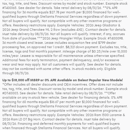
tax, tag, title, and fees. Discount varies by model and stock number. Example stock
#T400165. See dealer for details. Take retail delivery by 08/31/26. **0% APR
financing for 36 months equals $27.78 per month per $1,000 financed for well-
qualified buyers through Stellantis Financial Services regardless of down payment.
Not all buyers will qualify. Not compatible with any other incentive programs or
offers. Residency restrictions apply. Example Vehicles: 2026 Jeep Gladiator &
2026 Jeep Grand Cherokee WL 2 Row (excludes 4XE). Contact dealer for details.
Must take delivery by 08/31/26. Not all buyers will qualify. Interest, if any, accrues
from date of purchase.***2026 Jeep Wrangler Willys: Example Stock: #T400098.
36 month closed end lease. Lease includes acquisition fee and $799 dealer
processing fee, on approved tier 1 credit. $8,321 down payment. Excludes tax, title,
license, tags and first month’s payment. Mileage charge of $0.25/mile over 10,000
miles/year. Lessee is responsible for all maintenance unless otherwise specified.
Additional fees for early termination, payment delinquency, and/or excessive
wear and tear may apply. Not all customers will qualify. See dealer for details.
May not be combined with some other offers. In-stock models only. Eligible
through 08/31/26.
Up to $18,000 off MSRP or 0% APR Available on Select Popular New Models!
*Offer includes all dealer discounts and OEM incentives. Offer does not include
tax, tag, title, and fees. Discount varies by model and stock number. Example stock
#DT40003. See dealer for details. Take retail delivery by 08/31/26. **Offer
available on any in-stock New vehicle. See dealer for financing details. 0% APR
financing for 60 months equals $16.67 per month per $1,000 financed for well-
qualified buyers through Stellantis Financial Services regardless of down payment.
Not all buyers will qualify. Not compatible with any other incentive programs or
offers. Residency restrictions apply. Example Vehicles: 2026 Ram 1500 Laramie &
2026 Ram LD DT Big Horn. Contact dealer for details. Must take delivery by
08/31/26. Financing and deferred monthly payments for well-qualified buyers
when financed through Stellantis Financial Services. Not all buyers will qualify.