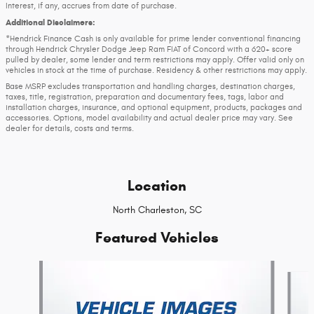
Interest, if any, accrues from date of purchase.
Additional Disclaimers:
*Hendrick Finance Cash is only available for prime lender conventional financing
through Hendrick Chrysler Dodge Jeep Ram FIAT of Concord with a 620+ score
pulled by dealer, some lender and term restrictions may apply. Offer valid only on
vehicles in stock at the time of purchase. Residency & other restrictions may apply.
Base MSRP excludes transportation and handling charges, destination charges,
taxes, title, registration, preparation and documentary fees, tags, labor and
installation charges, insurance, and optional equipment, products, packages and
accessories. Options, model availability and actual dealer price may vary. See
dealer for details, costs and terms.
Location
North Charleston, SC
Featured Vehicles
Slide 1 of 6