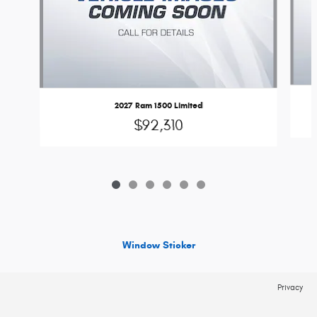
2027 Ram 1500 Limited
$92,310
Window Sticker
Privacy