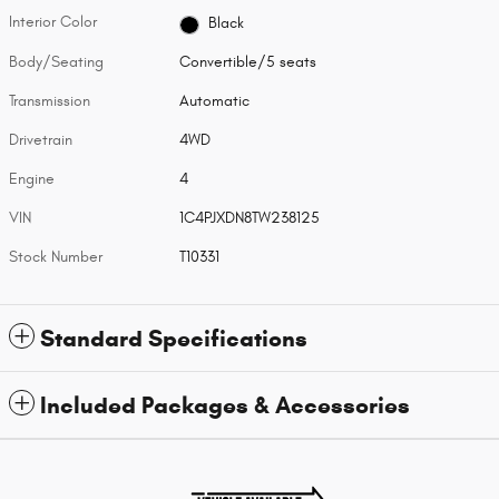
Interior Color
Black
Body/Seating
Convertible/5 seats
Transmission
Automatic
Drivetrain
4WD
Engine
4
VIN
1C4PJXDN8TW238125
Stock Number
T10331
Standard Specifications
Included Packages & Accessories