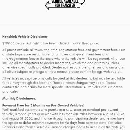
Hendrick Vehicle Disclaimer
$799.00 Dealer Administrative Fee included in advertised price.
All prices exclude all taxes, tag, title, registration fees and government fees. Out
of state buyers are responsible for all taxes and government fees and
title/registration fees in the state where the vehicle will be registered. All prices
include all manufacturer to dealer incentives, which the dealer retains unless
otherwise specifically provided. Dealer not responsible for errors and omissions;
all offers subject to change without notice; please confirm listings with dealer.
All vehicles may not be physically located at this dealership but may be available
for delivery through this location. Transportation charges may apply. Please
contact the dealership for more specific information. All vehicles are subject to
prior sale.
Monthly Disclaimers:
Payment Free for 3 Months on Pre-Owned Vehicles!
Well-qualified customers who purchase a new, used, or certified pre-owned
vehicle, 4 model years or newer with less than 60K miles between August 1, 2026
and August 31, 2026, and finance through a participating dealer and lender have
the option to defer monthly payments for 90 days from contract date. Excludes
Hendrick Performance vehicles. Finance charges begin to accrue on the date you