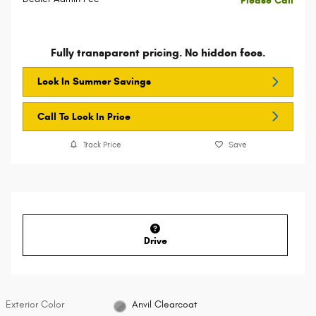
Please Call
Fully transparent pricing. No hidden fees.
Lock In Summer Savings
Call To Lock In Price
Track Price
Save
Drive
Exterior Color
Anvil Clearcoat