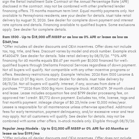
sign the Retail Installment Sale Contract at the Annual Percentage Rate (APR)
disclosed in the contract. May not be combined with other preferred lender
financing offers. 75 months maximum term limit. Equal monthly payments only. Not
available to Pennsylvania residents; see your dealer for details. Must take retail
delivery by August 31, 2026. See dealer for complete down payment and interest
rate options and details. Financing available to qualified buyers. Some exclusions
apply. See dealer for complete details.
Ram 1500 - Up to $18,000 off MSRP or as low as 0% APR or lease as low as
$349/mo
*Offer includes all dealer discounts and OEM incentives. Offer does not include
tax, tag, title, and fees. Discount varies by model and stock number. Example stock
#T400479. See dealer for details. Take retail delivery by 08/31/26. **0% APR
financing for 60 months equals $16.67 per month per $1,000 financed for well-
qualified buyers through Stellantis Financial Services regardless of down payment.
Not all buyers will qualify. Not compatible with any other incentive programs or
offers. Residency restrictions apply. Example Vehicles: 2026 Ram 1500 Laramie &
2026 Ram LD DT Big Horn. Contact dealer for details. Must take delivery by
08/31/26. Not all buyers will qualify. Interest, if any, accrues from date of
purchase.***2026 Ram 1500 Big Horn: Example Stock: #T400479. 39 month closed
end lease. Lease includes acquisition fee and $799 dealer processing fee, on
approved tier 1 credit. $11,772 down payment. Excludes tax, title, license, tags and
first month’s payment. Mileage charge of $0.25/mile over 10,000 miles/year.
Lessee is responsible for all maintenance unless otherwise specified. Additional
fees for early termination, payment delinquency, and/or excessive wear and tear
may apply. Not all customers will qualify. See dealer for details. May not be
combined with some other offers. In-stock models only. Eligible through 08/31/26.
Popular Jeep Models - Up to $12,000 off MSRP or 0% APR for 60 Months or
lease as low $199/mo
*Offer includes all dealer discounts and OEM incentives. Offer does not include