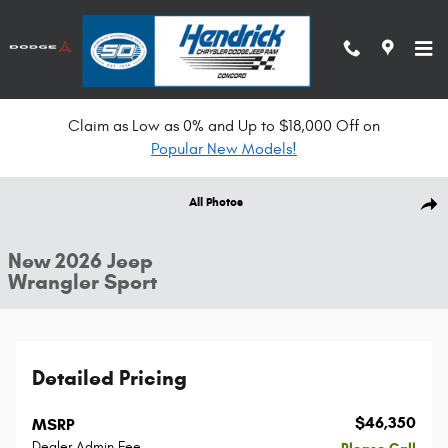
Skip to main content
Claim as Low as 0% and Up to $18,000 Off on
Popular New Models!
New 2026 Jeep Wrangler Sport Convertible Photo 1 of 33
All Photos
Shar
New 2026 Jeep
Wrangler Sport
Detailed Pricing
$46,350
MSRP
Dealer Admin Fee