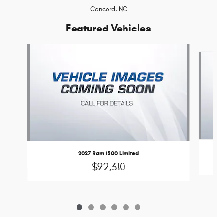
Concord, NC
Featured Vehicles
Slide 1 of 6
2027 Ram 1500 Limited
$92,310