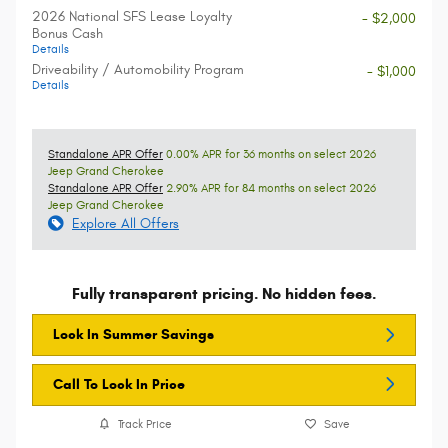
2026 National SFS Lease Loyalty
- $2,000
Bonus Cash
Details
Driveability / Automobility Program
- $1,000
Details
Standalone APR Offer
0.00% APR for 36 months on select 2026
Jeep Grand Cherokee
Standalone APR Offer
2.90% APR for 84 months on select 2026
Jeep Grand Cherokee
Explore All Offers
Fully transparent pricing. No hidden fees.
Lock In Summer Savings
Call To Lock In Price
Track Price
Save