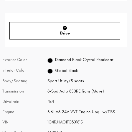
Drive
Exterior Color
Diamond Black Crystal Pearlcoat
Interior Color
Global Black
Body/Seating
Sport Utility/5 seats
Transmission
8-Spd Auto 850RE Trans (Make)
Drivetrain
4x4
Engine
3.6L V6 24V VVT Engine Upg I w/ESS
VIN
1C4RJHAG1TC301815