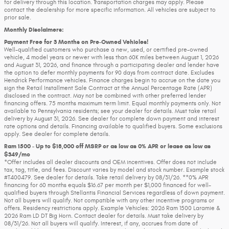
for delivery through this location. Transportation charges may apply. Please
contact the dealership for more specific information. All vehicles are subject to
prior sale.
Monthly Disclaimers:
Payment Free for 3 Months on Pre-Owned Vehicles!
Well-qualified customers who purchase a new, used, or certified pre-owned
vehicle, 4 model years or newer with less than 60K miles between August 1, 2026
and August 31, 2026, and finance through a participating dealer and lender have
the option to defer monthly payments for 90 days from contract date. Excludes
Hendrick Performance vehicles. Finance charges begin to accrue on the date you
sign the Retail Installment Sale Contract at the Annual Percentage Rate (APR)
disclosed in the contract. May not be combined with other preferred lender
financing offers. 75 months maximum term limit. Equal monthly payments only. Not
available to Pennsylvania residents; see your dealer for details. Must take retail
delivery by August 31, 2026. See dealer for complete down payment and interest
rate options and details. Financing available to qualified buyers. Some exclusions
apply. See dealer for complete details.
Ram 1500 - Up to $18,000 off MSRP or as low as 0% APR or lease as low as
$349/mo
*Offer includes all dealer discounts and OEM incentives. Offer does not include
tax, tag, title, and fees. Discount varies by model and stock number. Example stock
#T400479. See dealer for details. Take retail delivery by 08/31/26. **0% APR
financing for 60 months equals $16.67 per month per $1,000 financed for well-
qualified buyers through Stellantis Financial Services regardless of down payment.
Not all buyers will qualify. Not compatible with any other incentive programs or
offers. Residency restrictions apply. Example Vehicles: 2026 Ram 1500 Laramie &
2026 Ram LD DT Big Horn. Contact dealer for details. Must take delivery by
08/31/26. Not all buyers will qualify. Interest, if any, accrues from date of