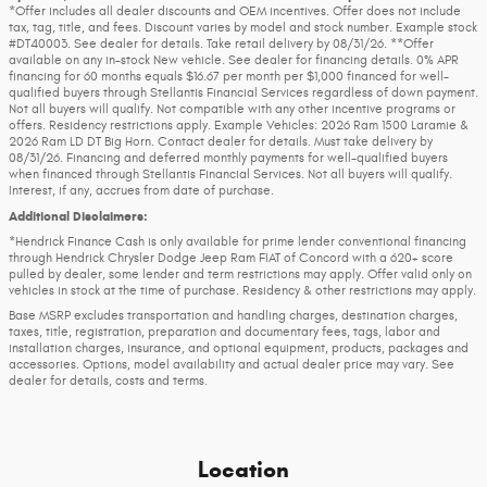
*Offer includes all dealer discounts and OEM incentives. Offer does not include
tax, tag, title, and fees. Discount varies by model and stock number. Example stock
#DT40003. See dealer for details. Take retail delivery by 08/31/26. **Offer
available on any in-stock New vehicle. See dealer for financing details. 0% APR
financing for 60 months equals $16.67 per month per $1,000 financed for well-
qualified buyers through Stellantis Financial Services regardless of down payment.
Not all buyers will qualify. Not compatible with any other incentive programs or
offers. Residency restrictions apply. Example Vehicles: 2026 Ram 1500 Laramie &
2026 Ram LD DT Big Horn. Contact dealer for details. Must take delivery by
08/31/26. Financing and deferred monthly payments for well-qualified buyers
when financed through Stellantis Financial Services. Not all buyers will qualify.
Interest, if any, accrues from date of purchase.
Additional Disclaimers:
*Hendrick Finance Cash is only available for prime lender conventional financing
through Hendrick Chrysler Dodge Jeep Ram FIAT of Concord with a 620+ score
pulled by dealer, some lender and term restrictions may apply. Offer valid only on
vehicles in stock at the time of purchase. Residency & other restrictions may apply.
Base MSRP excludes transportation and handling charges, destination charges,
taxes, title, registration, preparation and documentary fees, tags, labor and
installation charges, insurance, and optional equipment, products, packages and
accessories. Options, model availability and actual dealer price may vary. See
dealer for details, costs and terms.
Location