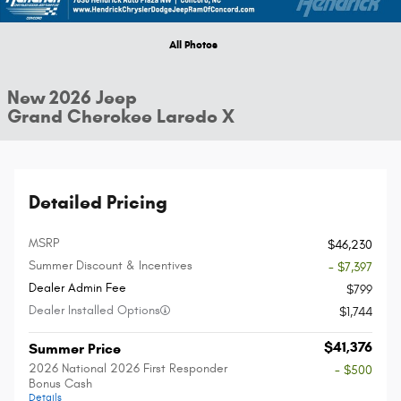
All Photos
New 2026 Jeep
Grand Cherokee Laredo X
Detailed Pricing
MSRP
$46,230
Summer Discount & Incentives
- $7,397
Dealer Admin Fee
$799
Dealer Installed Options
$1,744
$41,376
Summer Price
2026 National 2026 First Responder
- $500
Bonus Cash
Details