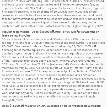
purchase.***2026 Ram 1500 Big Horn: Example Stock: #T400479. 39 month closed
end lease. Lease includes acquisition fee and $799 dealer processing fee, on
approved tier 1 credit. $11,772 down payment. Excludes tax, title, license, tags and
first month’s payment. Mileage charge of $0.25/mile over 10,000 miles/year.
Lessee is responsible for all maintenance unless otherwise specified. Additional
fees for early termination, payment delinquency, and/or excessive wear and tear
may apply. Not all customers will qualify. See dealer for details. May not be
combined with some other offers. In-stock models only. Eligible through 08/31/26.
Popular Jeep Models - Up to $12,000 off MSRP or 0% APR for 60 Months or
lease as low $199/mo
*Offer includes all dealer discounts and OEM incentives. Offer does not include
tax, tag, title, and fees. Discount varies by model and stock number. Example stock
#T400165. See dealer for details. Take retail delivery by 08/31/26. **0% APR
financing for 36 months equals $27.78 per month per $1,000 financed for well-
qualified buyers through Stellantis Financial Services regardless of down payment.
Not all buyers will qualify. Not compatible with any other incentive programs or
offers. Residency restrictions apply. Example Vehicles: 2026 Jeep Gladiator &
2026 Jeep Grand Cherokee WL 2 Row (excludes 4XE). Contact dealer for details.
Must take delivery by 08/31/26. Not all buyers will qualify. Interest, if any, accrues
from date of purchase.***2026 Jeep Wrangler Willys: Example Stock: #T400098.
36 month closed end lease. Lease includes acquisition fee and $799 dealer
processing fee, on approved tier 1 credit. $8,321 down payment. Excludes tax, title,
license, tags and first month’s payment. Mileage charge of $0.25/mile over 10,000
miles/year. Lessee is responsible for all maintenance unless otherwise specified.
Additional fees for early termination, payment delinquency, and/or excessive
wear and tear may apply. Not all customers will qualify. See dealer for details.
May not be combined with some other offers. In-stock models only. Eligible
through 08/31/26.
Up to $18,000 off MSRP or 0% APR Available on Select Popular New Models!