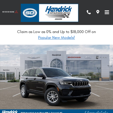
Skip to main content
Claim as Low as 0% and Up to $18,000 Off on
New 2026 Jeep Grand Cherokee Laredo X Sport Utility Photo 1 of 53
Popular New Models!
Shar