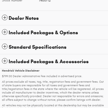
Stock Number
T400712
Dealer Notes
Included Packages & Options
Standard Specifications
Included Packages & Accessories
Hendrick Vehicle Disclaimer
$799.00 Dealer Administrative Fee included in advertised price.
All prices exclude all taxes, tag, title, registration fees and government fees. Out
of state buyers are responsible for all taxes and government fees and
title/registration fees in the state where the vehicle will be registered. All prices
include all manufacturer to dealer incentives, which the dealer retains unless
otherwise specifically provided. Dealer not responsible for errors and omissions;
all offers subject to change without notice; please confirm listings with dealer.
All vehicles may not be physically located at this dealership but may be available