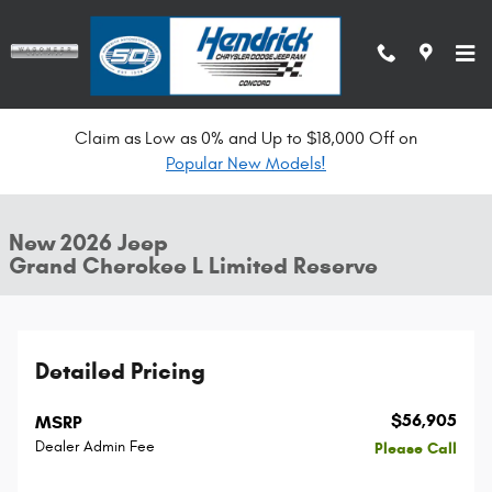
Skip to main content
Claim as Low as 0% and Up to $18,000 Off on
New 2026 Jeep Grand Cherokee L Limited Reserve SUV Photo 1 of 37
Popular New Models!
All Photos
Shar
New 2026 Jeep
Grand Cherokee L Limited Reserve
Detailed Pricing
$56,905
MSRP
Dealer Admin Fee
Please Call