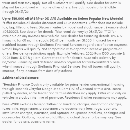
wear and tear may apply. Not all customers will qualify. See dealer for details.
May not be combined with some other offers. In-stock models only. Eligible
through 08/31/26.
Up to $18,000 off MSRP or 0% APR Available on Select Popular New Models!
*Offer includes all dealer discounts and OEM incentives. Offer does not include
tax, tag, title, and fees. Discount varies by model and stock number. Example stock
#DT40003. See dealer for details. Take retail delivery by 08/31/26. **Offer
available on any in-stock New vehicle. See dealer for financing details. 0% APR
financing for 60 months equals $16.67 per month per $1,000 financed for well-
qualified buyers through Stellantis Financial Services regardless of down payment.
Not all buyers will qualify. Not compatible with any other incentive programs or
offers. Residency restrictions apply. Example Vehicles: 2026 Ram 1500 Laramie &
2026 Ram LD DT Big Horn. Contact dealer for details. Must take delivery by
08/31/26. Financing and deferred monthly payments for well-qualified buyers
when financed through Stellantis Financial Services. Not all buyers will qualify.
Interest, if any, accrues from date of purchase.
Additional Disclaimers:
*Hendrick Finance Cash is only available for prime lender conventional financing
through Hendrick Chrysler Dodge Jeep Ram FIAT of Concord with a 620+ score
pulled by dealer, some lender and term restrictions may apply. Offer valid only on
vehicles in stock at the time of purchase. Residency & other restrictions may apply.
Base MSRP excludes transportation and handling charges, destination charges,
taxes, title, registration, preparation and documentary fees, tags, labor and
installation charges, insurance, and optional equipment, products, packages and
accessories. Options, model availability and actual dealer price may vary. See
dealer for details, costs and terms.