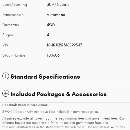
Body/Seating
SUV/6 seats
Transmission
Automatic
Drivetrain
4WD
Engine
4
VIN
1C4RJKBR3T8599347
Stock Number
T00606
Standard Specifications
Included Packages & Accessories
Hendrick Vehicle Disclaimer
$799.00 Dealer Administrative Fee included in advertised price.
All prices exclude all taxes, tag, title, registration fees and government fees. Out
of state buyers are responsible for all taxes and government fees and
title/registration fees in the state where the vehicle will be registered. All prices