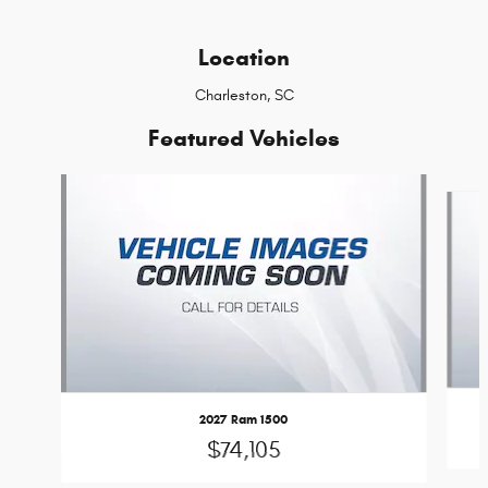
Location
Charleston, SC
Featured Vehicles
Slide 1 of 6
2027 Ram 1500
$74,105