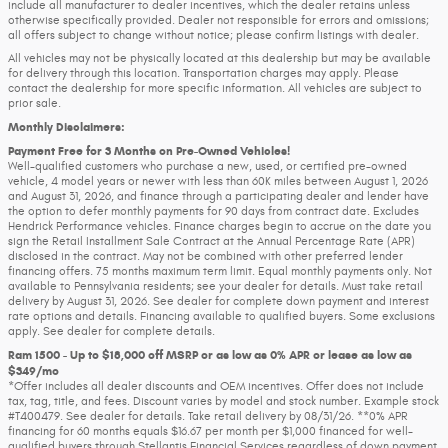
include all manufacturer to dealer incentives, which the dealer retains unless
otherwise specifically provided. Dealer not responsible for errors and omissions;
all offers subject to change without notice; please confirm listings with dealer.
All vehicles may not be physically located at this dealership but may be available
for delivery through this location. Transportation charges may apply. Please
contact the dealership for more specific information. All vehicles are subject to
prior sale.
Monthly Disclaimers:
Payment Free for 3 Months on Pre-Owned Vehicles!
Well-qualified customers who purchase a new, used, or certified pre-owned
vehicle, 4 model years or newer with less than 60K miles between August 1, 2026
and August 31, 2026, and finance through a participating dealer and lender have
the option to defer monthly payments for 90 days from contract date. Excludes
Hendrick Performance vehicles. Finance charges begin to accrue on the date you
sign the Retail Installment Sale Contract at the Annual Percentage Rate (APR)
disclosed in the contract. May not be combined with other preferred lender
financing offers. 75 months maximum term limit. Equal monthly payments only. Not
available to Pennsylvania residents; see your dealer for details. Must take retail
delivery by August 31, 2026. See dealer for complete down payment and interest
rate options and details. Financing available to qualified buyers. Some exclusions
apply. See dealer for complete details.
Ram 1500 - Up to $18,000 off MSRP or as low as 0% APR or lease as low as
$349/mo
*Offer includes all dealer discounts and OEM incentives. Offer does not include
tax, tag, title, and fees. Discount varies by model and stock number. Example stock
#T400479. See dealer for details. Take retail delivery by 08/31/26. **0% APR
financing for 60 months equals $16.67 per month per $1,000 financed for well-
qualified buyers through Stellantis Financial Services regardless of down payment.