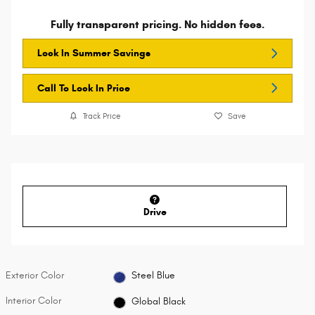
Fully transparent pricing. No hidden fees.
Lock In Summer Savings
Call To Lock In Price
Track Price
Save
Drive
Exterior Color
Steel Blue
Interior Color
Global Black