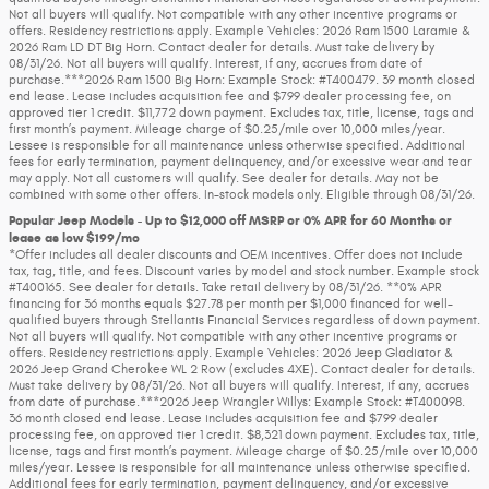
Not all buyers will qualify. Not compatible with any other incentive programs or
offers. Residency restrictions apply. Example Vehicles: 2026 Ram 1500 Laramie &
2026 Ram LD DT Big Horn. Contact dealer for details. Must take delivery by
08/31/26. Not all buyers will qualify. Interest, if any, accrues from date of
purchase.***2026 Ram 1500 Big Horn: Example Stock: #T400479. 39 month closed
end lease. Lease includes acquisition fee and $799 dealer processing fee, on
approved tier 1 credit. $11,772 down payment. Excludes tax, title, license, tags and
first month’s payment. Mileage charge of $0.25/mile over 10,000 miles/year.
Lessee is responsible for all maintenance unless otherwise specified. Additional
fees for early termination, payment delinquency, and/or excessive wear and tear
may apply. Not all customers will qualify. See dealer for details. May not be
combined with some other offers. In-stock models only. Eligible through 08/31/26.
Popular Jeep Models - Up to $12,000 off MSRP or 0% APR for 60 Months or
lease as low $199/mo
*Offer includes all dealer discounts and OEM incentives. Offer does not include
tax, tag, title, and fees. Discount varies by model and stock number. Example stock
#T400165. See dealer for details. Take retail delivery by 08/31/26. **0% APR
financing for 36 months equals $27.78 per month per $1,000 financed for well-
qualified buyers through Stellantis Financial Services regardless of down payment.
Not all buyers will qualify. Not compatible with any other incentive programs or
offers. Residency restrictions apply. Example Vehicles: 2026 Jeep Gladiator &
2026 Jeep Grand Cherokee WL 2 Row (excludes 4XE). Contact dealer for details.
Must take delivery by 08/31/26. Not all buyers will qualify. Interest, if any, accrues
from date of purchase.***2026 Jeep Wrangler Willys: Example Stock: #T400098.
36 month closed end lease. Lease includes acquisition fee and $799 dealer
processing fee, on approved tier 1 credit. $8,321 down payment. Excludes tax, title,
license, tags and first month’s payment. Mileage charge of $0.25/mile over 10,000
miles/year. Lessee is responsible for all maintenance unless otherwise specified.
Additional fees for early termination, payment delinquency, and/or excessive