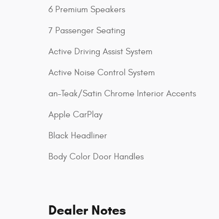
6 Premium Speakers
7 Passenger Seating
Active Driving Assist System
Active Noise Control System
an-Teak/Satin Chrome Interior Accents
Apple CarPlay
Black Headliner
Body Color Door Handles
Dealer Notes