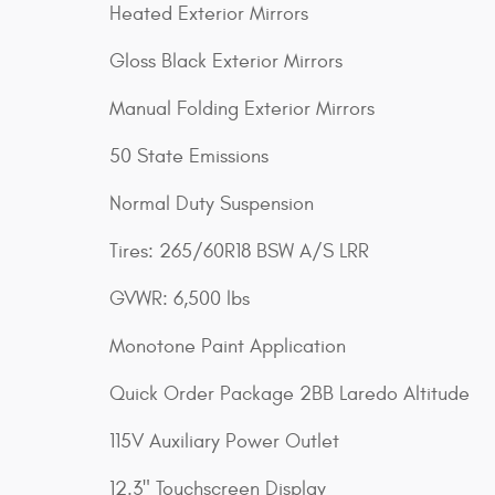
Heated Exterior Mirrors
Gloss Black Exterior Mirrors
Manual Folding Exterior Mirrors
50 State Emissions
Normal Duty Suspension
Tires: 265/60R18 BSW A/S LRR
GVWR: 6,500 lbs
Monotone Paint Application
Quick Order Package 2BB Laredo Altitude
115V Auxiliary Power Outlet
12.3" Touchscreen Display