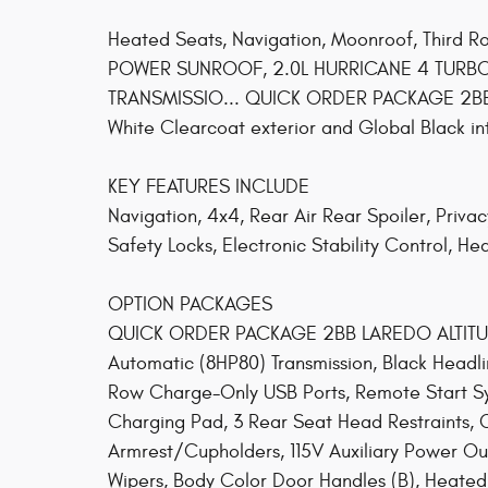
Heated Seats, Navigation, Moonroof, Third R
POWER SUNROOF, 2.0L HURRICANE 4 TURBO
TRANSMISSIO... QUICK ORDER PACKAGE 2BB LA
White Clearcoat exterior and Global Black 
KEY FEATURES INCLUDE
Navigation, 4x4, Rear Air Rear Spoiler, Privac
Safety Locks, Electronic Stability Control, He
OPTION PACKAGES
QUICK ORDER PACKAGE 2BB LAREDO ALTITUDE
Automatic (8HP80) Transmission, Black Headl
Row Charge-Only USB Ports, Remote Start Sys
Charging Pad, 3 Rear Seat Head Restraints, 
Armrest/Cupholders, 115V Auxiliary Power Out
Wipers, Body Color Door Handles (B), Heated