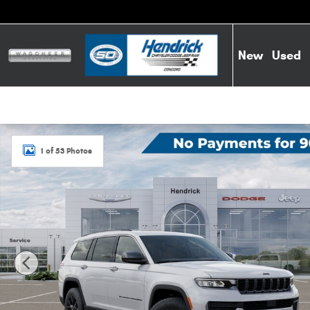
Skip to main content
New
Used
New 2026 Jeep Grand Cherokee L Laredo Altitude Sport Uti
1 of 53 Photos