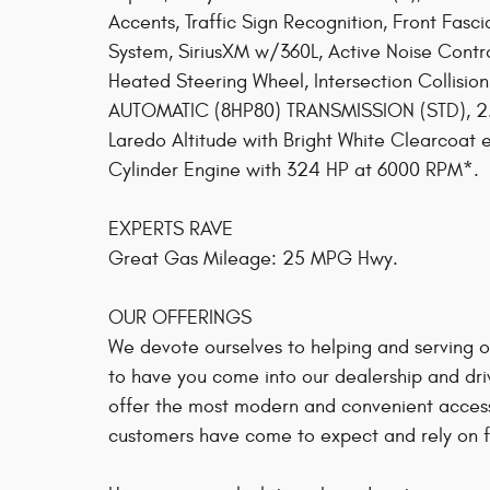
Accents, Traffic Sign Recognition, Front Fasc
System, SiriusXM w/360L, Active Noise Contro
Heated Steering Wheel, Intersection Collis
AUTOMATIC (8HP80) TRANSMISSION (STD), 2
Laredo Altitude with Bright White Clearcoat e
Cylinder Engine with 324 HP at 6000 RPM*.
EXPERTS RAVE
Great Gas Mileage: 25 MPG Hwy.
OUR OFFERINGS
We devote ourselves to helping and serving our
to have you come into our dealership and dri
offer the most modern and convenient access
customers have come to expect and rely on fo