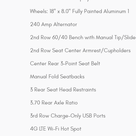
Wheels: 18" x 8.0" Fully Painted Aluminum 1
240 Amp Alternator
2nd Row 60/40 Bench with Manual Tip/Slide
2nd Row Seat Center Armrest/Cupholders
Center Rear 3-Point Seat Belt
Manual Fold Seatbacks
3 Rear Seat Head Restraints
3.70 Rear Axle Ratio
3rd Row Charge-Only USB Ports
4G LTE Wi-Fi Hot Spot