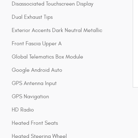
Disassociated Touchscreen Display
Dual Exhaust Tips
Exterior Accents Dark Neutral Metallic
Front Fascia Upper A
Global Telematics Box Module
Google Android Auto
GPS Antenna Input
GPS Navigation
HD Radio
Heated Front Seats
Heated Steering Wheel