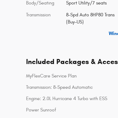
Body/Seating
Sport Utility/7 seats
Transmission
8-Spd Auto 8HP80 Trans
(Buy-US)
Win
Included Packages & Acces
MyFlexCare Service Plan
Transmission: 8-Speed Automatic
Engine: 2.0L Hurricane 4 Turbo with ESS
Power Sunroof