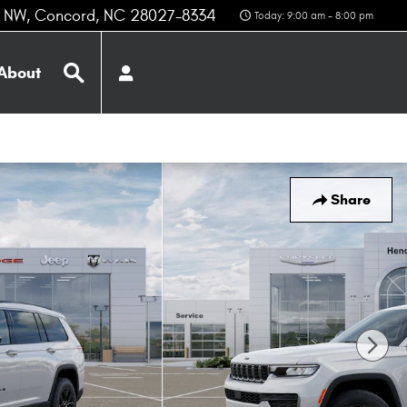
z NW
Concord
,
NC
28027-8334
Today: 9:00 am - 8:00 pm
Search
About
Share