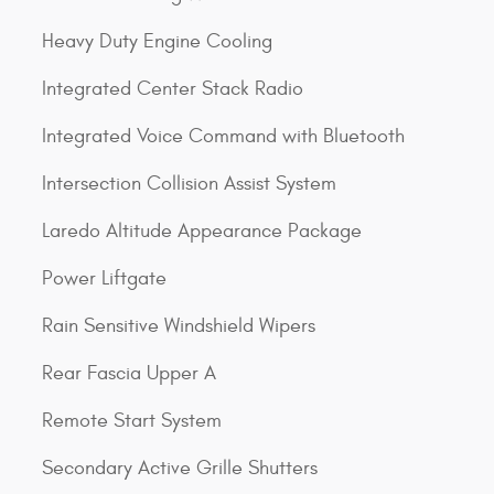
Heavy Duty Engine Cooling
Integrated Center Stack Radio
Integrated Voice Command with Bluetooth
Intersection Collision Assist System
Laredo Altitude Appearance Package
Power Liftgate
Rain Sensitive Windshield Wipers
Rear Fascia Upper A
Remote Start System
Secondary Active Grille Shutters