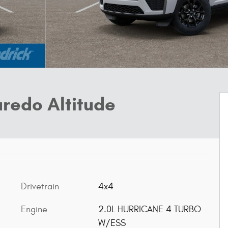
redo Altitude
Drivetrain
4x4
Engine
2.0L HURRICANE 4 TURBO
W/ESS