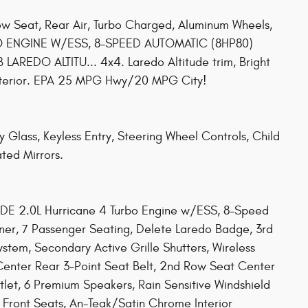
ow Seat, Rear Air, Turbo Charged, Aluminum Wheels,
 ENGINE W/ESS, 8-SPEED AUTOMATIC (8HP80)
REDO ALTITU... 4x4. Laredo Altitude trim, Bright
interior. EPA 25 MPG Hwy/20 MPG City!
y Glass, Keyless Entry, Steering Wheel Controls, Child
ated Mirrors.
 2.0L Hurricane 4 Turbo Engine w/ESS, 8-Speed
iner, 7 Passenger Seating, Delete Laredo Badge, 3rd
tem, Secondary Active Grille Shutters, Wireless
Center Rear 3-Point Seat Belt, 2nd Row Seat Center
let, 6 Premium Speakers, Rain Sensitive Windshield
 Front Seats, An-Teak/Satin Chrome Interior