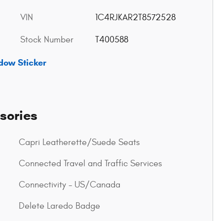
VIN
1C4RJKAR2T8572528
Stock Number
T400588
dow Sticker
sories
Capri Leatherette/Suede Seats
Connected Travel and Traffic Services
Connectivity - US/Canada
Delete Laredo Badge