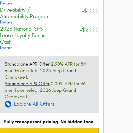
Details
Driveability /
-$1,000
Automobility Program
Details
2026 National SFS
-$2,000
Lease Loyalty Bonus
Cash
Details
Standalone APR Offer
2.90% APR for 84
months on select 2026 Jeep Grand
Cherokee L
Standalone APR Offer
0.00% APR for 36
months on select 2026 Jeep Grand
Cherokee L
Explore All Offers
Fully transparent pricing. No hidden fees.