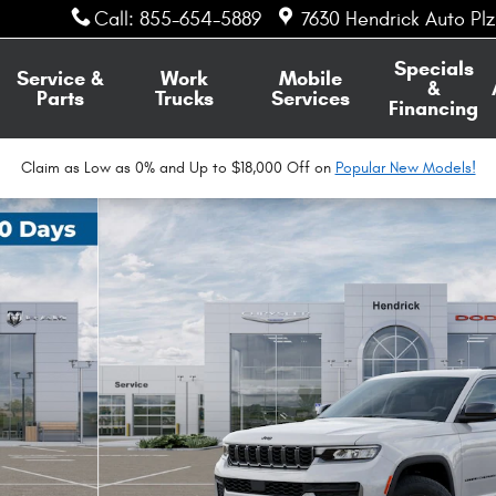
Call
:
855-654-5889
7630 Hendrick Auto Pl
Specials
Service &
Work
Mobile
&
Parts
Trucks
Services
Financing
Claim as Low as 0% and Up to $18,000 Off on
Popular New Models!
lity Photo 1 of 53