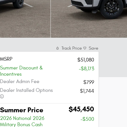
Track Price
Save
MSRP
$51,080
Summer Discount &
-$8,173
Incentives
Dealer Admin Fee
$799
Dealer Installed Options
$1,744
$45,450
Summer Price
2026 National 2026
-$500
Military Bonus Cash