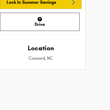
Lock In Summer Savings
Drive
Location
Concord, NC