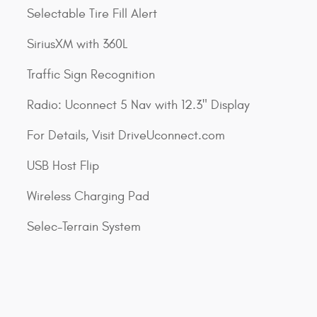
Selectable Tire Fill Alert
SiriusXM with 360L
Traffic Sign Recognition
Radio: Uconnect 5 Nav with 12.3" Display
For Details, Visit DriveUconnect.com
USB Host Flip
Wireless Charging Pad
Selec-Terrain System