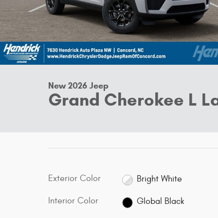
New 2026 Jeep
Grand Cherokee L La
Exterior Color
Bright White
Interior Color
Global Black