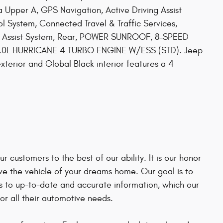
ia Upper A, GPS Navigation, Active Driving Assist
l System, Connected Travel & Traffic Services,
ion Assist System, Rear, POWER SUNROOF, 8-SPEED
.0L HURRICANE 4 TURBO ENGINE W/ESS (STD). Jeep
xterior and Global Black interior features a 4
 customers to the best of our ability. It is our honor
ve the vehicle of your dreams home. Our goal is to
 to up-to-date and accurate information, which our
r all their automotive needs.