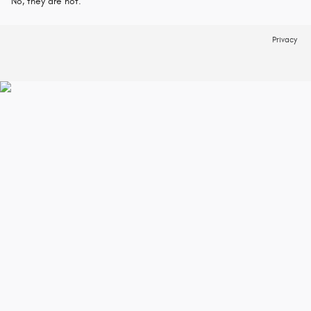
No, they are not.
Privacy