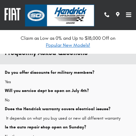
Skip to main content
Claim as Low as 0% and Up to $18,000 Off on
Popular New Models!
Frequently Asked Questions
Do you offer discounts for military members?
Yes
Will you service dept be open on July 4th?
No
Does the Hendrick warranty covers electrical issues?
It depends on what you buy used or new all different warranty
Is the auto repair shop open on Sunday?