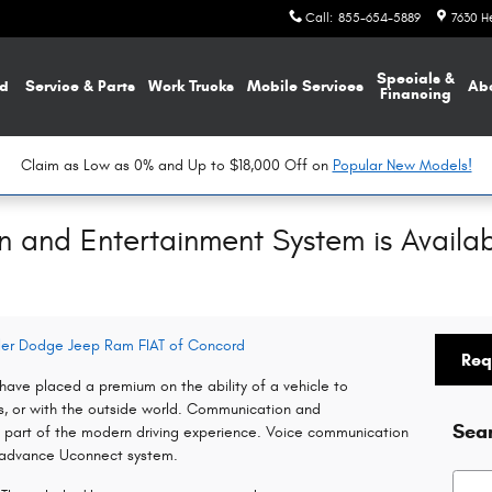
Call
:
855-654-5889
7630 H
Specials &
d
Service & Parts
Work Trucks
Mobile Services
Ab
Financing
Claim as Low as 0% and Up to $18,000 Off on
Popular New Models!
and Entertainment System is Availab
sler Dodge Jeep Ram FIAT of Concord
Req
ave placed a premium on the ability of a vehicle to
s, or with the outside world. Communication and
Sea
part of the modern driving experience. Voice communication
 advance Uconnect system.
Searc