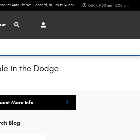
endrick Auto Plz NW
Concord
,
NC
28027-8334
Today: 9:00 am - 8:00 pm
Search
out
le in the Dodge
uest More Info
rch Blog
h Blog