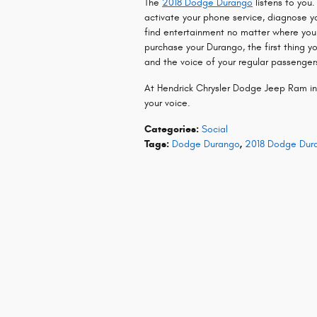
The
2018 Dodge Durango
listens to you
activate your phone service, diagnose y
find entertainment no matter where you
purchase your Durango, the first thing 
and the voice of your regular passengers
At Hendrick Chrysler Dodge Jeep Ram i
your voice.
Categories
:
Social
Tags
:
Dodge Durango
,
2018 Dodge Dur