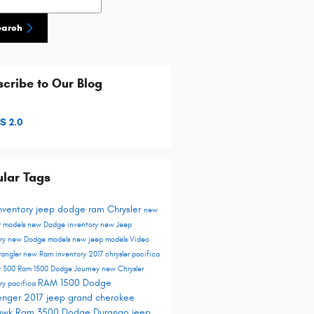
earch
cribe to Our Blog
S 2.0
lar Tags
nventory
jeep
dodge
ram
Chrysler
new
r models
new Dodge inventory
new Jeep
ory
new Dodge models
new jeep models
Video
rangler
new Ram inventory
2017 chrysler pacifica
r 300
Ram 1500
Dodge Journey
new Chrysler
RAM 1500
Dodge
ory
pacifica
enger
2017 jeep grand cherokee
hawk
Ram 3500
Dodge Durango
jeep