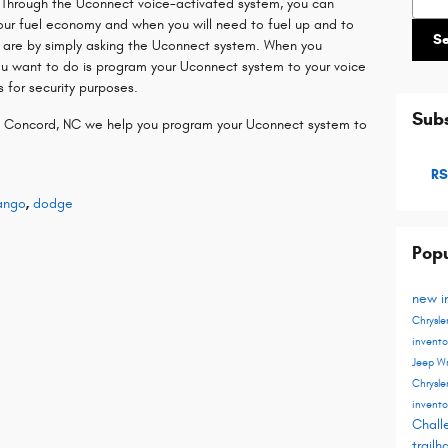
. Through the Uconnect voice-activated system, you can
our fuel economy and when you will need to fuel up and to
S
 are by simply asking the Uconnect system. When you
you want to do is program your Uconnect system to your voice
 for security purposes.
Subs
n Concord, NC we help you program your Uconnect system to
RS
ango
,
dodge
Popu
new i
Chrysle
invent
Jeep W
Chrysle
invent
Chall
trail