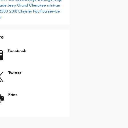
gade
Jeep Grand Cherokee
minivan
2500
2018 Chrysler Pacifica
service
r
re
Facebook
Twitter
Print