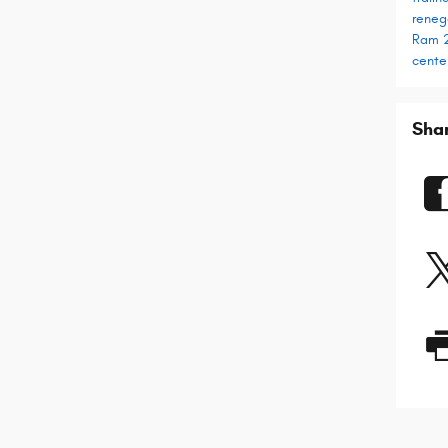
rene
Ram 
cente
Sha