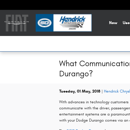
Skip to main content
New
Use
What Communication 
Durango?
Tuesday, 01 May, 2018
Hendrick Chry
With advances in technology customers h
communicate with the driver, passenger
entertainment systems are a paramount 
with your Dodge Durango comes via an