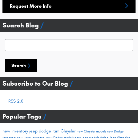
Request More Info
Search Blog
Search Blog
Search
Subscribe to Our Blog
RSS 2.0
Popular Tags
new inventory
jeep
dodge
ram
Chrysler
new Chrysler models
new Dodge
inventory
new Jeep inventory
new Dodge models
new jeep models
Video
Jeep Wrangler