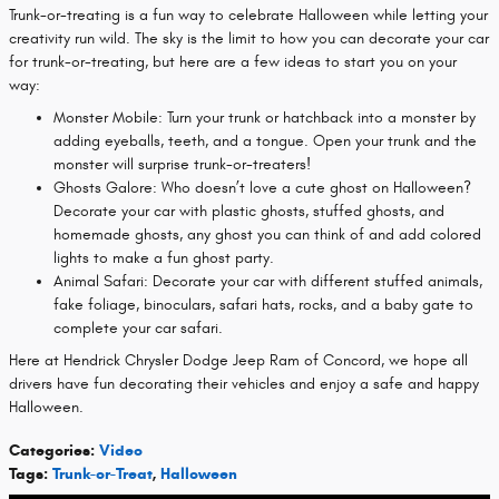
Trunk-or-treating is a fun way to celebrate Halloween while letting your
creativity run wild. The sky is the limit to how you can decorate your car
for trunk-or-treating, but here are a few ideas to start you on your
way:
Monster Mobile: Turn your trunk or hatchback into a monster by
adding eyeballs, teeth, and a tongue. Open your trunk and the
monster will surprise trunk-or-treaters!
Ghosts Galore: Who doesn’t love a cute ghost on Halloween?
Decorate your car with plastic ghosts, stuffed ghosts, and
homemade ghosts, any ghost you can think of and add colored
lights to make a fun ghost party.
Animal Safari: Decorate your car with different stuffed animals,
fake foliage, binoculars, safari hats, rocks, and a baby gate to
complete your car safari.
Here at Hendrick Chrysler Dodge Jeep Ram of Concord, we hope all
drivers have fun decorating their vehicles and enjoy a safe and happy
Halloween.
Categories
:
Video
Tags
:
Trunk-or-Treat
,
Halloween