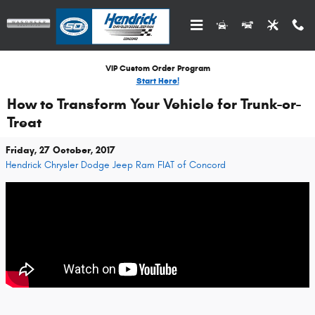
Skip to main content
VIP Custom Order Program
Start Here!
How to Transform Your Vehicle for Trunk-or-
Treat
Friday, 27 October, 2017
Hendrick Chrysler Dodge Jeep Ram FIAT of Concord