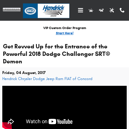
Skip to main content
VIP Custom Order Program
Start Here!
Get Revved Up for the Entrance of the
Powerful 2018 Dodge Challenger SRT®
Demon
Friday, 04 August, 2017
Hendrick Chrysler Dodge Jeep Ram FIAT of Concord