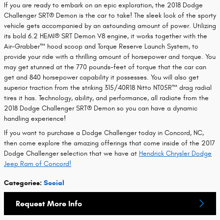
If you are ready to embark on an epic exploration, the 2018 Dodge
Challenger SRT® Demon is the car to take! The sleek look of the sporty
vehicle gets accompanied by an astounding amount of power. Utilizing
its bold 6.2 HEMI® SRT Demon V8 engine, it works together with the
Air-Grabber™ hood scoop and Torque Reserve Launch System, to
provide your ride with a thrilling amount of horsepower and torque. You
may get stunned at the 770 pounds-feet of torque that the car can
get and 840 horsepower capability it possesses. You will also get
superior traction from the striking 315/40R18 Nitto NT05R™ drag radial
tires it has. Technology, ability, and performance, all radiate from the
2018 Dodge Challenger SRT® Demon so you can have a dynamic
handling experience!
If you want to purchase a Dodge Challenger today in Concord, NC,
then come explore the amazing offerings that come inside of the 2017
Dodge Challenger selection that we have at
Hendrick Chrysler Dodge
Jeep Ram of Concord!
Categories
:
Social
Request More Info