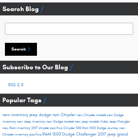
Search Blog
Search Blog
Search
Subscribe to Our Blog
RSS 2.0
Popular Tags
new inventory
jeep
dodge
ram
Chrysler
new Chrysler models
new Dodge
inventory
new Jeep inventory
new Dodge models
new jeep models
Video
Jeep Wrangler
new Ram inventory
2017 chrysler pacifica
Chrysler 300
Ram 1500
Dodge Journey
new
RAM 1500
Dodge Challenger
2017 jeep grand
Chrysler inventory
pacifica