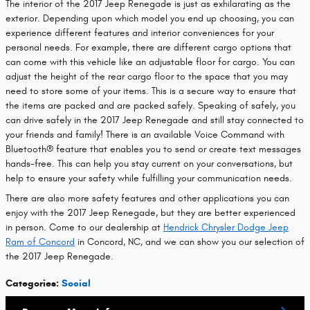
The interior of the 2017 Jeep Renegade is just as exhilarating as the
exterior. Depending upon which model you end up choosing, you can
experience different features and interior conveniences for your
personal needs. For example, there are different cargo options that
can come with this vehicle like an adjustable floor for cargo. You can
adjust the height of the rear cargo floor to the space that you may
need to store some of your items. This is a secure way to ensure that
the items are packed and are packed safely. Speaking of safely, you
can drive safely in the 2017 Jeep Renegade and still stay connected to
your friends and family! There is an available Voice Command with
Bluetooth® feature that enables you to send or create text messages
hands-free. This can help you stay current on your conversations, but
help to ensure your safety while fulfilling your communication needs.
There are also more safety features and other applications you can
enjoy with the 2017 Jeep Renegade, but they are better experienced
in person. Come to our dealership at
Hendrick Chrysler Dodge Jeep
Ram of Concord
in Concord, NC, and we can show you our selection of
the 2017 Jeep Renegade.
Categories
:
Social