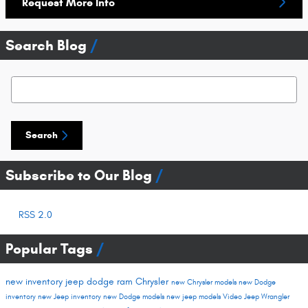
Request More Info
Search Blog
Search Blog
Search
Subscribe to Our Blog
RSS 2.0
Popular Tags
new inventory
jeep
dodge
ram
Chrysler
new Chrysler models
new Dodge
inventory
new Jeep inventory
new Dodge models
new jeep models
Video
Jeep Wrangler