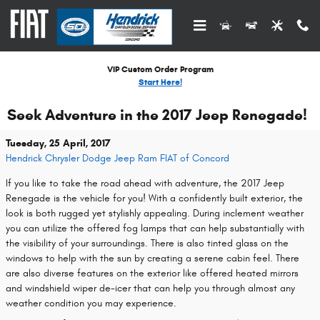
Skip to main content
VIP Custom Order Program
Start Here!
Seek Adventure in the 2017 Jeep Renegade!
Tuesday, 25 April, 2017
Hendrick Chrysler Dodge Jeep Ram FIAT of Concord
If you like to take the road ahead with adventure, the 2017 Jeep
Renegade is the vehicle for you! With a confidently built exterior, the
look is both rugged yet stylishly appealing. During inclement weather
you can utilize the offered fog lamps that can help substantially with
the visibility of your surroundings. There is also tinted glass on the
windows to help with the sun by creating a serene cabin feel. There
are also diverse features on the exterior like offered heated mirrors
and windshield wiper de-icer that can help you through almost any
weather condition you may experience.