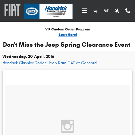
Skip to main content
VIP Custom Order Program
Start Here!
Don't Miss the Jeep Spring Clearance Event
Wednesday, 20 April, 2016
Hendrick Chrysler Dodge Jeep Ram FIAT of Concord