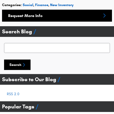
Categories
:
Social
,
Finance
,
New Inventory
Request More Info
Search Blog
Search Blog
Search
Subscribe to Our Blog
RSS 2.0
Popular Tags