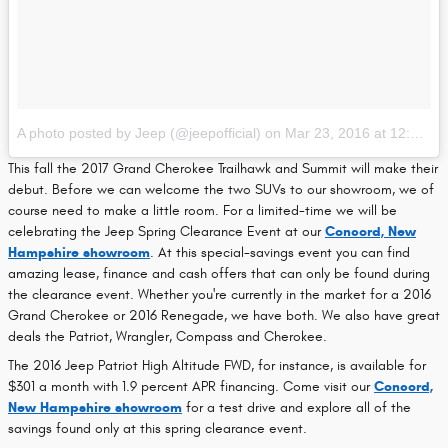
A photo posted by Jeep (@jeepofficial)
on
Mar 23, 2016 at 12:21pm PDT
This fall the 2017 Grand Cherokee Trailhawk and Summit will make their
debut. Before we can welcome the two SUVs to our showroom, we of
course need to make a little room. For a limited-time we will be
celebrating the Jeep Spring Clearance Event at our
Concord, New
Hampshire showroom
. At this special-savings event you can find
amazing lease, finance and cash offers that can only be found during
the clearance event. Whether you're currently in the market for a 2016
Grand Cherokee or 2016 Renegade, we have both. We also have great
deals the Patriot, Wrangler, Compass and Cherokee.
The 2016 Jeep Patriot High Altitude FWD, for instance, is available for
$301 a month with 1.9 percent APR financing. Come visit our
Concord,
New Hampshire showroom
for a test drive and explore all of the
savings found only at this spring clearance event.