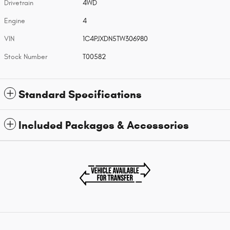
Drivetrain
4WD
Engine
4
VIN
1C4PJXDN5TW306980
Stock Number
T00582
Standard Specifications
Included Packages & Accessories