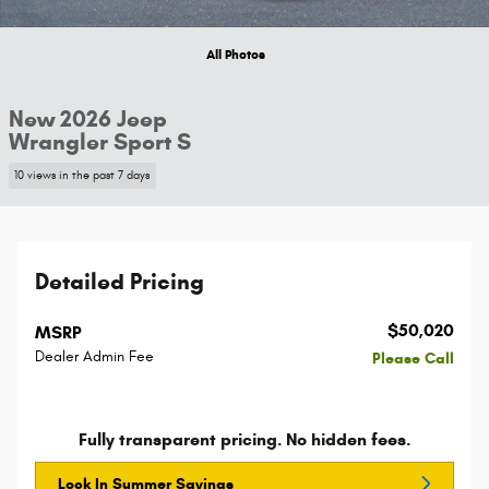
All Photos
New 2026 Jeep
Wrangler Sport S
10 views in the past 7 days
Detailed Pricing
$50,020
MSRP
Dealer Admin Fee
Please Call
Fully transparent pricing. No hidden fees.
Lock In Summer Savings