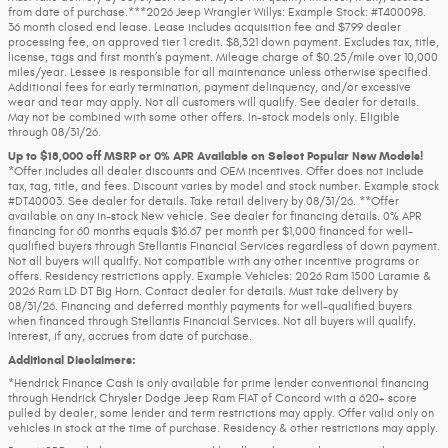
from date of purchase.***2026 Jeep Wrangler Willys: Example Stock: #T400098.
36 month closed end lease. Lease includes acquisition fee and $799 dealer
processing fee, on approved tier 1 credit. $8,321 down payment. Excludes tax, title,
license, tags and first month’s payment. Mileage charge of $0.25/mile over 10,000
miles/year. Lessee is responsible for all maintenance unless otherwise specified.
Additional fees for early termination, payment delinquency, and/or excessive
wear and tear may apply. Not all customers will qualify. See dealer for details.
May not be combined with some other offers. In-stock models only. Eligible
through 08/31/26.
Up to $18,000 off MSRP or 0% APR Available on Select Popular New Models!
*Offer includes all dealer discounts and OEM incentives. Offer does not include
tax, tag, title, and fees. Discount varies by model and stock number. Example stock
#DT40003. See dealer for details. Take retail delivery by 08/31/26. **Offer
available on any in-stock New vehicle. See dealer for financing details. 0% APR
financing for 60 months equals $16.67 per month per $1,000 financed for well-
qualified buyers through Stellantis Financial Services regardless of down payment.
Not all buyers will qualify. Not compatible with any other incentive programs or
offers. Residency restrictions apply. Example Vehicles: 2026 Ram 1500 Laramie &
2026 Ram LD DT Big Horn. Contact dealer for details. Must take delivery by
08/31/26. Financing and deferred monthly payments for well-qualified buyers
when financed through Stellantis Financial Services. Not all buyers will qualify.
Interest, if any, accrues from date of purchase.
Additional Disclaimers:
*Hendrick Finance Cash is only available for prime lender conventional financing
through Hendrick Chrysler Dodge Jeep Ram FIAT of Concord with a 620+ score
pulled by dealer, some lender and term restrictions may apply. Offer valid only on
vehicles in stock at the time of purchase. Residency & other restrictions may apply.