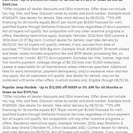
$349/mo
*Offer includes all dealer discounts and OEM incentives. Offer does not include
tax, tag, title, and fees. Discount varies by model and stock number. Example stock
#T400479. See dealer for details. Take retail delivery by 08/31/26. **0% APR
financing for 60 months equals $16.67 per month per $1,000 financed for well-
qualified buyers through Stellantis Financial Services regardless of down payment.
Not all buyers will qualify. Not compatible with any other incentive programs or
offers. Residency restrictions apply. Example Vehicles: 2026 Ram 1500 Laramie &
2026 Ram LD DT Big Horn. Contact dealer for details. Must take delivery by
08/31/26. Not all buyers will qualify. Interest, if any, accrues from date of
purchase.***2026 Ram 1500 Big Horn: Example Stock: #T400479. 39 month closed
end lease. Lease includes acquisition fee and $799 dealer processing fee, on
approved tier 1 credit. $11,772 down payment. Excludes tax, title, license, tags and
first month’s payment. Mileage charge of $0.25/mile over 10,000 miles/year.
Lessee is responsible for all maintenance unless otherwise specified. Additional
fees for early termination, payment delinquency, and/or excessive wear and tear
may apply. Not all customers will qualify. See dealer for details. May not be
combined with some other offers. In-stock models only. Eligible through 08/31/26.
Popular Jeep Models - Up to $12,000 off MSRP or 0% APR for 60 Months or
lease as low $199/mo
*Offer includes all dealer discounts and OEM incentives. Offer does not include
tax, tag, title, and fees. Discount varies by model and stock number. Example stock
#T400165. See dealer for details. Take retail delivery by 08/31/26. **0% APR
financing for 36 months equals $27.78 per month per $1,000 financed for well-
qualified buyers through Stellantis Financial Services regardless of down payment.
Not all buyers will qualify. Not compatible with any other incentive programs or
offers. Residency restrictions apply. Example Vehicles: 2026 Jeep Gladiator &
2026 Jeep Grand Cherokee WL 2 Row (excludes 4XE). Contact dealer for details.
Must take delivery by 08/31/26. Not all buyers will qualify. Interest, if any, accrues