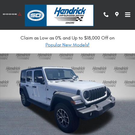
Skip to main content
Claim as Low as 0% and Up to $18,000 Off on
New 2026 Jeep Wrangler Sport S Convertible Photo 1 of 34
Popular New Models!
Shar