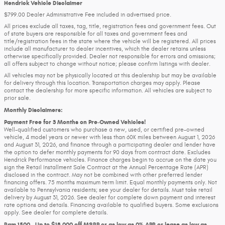
Hendrick Vehicle Disclaimer
$799.00 Dealer Administrative Fee included in advertised price.
All prices exclude all taxes, tag, title, registration fees and government fees. Out
of state buyers are responsible for all taxes and government fees and
title/registration fees in the state where the vehicle will be registered. All prices
include all manufacturer to dealer incentives, which the dealer retains unless
otherwise specifically provided. Dealer not responsible for errors and omissions;
all offers subject to change without notice; please confirm listings with dealer.
All vehicles may not be physically located at this dealership but may be available
for delivery through this location. Transportation charges may apply. Please
contact the dealership for more specific information. All vehicles are subject to
prior sale.
Monthly Disclaimers:
Payment Free for 3 Months on Pre-Owned Vehicles!
Well-qualified customers who purchase a new, used, or certified pre-owned
vehicle, 4 model years or newer with less than 60K miles between August 1, 2026
and August 31, 2026, and finance through a participating dealer and lender have
the option to defer monthly payments for 90 days from contract date. Excludes
Hendrick Performance vehicles. Finance charges begin to accrue on the date you
sign the Retail Installment Sale Contract at the Annual Percentage Rate (APR)
disclosed in the contract. May not be combined with other preferred lender
financing offers. 75 months maximum term limit. Equal monthly payments only. Not
available to Pennsylvania residents; see your dealer for details. Must take retail
delivery by August 31, 2026. See dealer for complete down payment and interest
rate options and details. Financing available to qualified buyers. Some exclusions
apply. See dealer for complete details.
Ram 1500 - Up to $18,000 off MSRP or as low as 0% APR or lease as low as