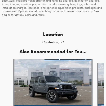
Base MSRP excludes transportation and handling charges, destination charges,
taxes, title, registration, preparation and documentary fees, tags, labor and
installation charges, insurance, and optional equipment, products, packages and
accessories. Options, model availability and actual dealer price may vary. See
dealer for details, costs and terms.
Location
Charleston, SC
Also Recommended for You...
Slide 1 of 6