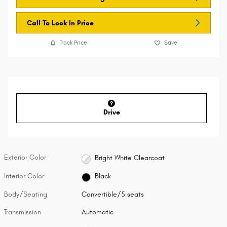
Call To Lock In Price
Track Price
Save
Drive
Exterior Color
Bright White Clearcoat
Interior Color
Black
Body/Seating
Convertible/5 seats
Transmission
Automatic