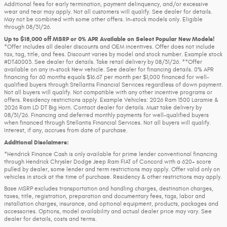
Additional fees for early termination, payment delinquency, and/or excessive
wear and tear may apply. Not all customers will qualify. See dealer for details.
May not be combined with some other offers. In-stock models only. Eligible
through 08/31/26.
Up to $18,000 off MSRP or 0% APR Available on Select Popular New Models!
*Offer includes all dealer discounts and OEM incentives. Offer does not include
tax, tag, title, and fees. Discount varies by model and stock number. Example stock
#DT40003. See dealer for details. Take retail delivery by 08/31/26. **Offer
available on any in-stock New vehicle. See dealer for financing details. 0% APR
financing for 60 months equals $16.67 per month per $1,000 financed for well-
qualified buyers through Stellantis Financial Services regardless of down payment.
Not all buyers will qualify. Not compatible with any other incentive programs or
offers. Residency restrictions apply. Example Vehicles: 2026 Ram 1500 Laramie &
2026 Ram LD DT Big Horn. Contact dealer for details. Must take delivery by
08/31/26. Financing and deferred monthly payments for well-qualified buyers
when financed through Stellantis Financial Services. Not all buyers will qualify.
Interest, if any, accrues from date of purchase.
Additional Disclaimers:
*Hendrick Finance Cash is only available for prime lender conventional financing
through Hendrick Chrysler Dodge Jeep Ram FIAT of Concord with a 620+ score
pulled by dealer, some lender and term restrictions may apply. Offer valid only on
vehicles in stock at the time of purchase. Residency & other restrictions may apply.
Base MSRP excludes transportation and handling charges, destination charges,
taxes, title, registration, preparation and documentary fees, tags, labor and
installation charges, insurance, and optional equipment, products, packages and
accessories. Options, model availability and actual dealer price may vary. See
dealer for details, costs and terms.