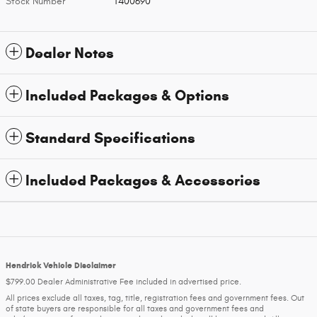
Stock Number
T400690
Dealer Notes
Included Packages & Options
Standard Specifications
Included Packages & Accessories
Hendrick Vehicle Disclaimer
$799.00 Dealer Administrative Fee included in advertised price.
All prices exclude all taxes, tag, title, registration fees and government fees. Out
of state buyers are responsible for all taxes and government fees and