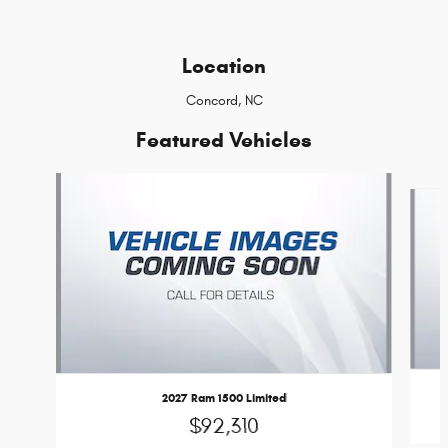
Location
Concord, NC
Featured Vehicles
Slide 1 of 6
2027 Ram 1500 Limited
$92,310