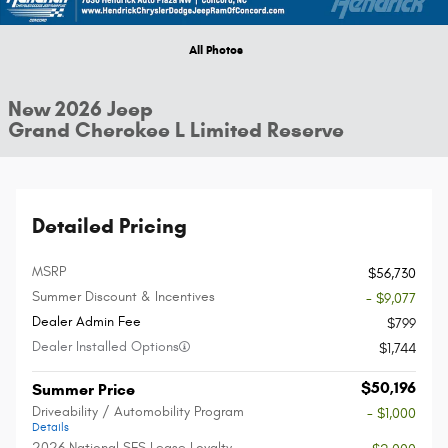
All Photos
New 2026 Jeep
Grand Cherokee L Limited Reserve
Detailed Pricing
MSRP
$56,730
Summer Discount & Incentives
- $9,077
Dealer Admin Fee
$799
Dealer Installed Options
$1,744
$50,196
Summer Price
Driveability / Automobility Program
- $1,000
Details
2026 National SFS Lease Loyalty