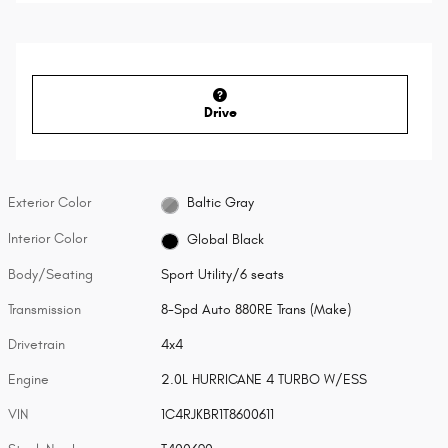
Drive
Exterior Color
Baltic Gray
Interior Color
Global Black
Body/Seating
Sport Utility/6 seats
Transmission
8-Spd Auto 880RE Trans (Make)
Drivetrain
4x4
Engine
2.0L HURRICANE 4 TURBO W/ESS
VIN
1C4RJKBR1T8600611