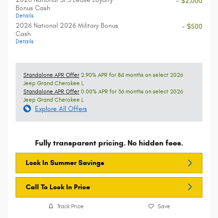
- $2,000
Bonus Cash
Details
2026 National 2026 Military Bonus
- $500
Cash
Details
Standalone APR Offer
2.90% APR for 84 months on select 2026
Jeep Grand Cherokee L
Standalone APR Offer
0.00% APR for 36 months on select 2026
Jeep Grand Cherokee L
Explore All Offers
Fully transparent pricing. No hidden fees.
Lock In Summer Savings
Call To Lock In Price
Track Price
Save