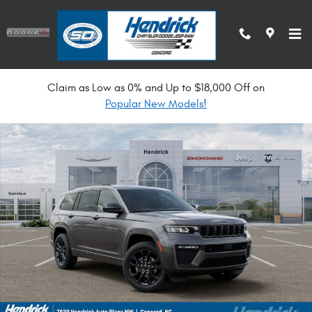
Skip to main content
Claim as Low as 0% and Up to $18,000 Off on
New 2026 Jeep Grand Cherokee L Limited Reserve Sport Utility Photo 1 o
Popular New Models!
Shar