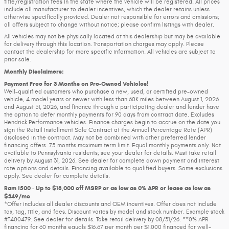
title/registration fees in the state where the vehicle will be registered. All prices
include all manufacturer to dealer incentives, which the dealer retains unless
otherwise specifically provided. Dealer not responsible for errors and omissions;
all offers subject to change without notice; please confirm listings with dealer.
All vehicles may not be physically located at this dealership but may be available
for delivery through this location. Transportation charges may apply. Please
contact the dealership for more specific information. All vehicles are subject to
prior sale.
Monthly Disclaimers:
Payment Free for 3 Months on Pre-Owned Vehicles!
Well-qualified customers who purchase a new, used, or certified pre-owned
vehicle, 4 model years or newer with less than 60K miles between August 1, 2026
and August 31, 2026, and finance through a participating dealer and lender have
the option to defer monthly payments for 90 days from contract date. Excludes
Hendrick Performance vehicles. Finance charges begin to accrue on the date you
sign the Retail Installment Sale Contract at the Annual Percentage Rate (APR)
disclosed in the contract. May not be combined with other preferred lender
financing offers. 75 months maximum term limit. Equal monthly payments only. Not
available to Pennsylvania residents; see your dealer for details. Must take retail
delivery by August 31, 2026. See dealer for complete down payment and interest
rate options and details. Financing available to qualified buyers. Some exclusions
apply. See dealer for complete details.
Ram 1500 - Up to $18,000 off MSRP or as low as 0% APR or lease as low as
$349/mo
*Offer includes all dealer discounts and OEM incentives. Offer does not include
tax, tag, title, and fees. Discount varies by model and stock number. Example stock
#T400479. See dealer for details. Take retail delivery by 08/31/26. **0% APR
financing for 60 months equals $16.67 per month per $1,000 financed for well-