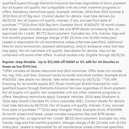
qualified buyers through Stellantis Financial Services regardless of down payment.
Not all buyers will qualify. Not compatible with any other incentive programs or
offers. Residency restrictions apply. Example Vehicles: 2026 Ram 1500 Laramie &
2026 Ram LD DT Big Horn. Contact dealer for details. Must take delivery by
08/31/26. Not all buyers will qualify. Interest, if any, accrues from date of
purchase.***2026 Ram 1500 Big Horn: Example Stock: #T400479. 39 month closed
end lease. Lease includes acquisition fee and $799 dealer processing fee, on
approved tier 1 credit. $11,772 down payment. Excludes tax, title, license, tags and
first month’s payment. Mileage charge of $0.25/mile over 10,000 miles/year.
Lessee is responsible for all maintenance unless otherwise specified. Additional
fees for early termination, payment delinquency, and/or excessive wear and tear
may apply. Not all customers will qualify. See dealer for details. May not be
combined with some other offers. In-stock models only. Eligible through 08/31/26.
Popular Jeep Models - Up to $12,000 off MSRP or 0% APR for 60 Months or
lease as low $199/mo
*Offer includes all dealer discounts and OEM incentives. Offer does not include
tax, tag, title, and fees. Discount varies by model and stock number. Example stock
#T400165. See dealer for details. Take retail delivery by 08/31/26. **0% APR
financing for 36 months equals $27.78 per month per $1,000 financed for well-
qualified buyers through Stellantis Financial Services regardless of down payment.
Not all buyers will qualify. Not compatible with any other incentive programs or
offers. Residency restrictions apply. Example Vehicles: 2026 Jeep Gladiator &
2026 Jeep Grand Cherokee WL 2 Row (excludes 4XE). Contact dealer for details.
Must take delivery by 08/31/26. Not all buyers will qualify. Interest, if any, accrues
from date of purchase.***2026 Jeep Wrangler Willys: Example Stock: #T400098.
36 month closed end lease. Lease includes acquisition fee and $799 dealer
processing fee, on approved tier 1 credit. $8,321 down payment. Excludes tax, title,
license, tags and first month’s payment. Mileage charge of $0.25/mile over 10,000
miles/year. Lessee is responsible for all maintenance unless otherwise specified.