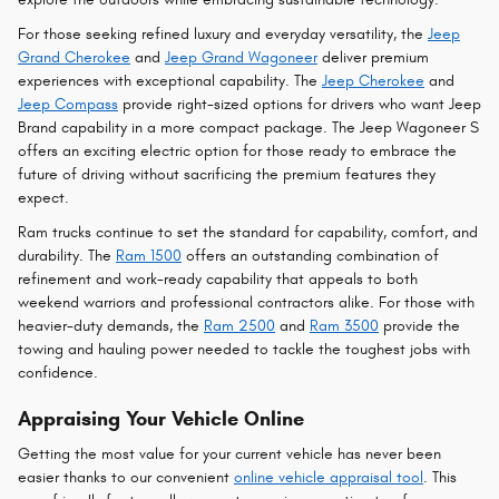
For those seeking refined luxury and everyday versatility, the
Jeep
Grand Cherokee
and
Jeep Grand Wagoneer
deliver premium
experiences with exceptional capability. The
Jeep Cherokee
and
Jeep Compass
provide right-sized options for drivers who want Jeep
Brand capability in a more compact package. The Jeep Wagoneer S
offers an exciting electric option for those ready to embrace the
future of driving without sacrificing the premium features they
expect.
Ram trucks continue to set the standard for capability, comfort, and
durability. The
Ram 1500
offers an outstanding combination of
refinement and work-ready capability that appeals to both
weekend warriors and professional contractors alike. For those with
heavier-duty demands, the
Ram 2500
and
Ram 3500
provide the
towing and hauling power needed to tackle the toughest jobs with
confidence.
Appraising Your Vehicle Online
Getting the most value for your current vehicle has never been
easier thanks to our convenient
online vehicle appraisal tool
. This