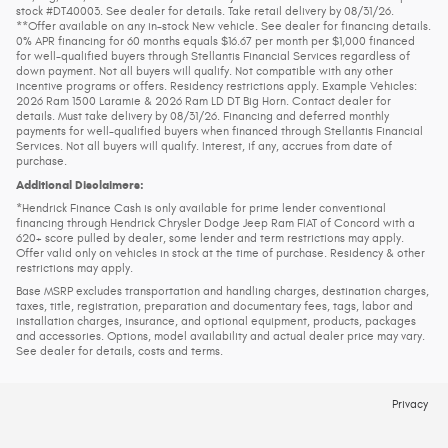
stock #DT40003. See dealer for details. Take retail delivery by 08/31/26.
**Offer available on any in-stock New vehicle. See dealer for financing details.
0% APR financing for 60 months equals $16.67 per month per $1,000 financed
for well-qualified buyers through Stellantis Financial Services regardless of
down payment. Not all buyers will qualify. Not compatible with any other
incentive programs or offers. Residency restrictions apply. Example Vehicles:
2026 Ram 1500 Laramie & 2026 Ram LD DT Big Horn. Contact dealer for
details. Must take delivery by 08/31/26. Financing and deferred monthly
payments for well-qualified buyers when financed through Stellantis Financial
Services. Not all buyers will qualify. Interest, if any, accrues from date of
purchase.
Additional Disclaimers:
*Hendrick Finance Cash is only available for prime lender conventional
financing through Hendrick Chrysler Dodge Jeep Ram FIAT of Concord with a
620+ score pulled by dealer, some lender and term restrictions may apply.
Offer valid only on vehicles in stock at the time of purchase. Residency & other
restrictions may apply.
Base MSRP excludes transportation and handling charges, destination charges,
taxes, title, registration, preparation and documentary fees, tags, labor and
installation charges, insurance, and optional equipment, products, packages
and accessories. Options, model availability and actual dealer price may vary.
See dealer for details, costs and terms.
Privacy