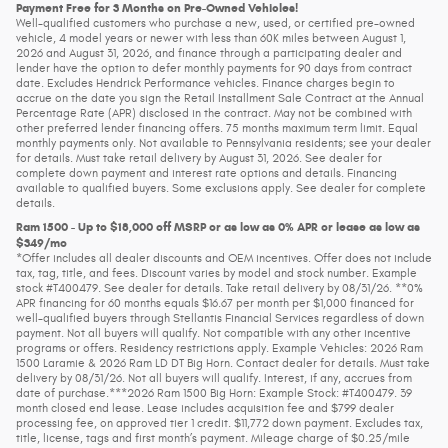
Payment Free for 3 Months on Pre-Owned Vehicles!
Well-qualified customers who purchase a new, used, or certified pre-owned
vehicle, 4 model years or newer with less than 60K miles between August 1,
2026 and August 31, 2026, and finance through a participating dealer and
lender have the option to defer monthly payments for 90 days from contract
date. Excludes Hendrick Performance vehicles. Finance charges begin to
accrue on the date you sign the Retail Installment Sale Contract at the Annual
Percentage Rate (APR) disclosed in the contract. May not be combined with
other preferred lender financing offers. 75 months maximum term limit. Equal
monthly payments only. Not available to Pennsylvania residents; see your dealer
for details. Must take retail delivery by August 31, 2026. See dealer for
complete down payment and interest rate options and details. Financing
available to qualified buyers. Some exclusions apply. See dealer for complete
details.
Ram 1500 - Up to $18,000 off MSRP or as low as 0% APR or lease as low as
$349/mo
*Offer includes all dealer discounts and OEM incentives. Offer does not include
tax, tag, title, and fees. Discount varies by model and stock number. Example
stock #T400479. See dealer for details. Take retail delivery by 08/31/26. **0%
APR financing for 60 months equals $16.67 per month per $1,000 financed for
well-qualified buyers through Stellantis Financial Services regardless of down
payment. Not all buyers will qualify. Not compatible with any other incentive
programs or offers. Residency restrictions apply. Example Vehicles: 2026 Ram
1500 Laramie & 2026 Ram LD DT Big Horn. Contact dealer for details. Must take
delivery by 08/31/26. Not all buyers will qualify. Interest, if any, accrues from
date of purchase.***2026 Ram 1500 Big Horn: Example Stock: #T400479. 39
month closed end lease. Lease includes acquisition fee and $799 dealer
processing fee, on approved tier 1 credit. $11,772 down payment. Excludes tax,
title, license, tags and first month’s payment. Mileage charge of $0.25/mile