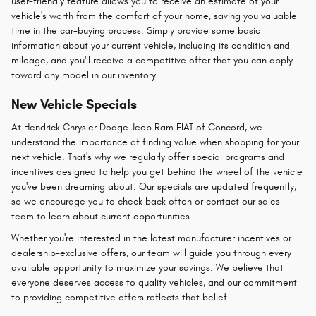
user-friendly feature allows you to receive an estimate of your
vehicle's worth from the comfort of your home, saving you valuable
time in the car-buying process. Simply provide some basic
information about your current vehicle, including its condition and
mileage, and you'll receive a competitive offer that you can apply
toward any model in our inventory.
New Vehicle Specials
At Hendrick Chrysler Dodge Jeep Ram FIAT of Concord, we
understand the importance of finding value when shopping for your
next vehicle. That's why we regularly offer special programs and
incentives designed to help you get behind the wheel of the vehicle
you've been dreaming about. Our specials are updated frequently,
so we encourage you to check back often or contact our sales
team to learn about current opportunities.
Whether you're interested in the latest manufacturer incentives or
dealership-exclusive offers, our team will guide you through every
available opportunity to maximize your savings. We believe that
everyone deserves access to quality vehicles, and our commitment
to providing competitive offers reflects that belief.