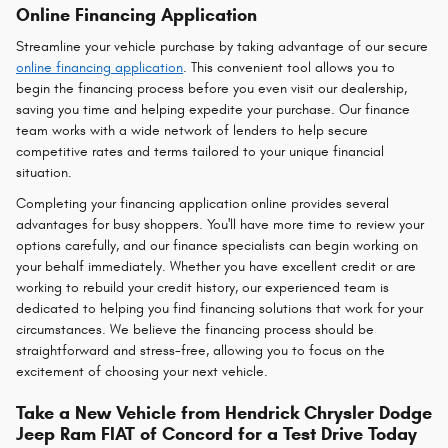
Online Financing Application
Streamline your vehicle purchase by taking advantage of our secure
online financing application
. This convenient tool allows you to
begin the financing process before you even visit our dealership,
saving you time and helping expedite your purchase. Our finance
team works with a wide network of lenders to help secure
competitive rates and terms tailored to your unique financial
situation.
Completing your financing application online provides several
advantages for busy shoppers. You'll have more time to review your
options carefully, and our finance specialists can begin working on
your behalf immediately. Whether you have excellent credit or are
working to rebuild your credit history, our experienced team is
dedicated to helping you find financing solutions that work for your
circumstances. We believe the financing process should be
straightforward and stress-free, allowing you to focus on the
excitement of choosing your next vehicle.
Take a New Vehicle from Hendrick Chrysler Dodge
Jeep Ram FIAT of Concord for a Test Drive Today