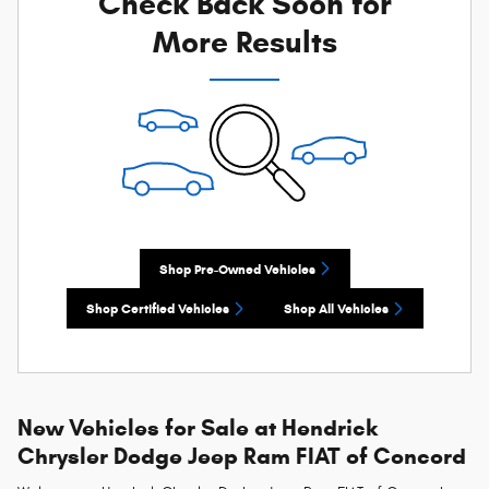
Check Back Soon for
More Results
Shop Pre-Owned Vehicles
Shop Certified Vehicles
Shop All Vehicles
New Vehicles for Sale at Hendrick
Chrysler Dodge Jeep Ram FIAT of Concord