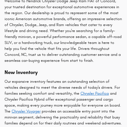
Welcome to Hendrick Chrysler Dodge Jeep Ram FIAT of Concord,
your trusted destination for exceptional automotive experiences in
the region. Our dealership is proud to represent some of the most
iconic American automotive brands, offering an impressive selection
of Chrysler, Dodge, Jeep, and Ram vehicles that cater to every
lifestyle and driving need. Whether you're searching for a family-
friendly minivan, a powerful performance sedan, a capable off-road
SUV, or a hardworking truck, our knowledgeable team is here to
help you find the vehicle that fits your life. Drivers throughout
Concord, NC, trust us to deliver outstanding customer service and a
seamless car-buying experience from start to finish.
New Inventory
Our expansive inventory features an outstanding selection of
vehicles designed to meet the diverse needs of today's drivers. For
families seeking comfort and versatility, the
Chrysler Pacifica
and
Chrysler Pacifica Hybrid offer exceptional passenger and cargo
space, making every journey more enjoyable for everyone on board.
The
Chrysler Voyager
provides an accessible entry point into the
minivan segment, delivering the practicality and reliability that busy
families depend on for their daily routines and weekend adventures.