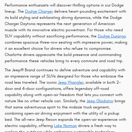
Performance enthusiasts will discover thrilling options in our Dodge
lineup. The
Dodge Charger
delivers heart-pounding excitement with
its bold styling and exhilarating driving dynamics, while the Dodge
Charger Daytona represents the next generation of American
muscle with its innovative electric powertrain. For those who need
SUV capability without sacrificing performance, the
Dodge Durango
combines spacious three-row seating with impressive power, making
it an excellent choice for drivers who refuse to compromise.
Charlotte drivers appreciate the bold presence and commanding
performance these vehicles bring to every commute and road trip.
The Jeep® Brand continues to define adventure and capability with
an impressive range of SUVs designed for those who embrace the
road less traveled. The iconic
Jeep Wrangler
, available in both 2-
door and 4-door configurations, offers legendary off-road
capability along with open-air freedom that lets you connect with
nature like no other vehicle can. Similarly, the
Jeep Gladiator
brings
that same adventurous spirit to the midsize truck segment,
combining open-air driving enjoyment with the utility of a pickup
bed. The all-new Jeep Recon expands the open-air experience with
electric capability, offering
Lake Norman
drivers a fresh way to
explore the outdoors while embracing sustainable technology.