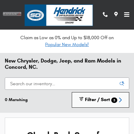
Skip to main content
Claim as Low as 0% and Up to $18,000 Off on
Popular New Models!
New Chrysler, Dodge, Jeep, and Ram Models in
Concord, NC.
Filter / Sort
0 Matching
3