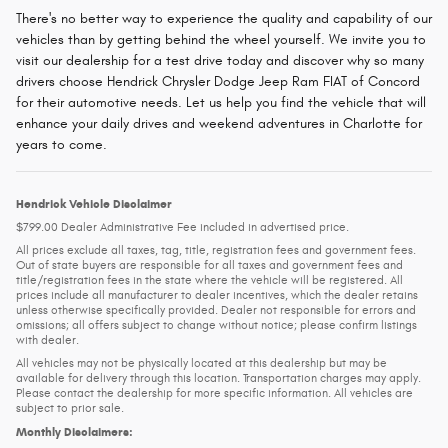
There's no better way to experience the quality and capability of our
vehicles than by getting behind the wheel yourself. We invite you to
visit our dealership for a test drive today and discover why so many
drivers choose Hendrick Chrysler Dodge Jeep Ram FIAT of Concord
for their automotive needs. Let us help you find the vehicle that will
enhance your daily drives and weekend adventures in Charlotte for
years to come.
Hendrick Vehicle Disclaimer
$799.00 Dealer Administrative Fee included in advertised price.
All prices exclude all taxes, tag, title, registration fees and government fees.
Out of state buyers are responsible for all taxes and government fees and
title/registration fees in the state where the vehicle will be registered. All
prices include all manufacturer to dealer incentives, which the dealer retains
unless otherwise specifically provided. Dealer not responsible for errors and
omissions; all offers subject to change without notice; please confirm listings
with dealer.
All vehicles may not be physically located at this dealership but may be
available for delivery through this location. Transportation charges may apply.
Please contact the dealership for more specific information. All vehicles are
subject to prior sale.
Monthly Disclaimers: