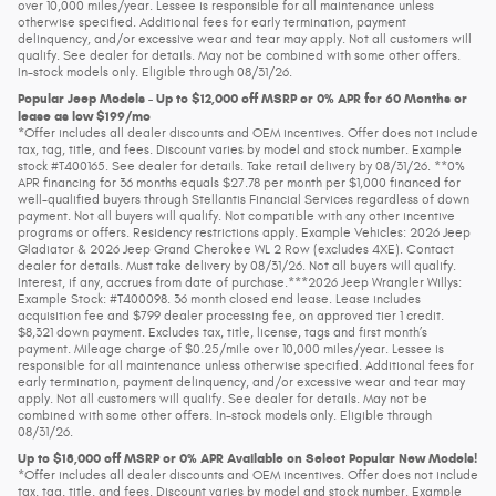
over 10,000 miles/year. Lessee is responsible for all maintenance unless
otherwise specified. Additional fees for early termination, payment
delinquency, and/or excessive wear and tear may apply. Not all customers will
qualify. See dealer for details. May not be combined with some other offers.
In-stock models only. Eligible through 08/31/26.
Popular Jeep Models - Up to $12,000 off MSRP or 0% APR for 60 Months or
lease as low $199/mo
*Offer includes all dealer discounts and OEM incentives. Offer does not include
tax, tag, title, and fees. Discount varies by model and stock number. Example
stock #T400165. See dealer for details. Take retail delivery by 08/31/26. **0%
APR financing for 36 months equals $27.78 per month per $1,000 financed for
well-qualified buyers through Stellantis Financial Services regardless of down
payment. Not all buyers will qualify. Not compatible with any other incentive
programs or offers. Residency restrictions apply. Example Vehicles: 2026 Jeep
Gladiator & 2026 Jeep Grand Cherokee WL 2 Row (excludes 4XE). Contact
dealer for details. Must take delivery by 08/31/26. Not all buyers will qualify.
Interest, if any, accrues from date of purchase.***2026 Jeep Wrangler Willys:
Example Stock: #T400098. 36 month closed end lease. Lease includes
acquisition fee and $799 dealer processing fee, on approved tier 1 credit.
$8,321 down payment. Excludes tax, title, license, tags and first month’s
payment. Mileage charge of $0.25/mile over 10,000 miles/year. Lessee is
responsible for all maintenance unless otherwise specified. Additional fees for
early termination, payment delinquency, and/or excessive wear and tear may
apply. Not all customers will qualify. See dealer for details. May not be
combined with some other offers. In-stock models only. Eligible through
08/31/26.
Up to $18,000 off MSRP or 0% APR Available on Select Popular New Models!
*Offer includes all dealer discounts and OEM incentives. Offer does not include
tax, tag, title, and fees. Discount varies by model and stock number. Example