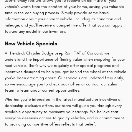
user-friendly feature allows you to receive an estimate of your
vehicle's worth from the comfort of your home, saving you valuable
time in the car-buying process. Simply provide some basic
information about your current vehicle, including its condition and
mileage, and you'll receive a competitive offer that you can apply
toward any model in our inventory.
New Vehicle Specials
At Hendrick Chrysler Dodge Jeep Ram FIAT of Concord, we
understand the importance of finding value when shopping for your
next vehicle. That's why we regularly offer special programs and
incentives designed to help you get behind the wheel of the vehicle
you've been dreaming about. Our specials are updated frequently,
so we encourage you to check back often or contact our sales
team to learn about current opportunities.
Whether you're interested in the latest manufacturer incentives or
dealership-exclusive offers, our team will guide you through every
available opportunity to maximize your savings. We believe that
everyone deserves access to quality vehicles, and our commitment
to providing competitive offers reflects that belief.