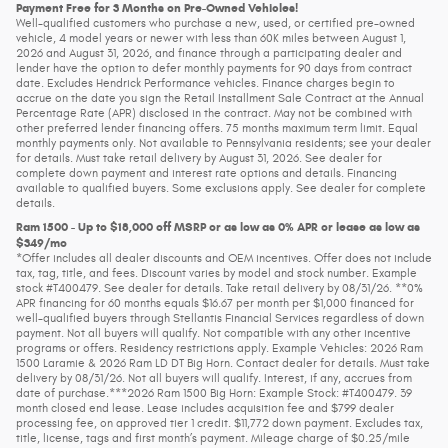
Payment Free for 3 Months on Pre-Owned Vehicles!
Well-qualified customers who purchase a new, used, or certified pre-owned
vehicle, 4 model years or newer with less than 60K miles between August 1,
2026 and August 31, 2026, and finance through a participating dealer and
lender have the option to defer monthly payments for 90 days from contract
date. Excludes Hendrick Performance vehicles. Finance charges begin to
accrue on the date you sign the Retail Installment Sale Contract at the Annual
Percentage Rate (APR) disclosed in the contract. May not be combined with
other preferred lender financing offers. 75 months maximum term limit. Equal
monthly payments only. Not available to Pennsylvania residents; see your dealer
for details. Must take retail delivery by August 31, 2026. See dealer for
complete down payment and interest rate options and details. Financing
available to qualified buyers. Some exclusions apply. See dealer for complete
details.
Ram 1500 - Up to $18,000 off MSRP or as low as 0% APR or lease as low as
$349/mo
*Offer includes all dealer discounts and OEM incentives. Offer does not include
tax, tag, title, and fees. Discount varies by model and stock number. Example
stock #T400479. See dealer for details. Take retail delivery by 08/31/26. **0%
APR financing for 60 months equals $16.67 per month per $1,000 financed for
well-qualified buyers through Stellantis Financial Services regardless of down
payment. Not all buyers will qualify. Not compatible with any other incentive
programs or offers. Residency restrictions apply. Example Vehicles: 2026 Ram
1500 Laramie & 2026 Ram LD DT Big Horn. Contact dealer for details. Must take
delivery by 08/31/26. Not all buyers will qualify. Interest, if any, accrues from
date of purchase.***2026 Ram 1500 Big Horn: Example Stock: #T400479. 39
month closed end lease. Lease includes acquisition fee and $799 dealer
processing fee, on approved tier 1 credit. $11,772 down payment. Excludes tax,
title, license, tags and first month’s payment. Mileage charge of $0.25/mile