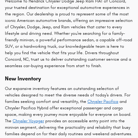
Welcome to Hendrick Chrysler Dodge Jeep Ram FIAT of Concord,
your trusted destination for exceptional automotive experiences in
the region. Our dealership is proud to represent some of the most
iconic American automotive brands, offering an impressive selection
of Chrysler, Dodge, Jeep, and Ram vehicles that cater to every
lifestyle and driving need. Whether you're searching for a family-
friendly minivan, a powerful performance sedan, a capable off-road
SUV, or a hardworking truck, our knowledgeable team is here to
help you find the vehicle that fits your life. Drivers throughout
Concord, NC, trust us to deliver outstanding customer service and a
seamless car-buying experience from start to finish.
New Inventory
Our expansive inventory features an outstanding selection of
vehicles designed to meet the diverse needs of today's drivers. For
families seeking comfort and versatility, the
Chrysler Pacifica
and
Chrysler Pacifica Hybrid offer exceptional passenger and cargo
space, making every journey more enjoyable for everyone on board.
The
Chrysler Voyager
provides an accessible entry point into the
minivan segment, delivering the practicality and reliability that busy
families depend on for their daily routines and weekend adventures.