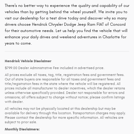
There's no better way to experience the quality and capability of our
vehicles than by getting behind the wheel yourself. We invite you to
visit our dealership for a test drive today and discover why so many
drivers choose Hendrick Chrysler Dodge Jeep Ram FIAT of Concord
for their automotive needs. Let us help you find the vehicle that will
enhance your daily drives and weekend adventures in Charlotte for
years to come.
Hendrick Vehicle Disclaimer
$799.00 Dealer Administrative Fee included in advertised price.
All prices exclude all taxes, tag, title, registration fees and government fees.
Out of state buyers are responsible for all taxes and government fees and
title/registration fees in the state where the vehicle will be registered. All
prices include all manufacturer to dealer incentives, which the dealer retains
unless otherwise specifically provided. Dealer not responsible for errors and
omissions; all offers subject to change without notice; please confirm listings
with dealer.
All vehicles may not be physically located at this dealership but may be
available for delivery through this location. Transportation charges may apply.
Please contact the dealership for more specific information. All vehicles are
subject to prior sale.
Monthly Disclaimers: