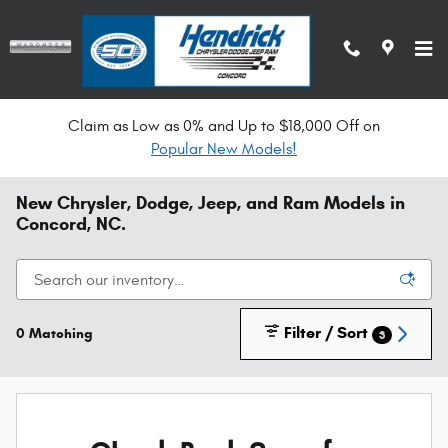
Skip to main content
Claim as Low as 0% and Up to $18,000 Off on
Popular New Models!
New Chrysler, Dodge, Jeep, and Ram Models in
Concord, NC.
Filter / Sort
0 Matching
3