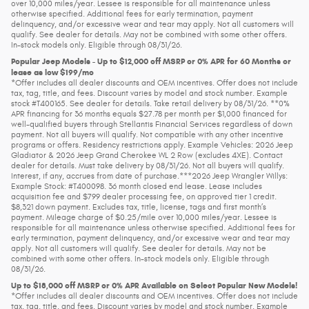
over 10,000 miles/year. Lessee is responsible for all maintenance unless
otherwise specified. Additional fees for early termination, payment
delinquency, and/or excessive wear and tear may apply. Not all customers will
qualify. See dealer for details. May not be combined with some other offers.
In-stock models only. Eligible through 08/31/26.
Popular Jeep Models - Up to $12,000 off MSRP or 0% APR for 60 Months or
lease as low $199/mo
*Offer includes all dealer discounts and OEM incentives. Offer does not include
tax, tag, title, and fees. Discount varies by model and stock number. Example
stock #T400165. See dealer for details. Take retail delivery by 08/31/26. **0%
APR financing for 36 months equals $27.78 per month per $1,000 financed for
well-qualified buyers through Stellantis Financial Services regardless of down
payment. Not all buyers will qualify. Not compatible with any other incentive
programs or offers. Residency restrictions apply. Example Vehicles: 2026 Jeep
Gladiator & 2026 Jeep Grand Cherokee WL 2 Row (excludes 4XE). Contact
dealer for details. Must take delivery by 08/31/26. Not all buyers will qualify.
Interest, if any, accrues from date of purchase.***2026 Jeep Wrangler Willys:
Example Stock: #T400098. 36 month closed end lease. Lease includes
acquisition fee and $799 dealer processing fee, on approved tier 1 credit.
$8,321 down payment. Excludes tax, title, license, tags and first month’s
payment. Mileage charge of $0.25/mile over 10,000 miles/year. Lessee is
responsible for all maintenance unless otherwise specified. Additional fees for
early termination, payment delinquency, and/or excessive wear and tear may
apply. Not all customers will qualify. See dealer for details. May not be
combined with some other offers. In-stock models only. Eligible through
08/31/26.
Up to $18,000 off MSRP or 0% APR Available on Select Popular New Models!
*Offer includes all dealer discounts and OEM incentives. Offer does not include
tax, tag, title, and fees. Discount varies by model and stock number. Example