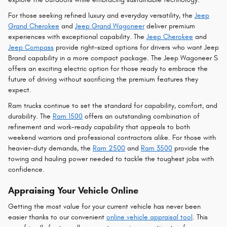
For those seeking refined luxury and everyday versatility, the
Jeep
Grand Cherokee
and
Jeep Grand Wagoneer
deliver premium
experiences with exceptional capability. The
Jeep Cherokee
and
Jeep Compass
provide right-sized options for drivers who want Jeep
Brand capability in a more compact package. The Jeep Wagoneer S
offers an exciting electric option for those ready to embrace the
future of driving without sacrificing the premium features they
expect.
Ram trucks continue to set the standard for capability, comfort, and
durability. The
Ram 1500
offers an outstanding combination of
refinement and work-ready capability that appeals to both
weekend warriors and professional contractors alike. For those with
heavier-duty demands, the
Ram 2500
and
Ram 3500
provide the
towing and hauling power needed to tackle the toughest jobs with
confidence.
Appraising Your Vehicle Online
Getting the most value for your current vehicle has never been
easier thanks to our convenient
online vehicle appraisal tool
. This