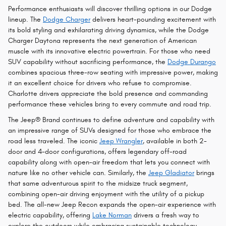
Performance enthusiasts will discover thrilling options in our Dodge
lineup. The
Dodge Charger
delivers heart-pounding excitement with
its bold styling and exhilarating driving dynamics, while the Dodge
Charger Daytona represents the next generation of American
muscle with its innovative electric powertrain. For those who need
SUV capability without sacrificing performance, the
Dodge Durango
combines spacious three-row seating with impressive power, making
it an excellent choice for drivers who refuse to compromise.
Charlotte drivers appreciate the bold presence and commanding
performance these vehicles bring to every commute and road trip.
The Jeep® Brand continues to define adventure and capability with
an impressive range of SUVs designed for those who embrace the
road less traveled. The iconic
Jeep Wrangler
, available in both 2-
door and 4-door configurations, offers legendary off-road
capability along with open-air freedom that lets you connect with
nature like no other vehicle can. Similarly, the
Jeep Gladiator
brings
that same adventurous spirit to the midsize truck segment,
combining open-air driving enjoyment with the utility of a pickup
bed. The all-new Jeep Recon expands the open-air experience with
electric capability, offering
Lake Norman
drivers a fresh way to
explore the outdoors while embracing sustainable technology.