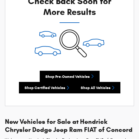
Check Back Soon for
More Results
Shop Pre-Owned Vehicles
Shop Certified Vehicles
Shop All Vehicles
New Vehicles for Sale at Hendrick
Chrysler Dodge Jeep Ram FIAT of Concord