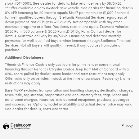
stock #DT40003. See dealer for details. Take retail delivery by 08/31/26.
**Offer available on any in-stock New vehicle. See dealer for financing details.
0% APR financing for 60 months equals $16.67 per month per $1,000 financed
for well-qualified buyers through Stellantis Financial Services regardless of
down payment. Not all buyers will qualify. Not compatible with any other
incentive programs or offers. Residency restrictions apply. Example Vehicles:
2026 Ram 1500 Laramie & 2026 Ram LD DT Big Horn. Contact dealer for
details. Must take delivery by 08/31/26. Financing and deferred monthly
payments for well-qualified buyers when financed through Stellantis Financial
Services. Not all buyers will qualify. Interest, if any, accrues from date of
purchase.
Additional Disclaimers:
*Hendrick Finance Cash is only available for prime lender conventional
financing through Hendrick Chrysler Dodge Jeep Ram FIAT of Concord with a
620+ score pulled by dealer, some lender and term restrictions may apply.
Offer valid only on vehicles in stock at the time of purchase. Residency & other
restrictions may apply.
Base MSRP excludes transportation and handling charges, destination charges,
taxes, title, registration, preparation and documentary fees, tags, labor and
installation charges, insurance, and optional equipment, products, packages
and accessories. Options, model availability and actual dealer price may vary.
See dealer for details, costs and terms.
Privacy