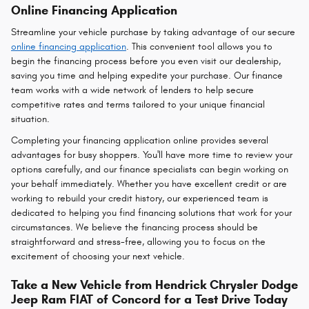
Online Financing Application
Streamline your vehicle purchase by taking advantage of our secure
online financing application
. This convenient tool allows you to
begin the financing process before you even visit our dealership,
saving you time and helping expedite your purchase. Our finance
team works with a wide network of lenders to help secure
competitive rates and terms tailored to your unique financial
situation.
Completing your financing application online provides several
advantages for busy shoppers. You'll have more time to review your
options carefully, and our finance specialists can begin working on
your behalf immediately. Whether you have excellent credit or are
working to rebuild your credit history, our experienced team is
dedicated to helping you find financing solutions that work for your
circumstances. We believe the financing process should be
straightforward and stress-free, allowing you to focus on the
excitement of choosing your next vehicle.
Take a New Vehicle from Hendrick Chrysler Dodge
Jeep Ram FIAT of Concord for a Test Drive Today